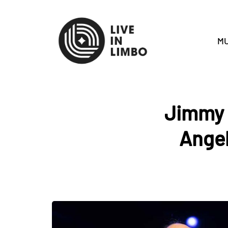
MU
Jimmy B
Angel