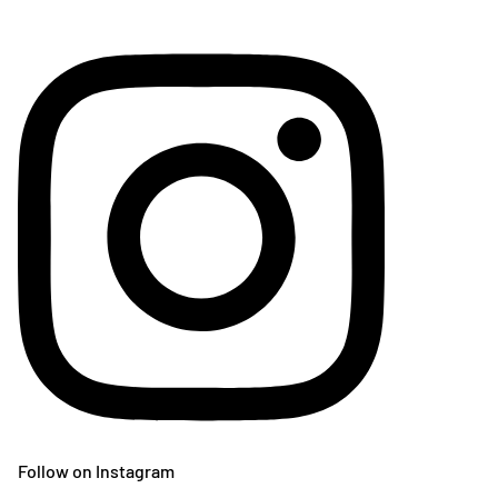
Follow on Instagram