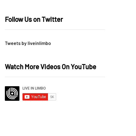
Follow Us on Twitter
Tweets by liveinlimbo
Watch More Videos On YouTube