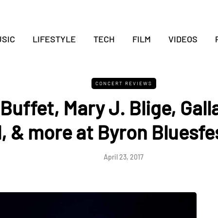
SIC
LIFESTYLE
TECH
FILM
VIDEOS
CONCERT REVIEWS
uffet, Mary J. Blige, Gall
, & more at Byron Bluesfes
April 23, 2017