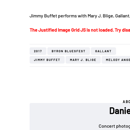
Jimmy Buffet performs with Mary J. Blige, Gallant
The Justified Image Grid JS is not loaded. Try disa
2017
BYRON BLUESFEST
GALLANT
JIMMY BUFFET
MARY J. BLIGE
MELODY ANG
AB
Danie
Concert photog