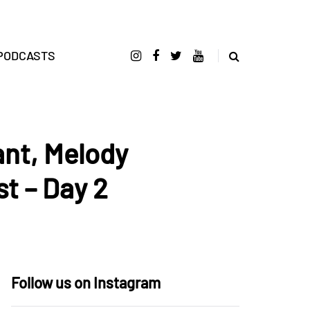
PODCASTS
ant, Melody
t – Day 2
Follow us on Instagram