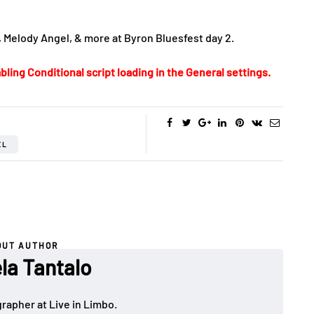
, Melody Angel, & more at Byron Bluesfest day 2.
bling Conditional script loading in the General settings.
EL
OUT AUTHOR
la Tantalo
rapher at Live in Limbo.