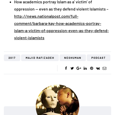
How academics portray Islam as a’ victim’ of
oppression — even as they defend violent Islamists –
http://news.nationalpost.com/full-
comment/barbara-kay-how-academics-portray-
islam-a-victim-of-oppression-even-as-they-defend-
violent-islamists
2017
MAJID RAFIZADEH
NEOHUMAN
PODCAST