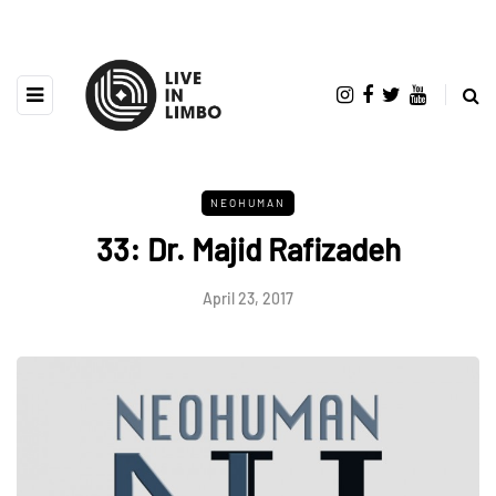
NEOHUMAN
33: Dr. Majid Rafizadeh
April 23, 2017