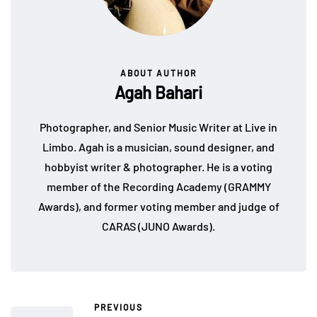
ABOUT AUTHOR
Agah Bahari
Photographer, and Senior Music Writer at Live in
Limbo. Agah is a musician, sound designer, and
hobbyist writer & photographer. He is a voting
member of the Recording Academy (GRAMMY
Awards), and former voting member and judge of
CARAS (JUNO Awards).
PREVIOUS