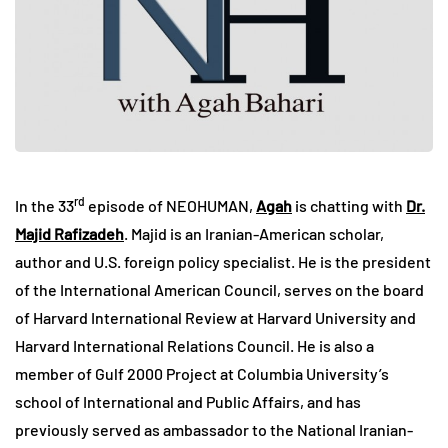
rd
In the 33
episode of NEOHUMAN,
Agah
is chatting with
Dr.
Majid Rafizadeh
. Majid is an Iranian-American scholar,
author and U.S. foreign policy specialist. He is the president
of the International American Council, serves on the board
of Harvard International Review at Harvard University and
Harvard International Relations Council. He is also a
member of Gulf 2000 Project at Columbia University’s
school of International and Public Affairs, and has
previously served as ambassador to the National Iranian-