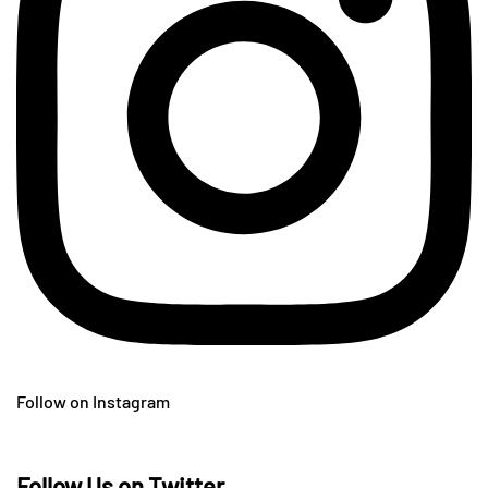
Follow on Instagram
Follow Us on Twitter