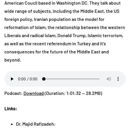
American Coucil based in Washington DC. They talk about
wide range of subjects, including the Middle East, the US
foreign policy, Iranian population as the model for
reformation of Islam, the relationship between the western
Liberals and radical Islam, Donald Trump, Islamic terrorism,
as well as the recent referendum in Turkey and it’s
consequences for the future of the Middle East and
beyond.
Podcast:
Download
(Duration: 1:01:32 — 28.2MB)
Links:
Dr. Majid Rafizadeh: