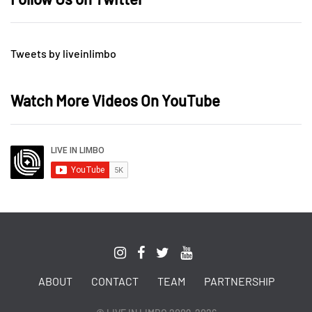
Tweets by liveinlimbo
Watch More Videos On YouTube
ABOUT
CONTACT
TEAM
PARTNERSHIP