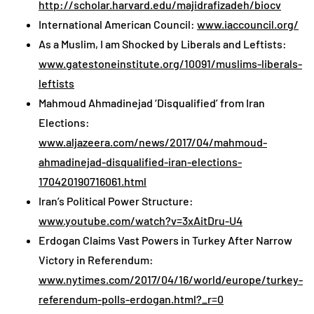
http://scholar.harvard.edu/majidrafizadeh/biocv
International American Council:
www.iaccouncil.org/
As a Muslim, I am Shocked by Liberals and Leftists:
www.gatestoneinstitute.org/10091/muslims-liberals-
leftists
Mahmoud Ahmadinejad ‘Disqualified’ from Iran
Elections:
www.aljazeera.com/news/2017/04/mahmoud-
ahmadinejad-disqualified-iran-elections-
170420190716061.html
Iran’s Political Power Structure:
www.youtube.com/watch?v=3xAitDru-U4
Erdogan Claims Vast Powers in Turkey After Narrow
Victory in Referendum:
www.nytimes.com/2017/04/16/world/europe/turkey-
referendum-polls-erdogan.html?_r=0