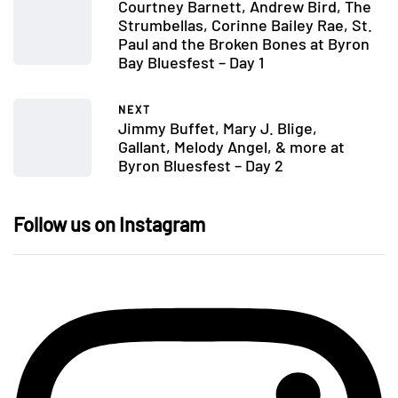
Courtney Barnett, Andrew Bird, The
Strumbellas, Corinne Bailey Rae, St.
Paul and the Broken Bones at Byron
Bay Bluesfest – Day 1
NEXT
Jimmy Buffet, Mary J. Blige,
Gallant, Melody Angel, & more at
Byron Bluesfest – Day 2
Follow us on Instagram