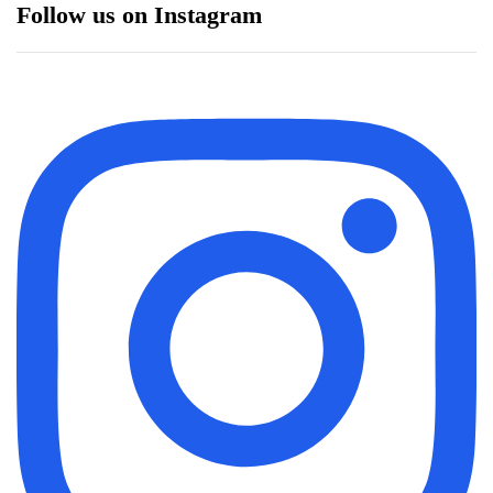
Follow us on Instagram