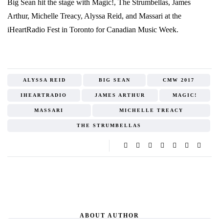
Big Sean hit the stage with Magic!, The Strumbellas, James
Arthur, Michelle Treacy, Alyssa Reid, and Massari at the
iHeartRadio Fest in Toronto for Canadian Music Week.
ALYSSA REID
BIG SEAN
CMW 2017
IHEARTRADIO
JAMES ARTHUR
MAGIC!
MASSARI
MICHELLE TREACY
THE STRUMBELLAS
ABOUT AUTHOR