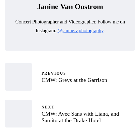
Janine Van Oostrom
Concert Photographer and Videographer. Follow me on
Instagram:
@janine.v.photography
.
PREVIOUS
CMW: Greys at the Garrison
NEXT
CMW: Avec Sans with Liana, and
Samito at the Drake Hotel