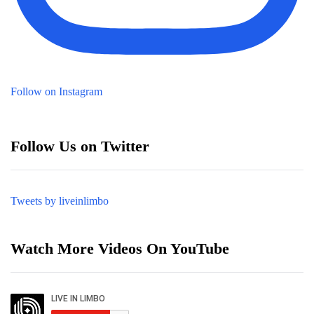
Follow on Instagram
Follow Us on Twitter
Tweets by liveinlimbo
Watch More Videos On YouTube