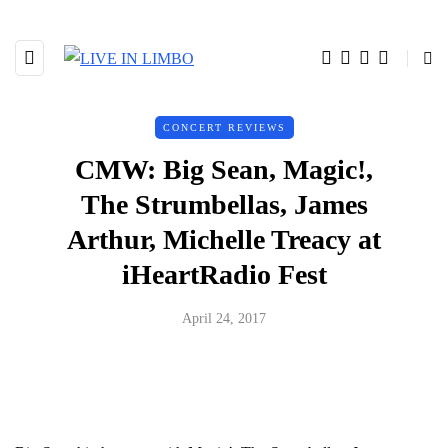
CONCERT REVIEWS
CMW: Big Sean, Magic!,
The Strumbellas, James
Arthur, Michelle Treacy at
iHeartRadio Fest
April 24, 2017