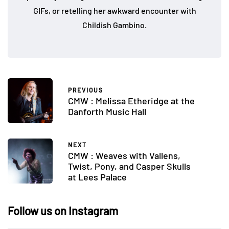
GIFs, or retelling her awkward encounter with
Childish Gambino.
PREVIOUS
CMW : Melissa Etheridge at the
Danforth Music Hall
NEXT
CMW : Weaves with Vallens,
Twist, Pony, and Casper Skulls
at Lees Palace
Follow us on Instagram