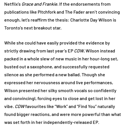
Netflix’s
Grace and Frankie
. If the endorsements from
publications like Pitchfork and The Fader aren’t convincing
enough, let’s reaffirm the thesis: Charlotte Day Wilson is
Toronto’s next breakout star.
While she could have easily provided the evidence by
strictly drawing from last year’s EP
CDW
, Wilson instead
packed in a whole slew of new music in her hour-long set,
busted out a saxophone, and successfully requested
silence as she performed a new ballad. Though she
expressed her nervousness around live performances,
Wilson presented her silky smooth vocals so confidently
and convincingl, forcing eyes to close and get lost in her
vibe.
CDW
favourites like “Work” and “Find You” naturally
found bigger reactions, and were more powerful than what
was set forth in her independently-released EP.