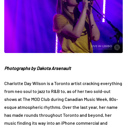
Photographs by Dakota Arsenault
Charlotte Day Wilson is a Toronto artist cracking everything
from neo soul to jazz to R&B to, as of her two sold-out
shows at The MOD Club during Canadian Music Week, 80s-
esque atmospheric rhythms. Over the last year, her name
has made rounds throughout Toronto and beyond, her
music finding its way into an iPhone commercial and