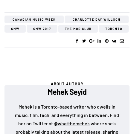
CANADIAN MUSIC WEEK
CHARLOTTE DAY WILLSON
CMW
CMW 2017
THE MOD CLUB
TORONTO
ABOUT AUTHOR
Mehek Seyid
Mehek is a Toronto-based writer who dwells in
music, film, tech, and everything in between. Find
her on Twitter at
@whatthemehek
where she’s
probably talking about the latest release, sharing