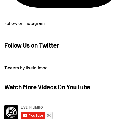
Follow on Instagram
Follow Us on Twitter
Tweets by liveinlimbo
Watch More Videos On YouTube