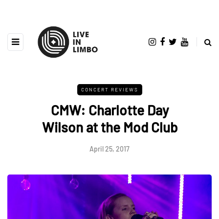
CONCERT REVIEWS
CMW: Charlotte Day
Wilson at the Mod Club
April 25, 2017