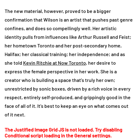
The new material, however, proved to be a bigger
confirmation that Wilson is an artist that pushes past genre
confines, and does so compellingly well. Her artistic
identity pulls from influences like Arthur Russell and Feist;
her hometown Toronto and her post-secondary home,
Halifax; her classical training; her independence; and as
she told
Kevin Ritchie at Now Toronto
, her desire to
express the female perspective in her work. She is a
creator who is building a space that’s truly her own;
unrestricted by sonic boxes, driven by a rich voice in every
respect, entirely self-produced, and grippingly good in the
face of all of it. It’s best to keep an eye on what comes out
of it next.
The Justified Image Grid JS is not loaded. Try disabling
Conditional script loading in the General settings.