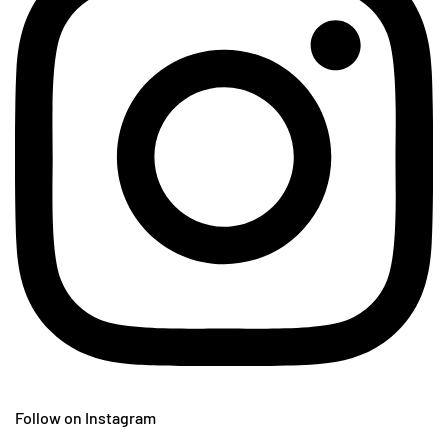
Follow on Instagram