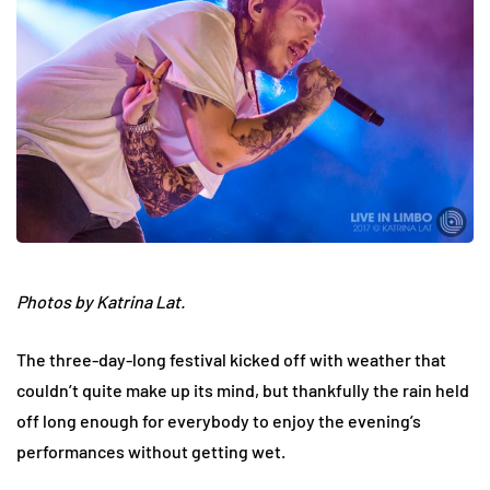
Photos by Katrina Lat.
The three-day-long festival kicked off with weather that
couldn’t quite make up its mind, but thankfully the rain held
off long enough for everybody to enjoy the evening’s
performances without getting wet.