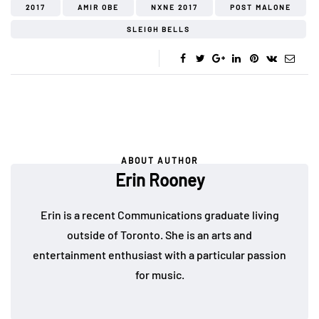
2017
AMIR OBE
NXNE 2017
POST MALONE
SLEIGH BELLS
ABOUT AUTHOR
Erin Rooney
Erin is a recent Communications graduate living
outside of Toronto. She is an arts and
entertainment enthusiast with a particular passion
for music.