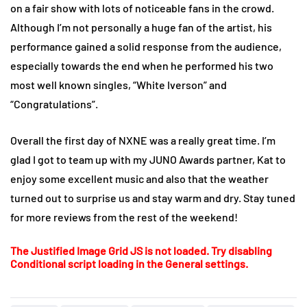
on a fair show with lots of noticeable fans in the crowd.
Although I’m not personally a huge fan of the artist, his
performance gained a solid response from the audience,
especially towards the end when he performed his two
most well known singles, “White Iverson” and
“Congratulations”.
Overall the first day of NXNE was a really great time. I’m
glad I got to team up with my JUNO Awards partner, Kat to
enjoy some excellent music and also that the weather
turned out to surprise us and stay warm and dry. Stay tuned
for more reviews from the rest of the weekend!
The Justified Image Grid JS is not loaded. Try disabling
Conditional script loading in the General settings.