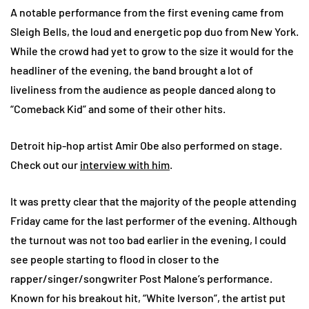
A notable performance from the first evening came from
Sleigh Bells, the loud and energetic pop duo from New York.
While the crowd had yet to grow to the size it would for the
headliner of the evening, the band brought a lot of
liveliness from the audience as people danced along to
“Comeback Kid” and some of their other hits.
Detroit hip-hop artist Amir Obe also performed on stage.
Check out our
interview with him
.
It was pretty clear that the majority of the people attending
Friday came for the last performer of the evening. Although
the turnout was not too bad earlier in the evening, I could
see people starting to flood in closer to the
rapper/singer/songwriter Post Malone’s performance.
Known for his breakout hit, “White Iverson”, the artist put