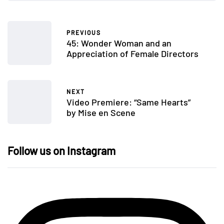
PREVIOUS
45: Wonder Woman and an
Appreciation of Female Directors
NEXT
Video Premiere: “Same Hearts”
by Mise en Scene
Follow us on Instagram