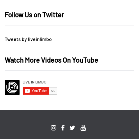
Follow Us on Twitter
Tweets by liveinlimbo
Watch More Videos On YouTube