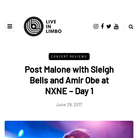
CONCERT REVIEWS
Post Malone with Sleigh
Bells and Amir Obe at
NXNE – Day 1
June 29, 2017