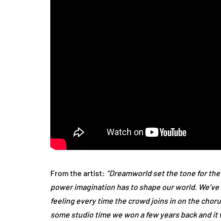
From the artist:
“Dreamworld set the tone for the
power imagination has to shape our world. We’ve only
feeling every time the crowd joins in on the chor
some studio time we won a few years back and it w