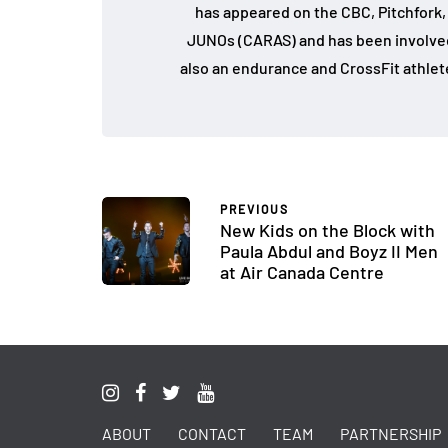
has appeared on the CBC, Pitchfork
JUNOs (CARAS) and has been involved 
also an endurance and CrossFit athlet
PREVIOUS
New Kids on the Block with
Paula Abdul and Boyz II Men
at Air Canada Centre
ABOUT
CONTACT
TEAM
PARTNERSHIP