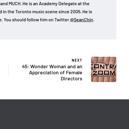
, and MUCH. He is an Academy Delegate at the
in the Toronto music scene since 2005. He is
e. You should follow him on Twitter
@SeanChin
.
NEXT
45: Wonder Woman and an
Appreciation of Female
Directors