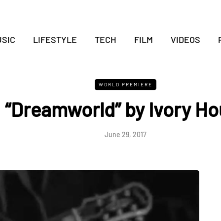
SIC
LIFESTYLE
TECH
FILM
VIDEOS
WORLD PREMIERE
“Dreamworld” by Ivory Ho
June 29, 2017