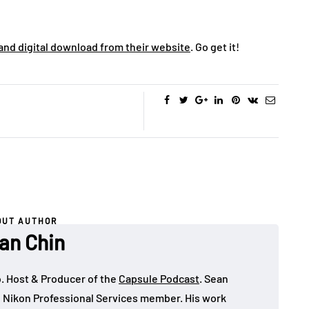
 and digital download from their website
. Go get it!
OUT AUTHOR
an Chin
o. Host & Producer of the
Capsule Podcast
. Sean
 Nikon Professional Services member. His work