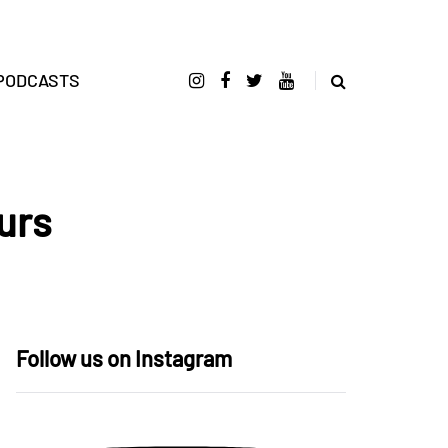
PODCASTS
urs
Follow us on Instagram