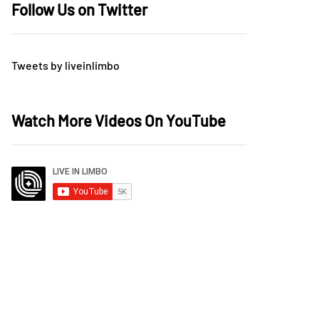
Follow Us on Twitter
Tweets by liveinlimbo
Watch More Videos On YouTube