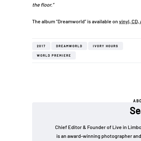
the floor.”
The album “Dreamworld” is available on
vinyl, CD,
2017
DREAMWORLD
IVORY HOURS
WORLD PREMIERE
AB
Se
Chief Editor & Founder of Live in Limb
is an award-winning photographer and