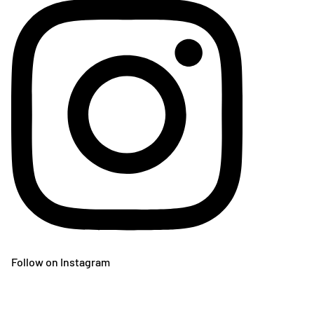
Follow on Instagram