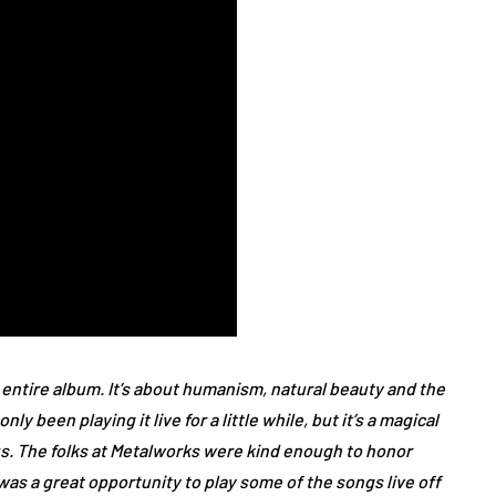
 entire album. It’s about humanism, natural beauty and the
 been playing it live for a little while, but it’s a magical
us. The folks at Metalworks were kind enough to honor
as a great opportunity to play some of the songs live off