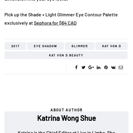
Pick up the Shade + Light Glimmer Eye Contour Palette
exclusively at
Sephora for $64 CAD
2017
EYE SHADOW
GLIMMER
KAT VON D
KAT VON D BEAUTY
ABOUT AUTHOR
Katrina Wong Shue
Katrina is the Chief Editor at Live in Limbo. She