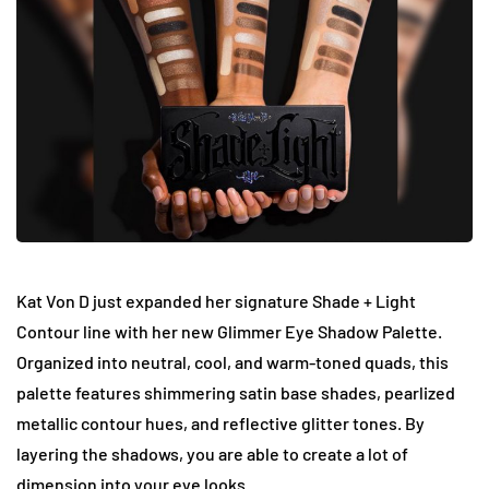
Kat Von D just expanded her signature Shade + Light
Contour line with her new Glimmer Eye Shadow Palette.
Organized into neutral, cool, and warm-toned quads, this
palette features shimmering satin base shades, pearlized
metallic contour hues, and reflective glitter tones. By
layering the shadows, you are able to create a lot of
dimension into your eye looks.