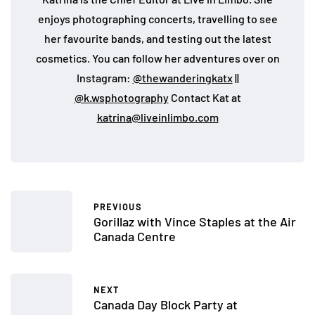
enjoys photographing concerts, travelling to see
her favourite bands, and testing out the latest
cosmetics. You can follow her adventures over on
Instagram:
@thewanderingkatx
||
@k.wsphotography
Contact Kat at
katrina@liveinlimbo.com
PREVIOUS
Gorillaz with Vince Staples at the Air
Canada Centre
NEXT
Canada Day Block Party at