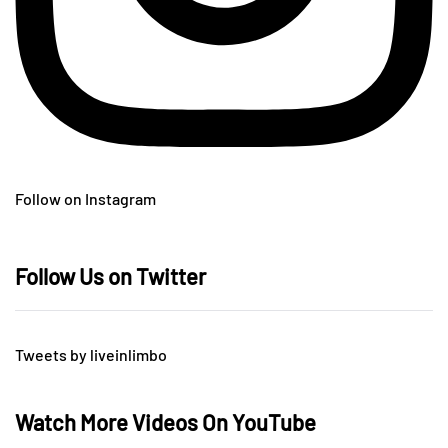
Follow on Instagram
Follow Us on Twitter
Tweets by liveinlimbo
Watch More Videos On YouTube