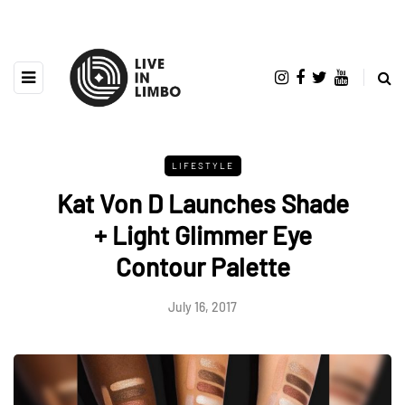
LIFESTYLE
Kat Von D Launches Shade
+ Light Glimmer Eye
Contour Palette
July 16, 2017