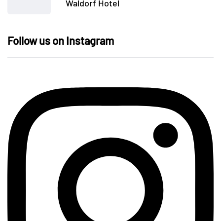
Waldorf Hotel
Follow us on Instagram