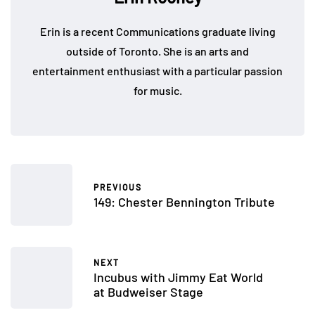
Erin is a recent Communications graduate living
outside of Toronto. She is an arts and
entertainment enthusiast with a particular passion
for music.
PREVIOUS
149: Chester Bennington Tribute
NEXT
Incubus with Jimmy Eat World
at Budweiser Stage