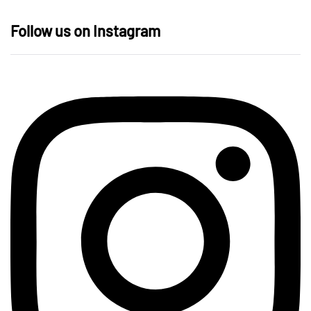
Follow us on Instagram