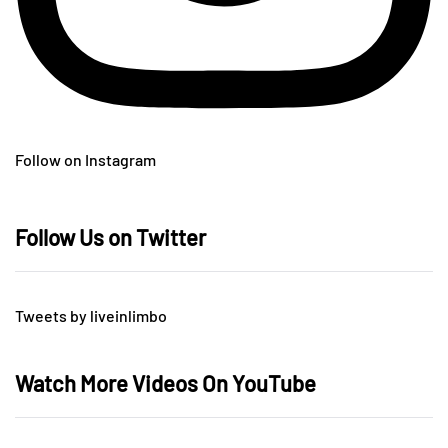
Follow on Instagram
Follow Us on Twitter
Tweets by liveinlimbo
Watch More Videos On YouTube