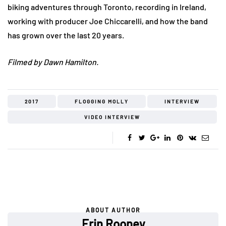
biking adventures through Toronto, recording in Ireland,
working with producer Joe Chiccarelli, and how the band
has grown over the last 20 years.
Filmed by Dawn Hamilton.
2017
FLOGGING MOLLY
INTERVIEW
VIDEO INTERVIEW
ABOUT AUTHOR
Erin Rooney