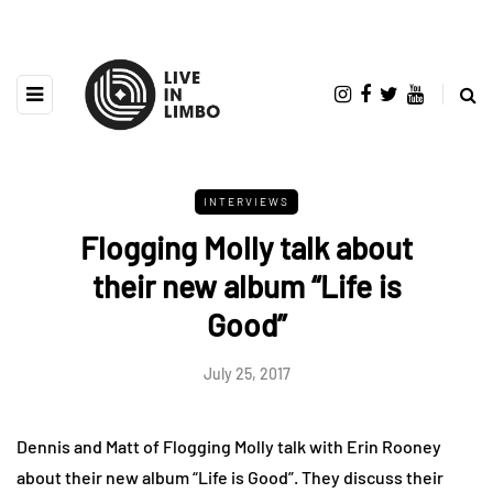
INTERVIEWS
Flogging Molly talk about
their new album “Life is
Good”
July 25, 2017
Dennis and Matt of Flogging Molly talk with Erin Rooney
about their new album “Life is Good”. They discuss their