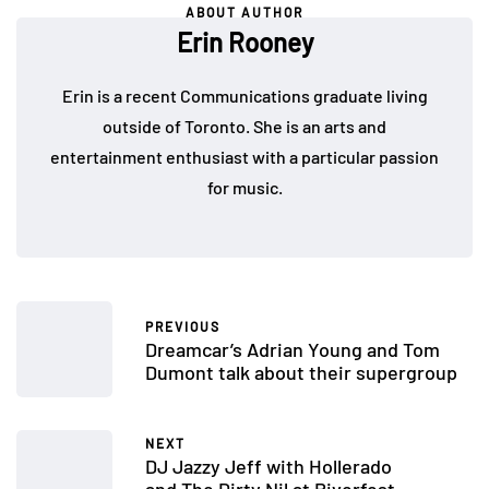
ABOUT AUTHOR
Erin Rooney
Erin is a recent Communications graduate living
outside of Toronto. She is an arts and
entertainment enthusiast with a particular passion
for music.
PREVIOUS
Dreamcar’s Adrian Young and Tom
Dumont talk about their supergroup
NEXT
DJ Jazzy Jeff with Hollerado