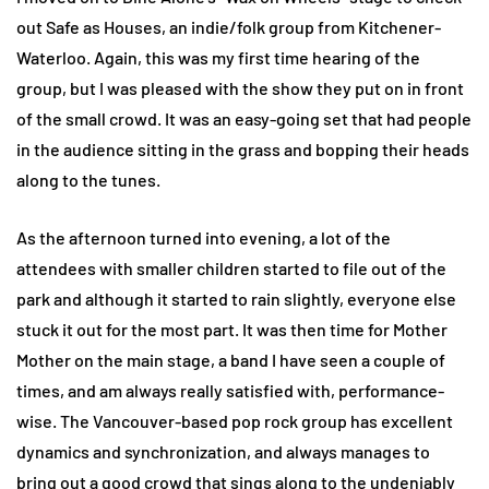
out Safe as Houses, an indie/folk group from Kitchener-
Waterloo. Again, this was my first time hearing of the
group, but I was pleased with the show they put on in front
of the small crowd. It was an easy-going set that had people
in the audience sitting in the grass and bopping their heads
along to the tunes.
As the afternoon turned into evening, a lot of the
attendees with smaller children started to file out of the
park and although it started to rain slightly, everyone else
stuck it out for the most part. It was then time for Mother
Mother on the main stage, a band I have seen a couple of
times, and am always really satisfied with, performance-
wise. The Vancouver-based pop rock group has excellent
dynamics and synchronization, and always manages to
bring out a good crowd that sings along to the undeniably