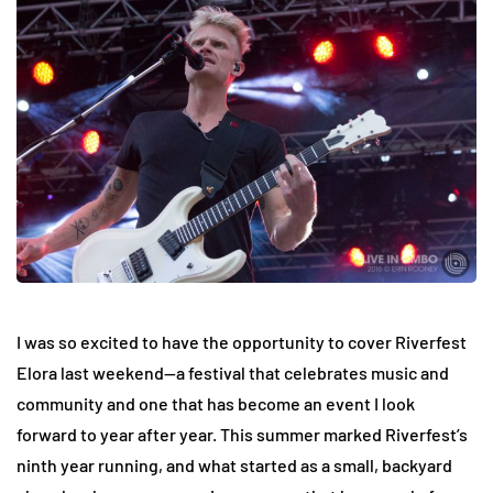
I was so excited to have the opportunity to cover Riverfest
Elora last weekend—a festival that celebrates music and
community and one that has become an event I look
forward to year after year. This summer marked Riverfest’s
ninth year running, and what started as a small, backyard