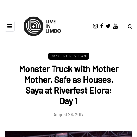
CONCERT REVIEWS
Monster Truck with Mother
Mother, Safe as Houses,
Saya at Riverfest Elora:
Day 1
August 26, 2017