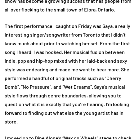
show has become a growing success that has people from
all over flocking to the small town of Elora, Ontario.
The first performance I caught on Friday was Saya, a really
interesting singer/songwriter from Toronto that I didn’t
know much about prior to watching her set. From the first
song I heard, I was hooked. Her musical fusion between
indie, pop and hip-hop mixed with her laid-back and sexy
style was endearing and made me want to hear more. She
performed a handful of original tracks such as “Cherry
Bomb”, “No Pressure”, and “Wet Dreams”. Saya’s musical
style flows through genre boundaries, allowing you to
question what it is exactly that you’re hearing. I’m looking
forward to finding out what else the young artist has in
store.
I moved on to Dine Alone’s “Wax on Wheels” stage to check