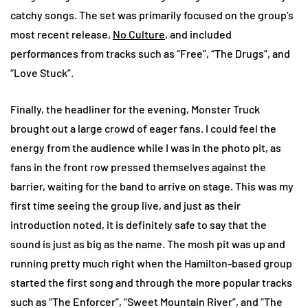
catchy songs. The set was primarily focused on the group’s
most recent release,
No Culture
, and included
performances from tracks such as “Free”, “The Drugs”, and
“Love Stuck”.
Finally, the headliner for the evening, Monster Truck
brought out a large crowd of eager fans. I could feel the
energy from the audience while I was in the photo pit, as
fans in the front row pressed themselves against the
barrier, waiting for the band to arrive on stage. This was my
first time seeing the group live, and just as their
introduction noted, it is definitely safe to say that the
sound is just as big as the name. The mosh pit was up and
running pretty much right when the Hamilton-based group
started the first song and through the more popular tracks
such as “The Enforcer”, “Sweet Mountain River”, and “The