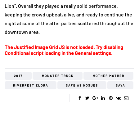
Lion”. Overall they played a really solid performance,
keeping the crowd upbeat, alive, and ready to continue the
night at some of the after parties scattered throughout the
downtown area.
The Justified Image Grid JS is not loaded. Try disabling
Conditional script loading in the General settings.
2017
MONSTER TRUCK
MOTHER MOTHER
RIVERFEST ELORA
SAFE AS HOSUES
SAYA