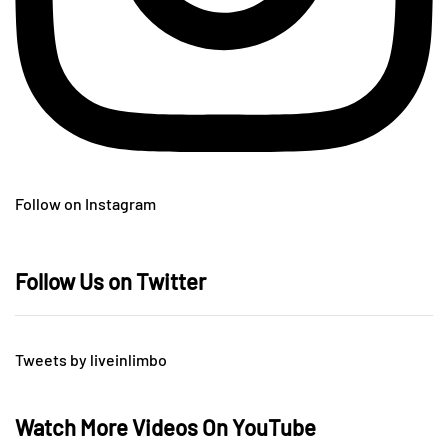
Follow on Instagram
Follow Us on Twitter
Tweets by liveinlimbo
Watch More Videos On YouTube