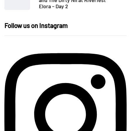
and The Dirty Nil at Riverfest
Elora – Day 2
Follow us on Instagram