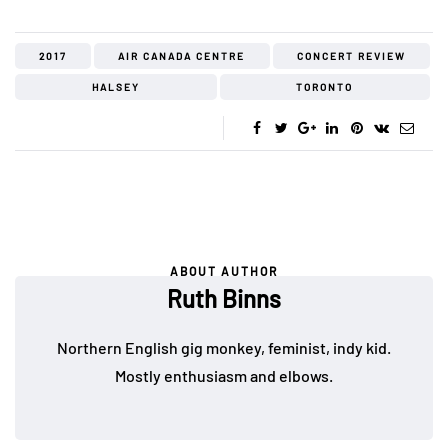
2017
AIR CANADA CENTRE
CONCERT REVIEW
HALSEY
TORONTO
ABOUT AUTHOR
Ruth Binns
Northern English gig monkey, feminist, indy kid.
Mostly enthusiasm and elbows.