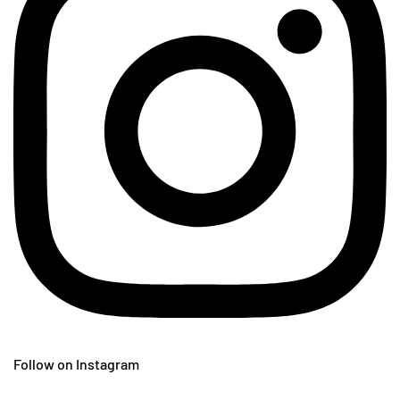
Follow on Instagram