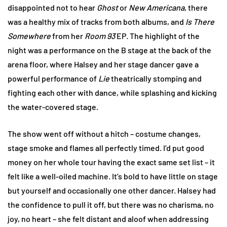
disappointed not to hear
Ghost
or
New Americana
, there
was a healthy mix of tracks from both albums, and
Is There
Somewhere
from her
Room 93
EP. The highlight of the
night was a performance on the B stage at the back of the
arena floor, where Halsey and her stage dancer gave a
powerful performance of
Lie
theatrically stomping and
fighting each other with dance, while splashing and kicking
the water-covered stage.
The show went off without a hitch – costume changes,
stage smoke and flames all perfectly timed. I’d put good
money on her whole tour having the exact same set list – it
felt like a well-oiled machine. It’s bold to have little on stage
but yourself and occasionally one other dancer. Halsey had
the confidence to pull it off, but there was no charisma, no
joy, no heart – she felt distant and aloof when addressing