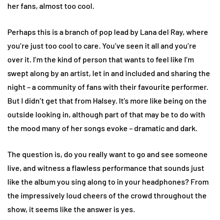
her fans, almost too cool.
Perhaps this is a branch of pop lead by Lana del Ray, where
you’re just too cool to care. You’ve seen it all and you’re
over it. I’m the kind of person that wants to feel like I’m
swept along by an artist, let in and included and sharing the
night – a community of fans with their favourite performer.
But I didn’t get that from Halsey. It’s more like being on the
outside looking in, although part of that may be to do with
the mood many of her songs evoke – dramatic and dark.
The question is, do you really want to go and see someone
live, and witness a flawless performance that sounds just
like the album you sing along to in your headphones? From
the impressively loud cheers of the crowd throughout the
show, it seems like the answer is yes.