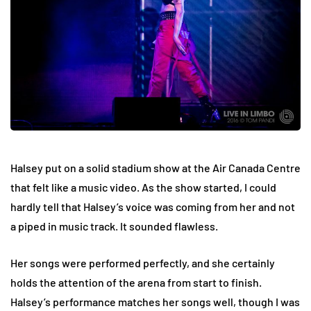
Halsey put on a solid stadium show at the Air Canada Centre
that felt like a music video. As the show started, I could
hardly tell that Halsey’s voice was coming from her and not
a piped in music track. It sounded flawless.
Her songs were performed perfectly, and she certainly
holds the attention of the arena from start to finish.
Halsey’s performance matches her songs well, though I was