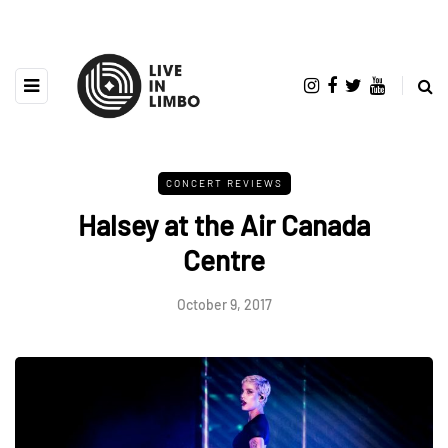
CONCERT REVIEWS
Halsey at the Air Canada
Centre
October 9, 2017