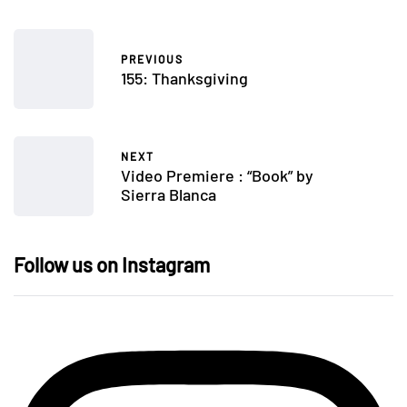
PREVIOUS
155: Thanksgiving
NEXT
Video Premiere : “Book” by
Sierra Blanca
Follow us on Instagram