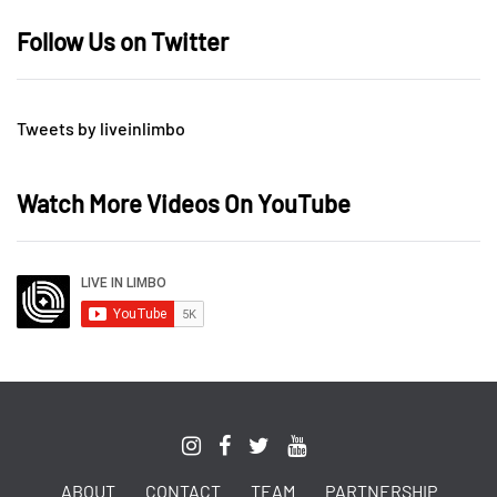
Follow Us on Twitter
Tweets by liveinlimbo
Watch More Videos On YouTube
ABOUT
CONTACT
TEAM
PARTNERSHIP