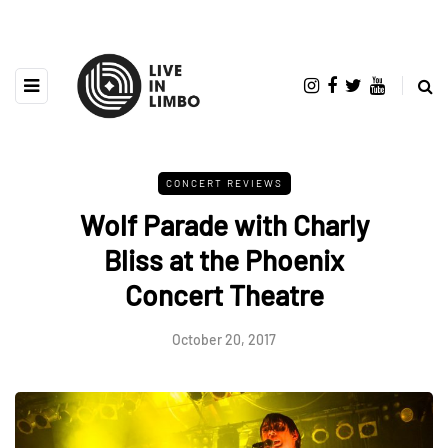
CONCERT REVIEWS
Wolf Parade with Charly
Bliss at the Phoenix
Concert Theatre
October 20, 2017