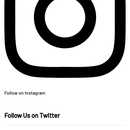
Follow on Instagram
Follow Us on Twitter