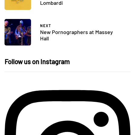
Lombardi
NEXT
New Pornographers at Massey
Hall
Follow us on Instagram