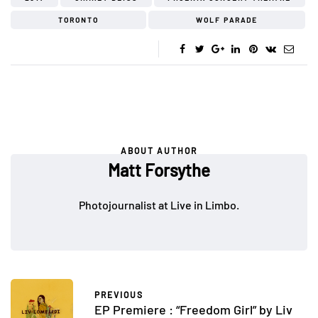
TORONTO
WOLF PARADE
ABOUT AUTHOR
Matt Forsythe
Photojournalist at Live in Limbo.
PREVIOUS
EP Premiere : “Freedom Girl” by Liv