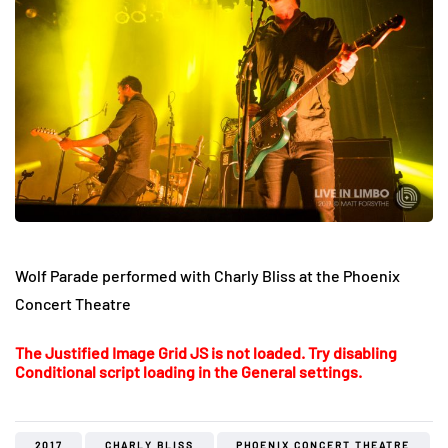
Wolf Parade performed with Charly Bliss at the Phoenix
Concert Theatre
The Justified Image Grid JS is not loaded. Try disabling
Conditional script loading in the General settings.
2017
CHARLY BLISS
PHOENIX CONCERT THEATRE