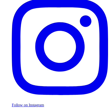
Follow on Instagram