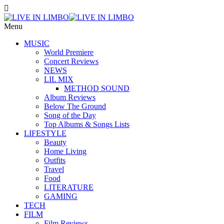
Menu
MUSIC
World Premiere
Concert Reviews
NEWS
LIL MIX
METHOD SOUND
Album Reviews
Below The Ground
Song of the Day
Top Albums & Songs Lists
LIFESTYLE
Beauty
Home Living
Outfits
Travel
Food
LITERATURE
GAMING
TECH
FILM
Film Reviews