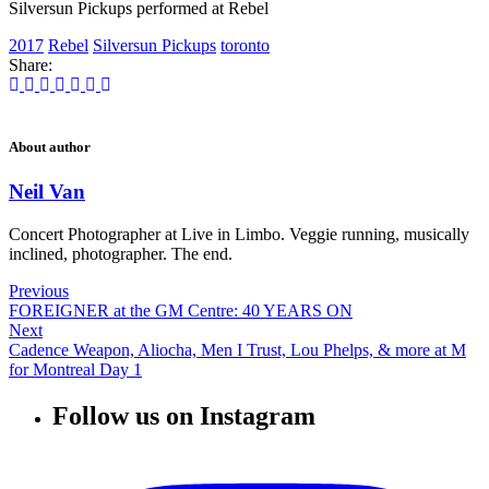
Silversun Pickups performed at Rebel
2017
Rebel
Silversun Pickups
toronto
Share:
About author
Neil Van
Concert Photographer at Live in Limbo. Veggie running, musically
inclined, photographer. The end.
Previous
FOREIGNER at the GM Centre: 40 YEARS ON
Next
Cadence Weapon, Aliocha, Men I Trust, Lou Phelps, & more at M
for Montreal Day 1
Follow us on Instagram