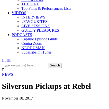
THEATRE
Top Films & Performances Lists
VIDEOS
INTERVIEWS
#FAVOURITES
LIVE SESSIONS
GUILTY PLEASURES
PODCASTS
Capsule Episode Guide
Contra Zoom
NEOHUMAN
Subscribe in iTunes
NEWS
Silversun Pickups at Rebel
November 18, 2017