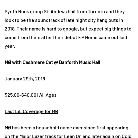
Synth Rock group St. Andrws hail from Toronto and they
look to be the soundtrack of late night city hang outs in
2018. Their name is hard to google, but expect big things to
come from them after their debut EP Home came out last
year.
MØ with Cashmere Cat @ Danforth Music Hall
January 29th, 2018
$25.00-$40.00 | All Ages
Last LiL Coverage for MØ
MØ has been a household name ever since first appearing
on the Major Lazer track for Lean On and later again on Cold