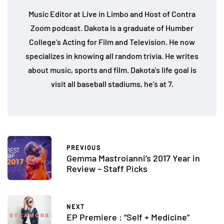
Music Editor at Live in Limbo and Host of Contra
Zoom podcast. Dakota is a graduate of Humber
College's Acting for Film and Television. He now
specializes in knowing all random trivia. He writes
about music, sports and film. Dakota's life goal is
visit all baseball stadiums, he's at 7.
PREVIOUS
Gemma Mastroianni’s 2017 Year in
Review – Staff Picks
NEXT
EP Premiere : “Self + Medicine”