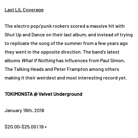
Last LiL Coverage
The electro pop/punk rockers scored a massive hit with
Shut Up and Dance on their last album, and instead of trying
to replicate the song of the summer from a few years ago
they went in the opposite direction. The band’s latest
albums
What If Nothing
has influences from Paul Simon,
The Talking Heads and Peter Frampton among others
making it their weirdest and most interesting record yet.
TOKiMONSTA @ Velvet Underground
January 19th, 2018
$20.00-$25.00 | 19 +