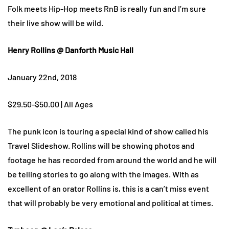
Folk meets Hip-Hop meets RnB is really fun and I’m sure
their live show will be wild.
Henry Rollins @ Danforth Music Hall
January 22nd, 2018
$29.50-$50.00 | All Ages
The punk icon is touring a special kind of show called his
Travel Slideshow. Rollins will be showing photos and
footage he has recorded from around the world and he will
be telling stories to go along with the images. With as
excellent of an orator Rollins is, this is a can’t miss event
that will probably be very emotional and political at times.