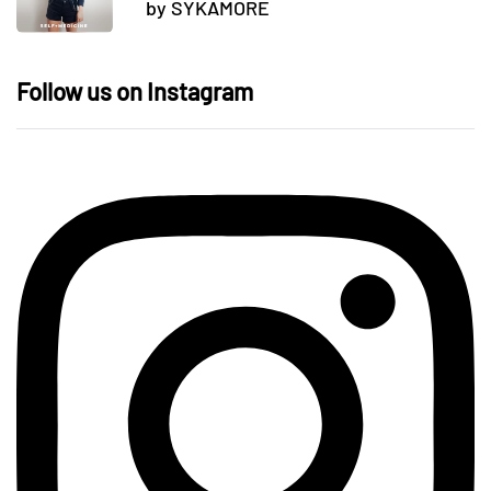
by SYKAMORE
Follow us on Instagram