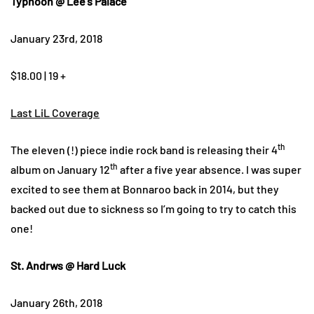
Typhoon @ Lee’s Palace
January 23rd, 2018
$18.00 | 19 +
Last LiL Coverage
th
The eleven (!) piece indie rock band is releasing their 4
th
album on January 12
after a five year absence. I was super
excited to see them at Bonnaroo back in 2014, but they
backed out due to sickness so I’m going to try to catch this
one!
St. Andrws @ Hard Luck
January 26th, 2018