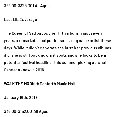
$69.00-$325.00 | All Ages
Last LiL Coverage
The Queen of Sad put out her fifth album in just seven
years, a remarkable output for such a big name artist these
days. While it didn’t generate the buzz her previous albums
did, she is still booking giant spots and she looks to be a
potential festival headliner this summer picking up what
Osheaga knew in 2016.
WALK THE MOON @ Danforth Music Hall
January 16th, 2018
$35.00-$152.00 |All Ages