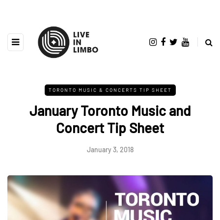
TORONTO MUSIC & CONCERTS TIP SHEET
January Toronto Music and
Concert Tip Sheet
January 3, 2018