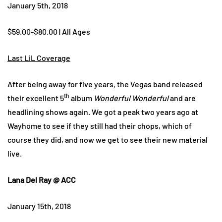
January 5th, 2018
$59.00-$80.00 | All Ages
Last LiL Coverage
After being away for five years, the Vegas band released
th
their excellent 5
album
Wonderful Wonderful
and are
headlining shows again. We got a peak two years ago at
Wayhome to see if they still had their chops, which of
course they did, and now we get to see their new material
live.
Lana Del Ray @ ACC
January 15th, 2018