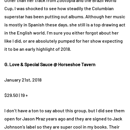
Other than her track from Zootopia and the Brazil World
Cup, I was shocked to see how steadily the Columbian
superstar has been putting out albums. Although her music
is mostly in Spanish these days, she still is a top drawing act
in the English world. I’m sure you either forgot about her
like I did, or are absolutely pumped for her show expecting
it to be an early highlight of 2018.
G. Love & Special Sauce @ Horseshoe Tavern
January 21st, 2018
$29.50 | 19 +
I don’t have a ton to say about this group, but I did see them
open for Jason Mraz years ago and they are signed to Jack
Johnson’s label so they are super cool in my books. Their