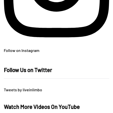
Follow on Instagram
Follow Us on Twitter
Tweets by liveinlimbo
Watch More Videos On YouTube