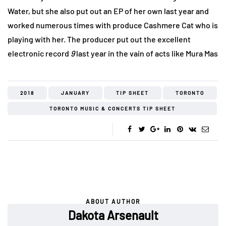
Water, but she also put out an EP of her own last year and
worked numerous times with produce Cashmere Cat who is
playing with her. The producer put out the excellent
electronic record
9
last year in the vain of acts like Mura Mas
2018
JANUARY
TIP SHEET
TORONTO
TORONTO MUSIC & CONCERTS TIP SHEET
ABOUT AUTHOR
Dakota Arsenault