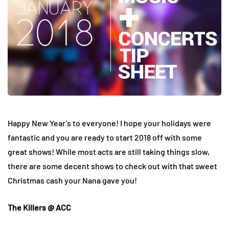
Happy New Year’s to everyone! I hope your holidays were
fantastic and you are ready to start 2018 off with some
great shows! While most acts are still taking things slow,
there are some decent shows to check out with that sweet
Christmas cash your Nana gave you!
The Killers @ ACC