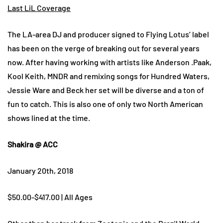
Last LiL Coverage
The LA-area DJ and producer signed to Flying Lotus’ label
has been on the verge of breaking out for several years
now. After having working with artists like Anderson .Paak,
Kool Keith, MNDR and remixing songs for Hundred Waters,
Jessie Ware and Beck her set will be diverse and a ton of
fun to catch. This is also one of only two North American
shows lined at the time.
Shakira @ ACC
January 20th, 2018
$50.00-$417.00 | All Ages