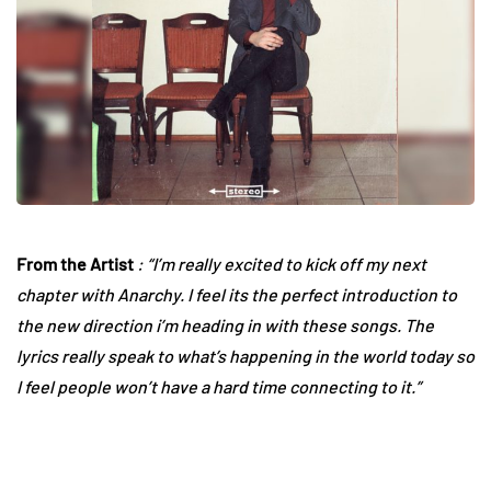
From the Artist
: “I’m really excited to kick off my next
chapter with Anarchy. I feel its the perfect introduction to
the new direction i’m heading in with these songs. The
lyrics really speak to what’s happening in the world today so
I feel people won’t have a hard time connecting to it.”