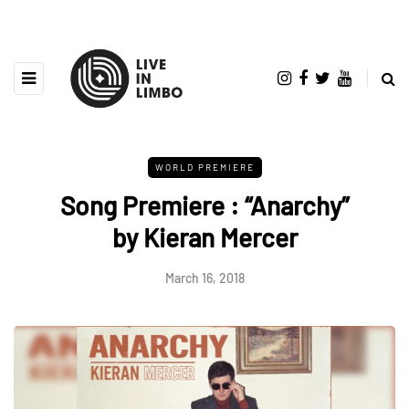
WORLD PREMIERE
Song Premiere : “Anarchy”
by Kieran Mercer
March 16, 2018