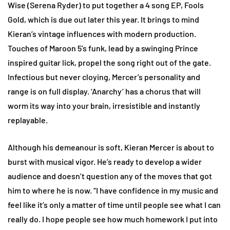
Wise (Serena Ryder) to put together a 4 song EP, Fools
Gold, which is due out later this year. It brings to mind
Kieran’s vintage influences with modern production.
Touches of Maroon 5’s funk, lead by a swinging Prince
inspired guitar lick, propel the song right out of the gate.
Infectious but never cloying, Mercer’s personality and
range is on full display. ‘Anarchy’ has a chorus that will
worm its way into your brain, irresistible and instantly
replayable.
Although his demeanour is soft, Kieran Mercer is about to
burst with musical vigor. He’s ready to develop a wider
audience and doesn’t question any of the moves that got
him to where he is now. “I have confidence in my music and
feel like it’s only a matter of time until people see what I can
really do. I hope people see how much homework I put into