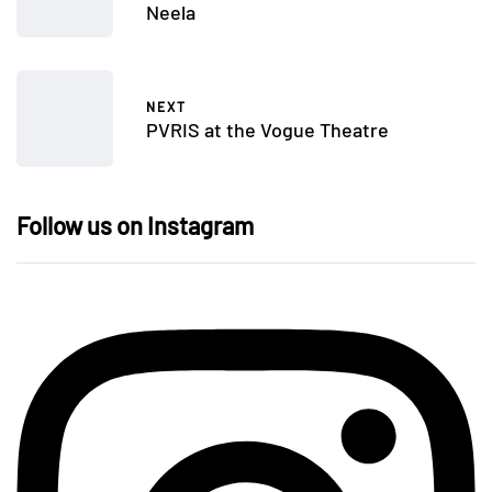
Neela
NEXT
PVRIS at the Vogue Theatre
Follow us on Instagram