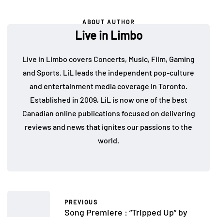
ABOUT AUTHOR
Live in Limbo
Live in Limbo covers Concerts, Music, Film, Gaming
and Sports. LiL leads the independent pop-culture
and entertainment media coverage in Toronto.
Established in 2009, LiL is now one of the best
Canadian online publications focused on delivering
reviews and news that ignites our passions to the
world.
PREVIOUS
Song Premiere : “Tripped Up” by