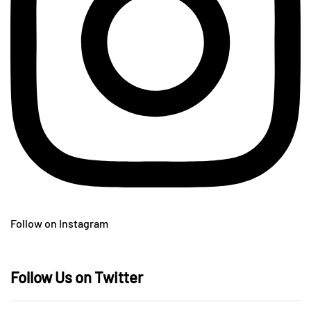
Follow on Instagram
Follow Us on Twitter