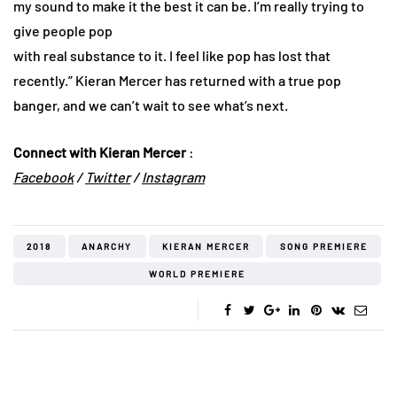
my sound to make it the best it can be. I’m really trying to
give people pop
with real substance to it. I feel like pop has lost that
recently.” Kieran Mercer has returned with a true pop
banger, and we can’t wait to see what’s next.
Connect with Kieran Mercer
:
Facebook
/
Twitter
/
In
stagram
2018
ANARCHY
KIERAN MERCER
SONG PREMIERE
WORLD PREMIERE