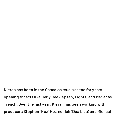
Kieran has been in the Canadian music scene for years
opening for acts like Carly Rae Jepsen, Lights, and Marianas
Trench. Over the last year, Kieran has been working with
producers Stephen “Koz” Kozmeniuk (Dua Lipa) and Michael