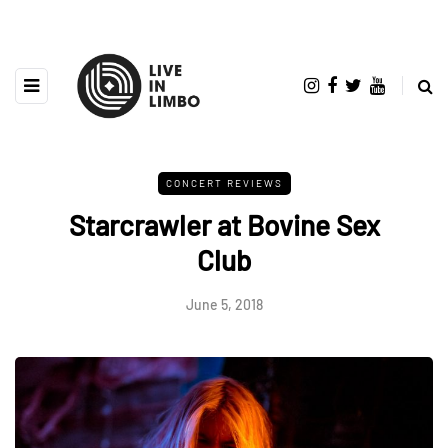
CONCERT REVIEWS
Starcrawler at Bovine Sex
Club
June 5, 2018