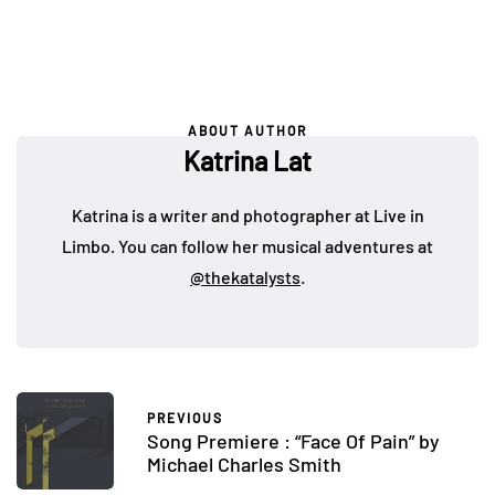
ABOUT AUTHOR
Katrina Lat
Katrina is a writer and photographer at Live in
Limbo. You can follow her musical adventures at
@thekatalysts
.
PREVIOUS
Song Premiere : “Face Of Pain” by
Michael Charles Smith