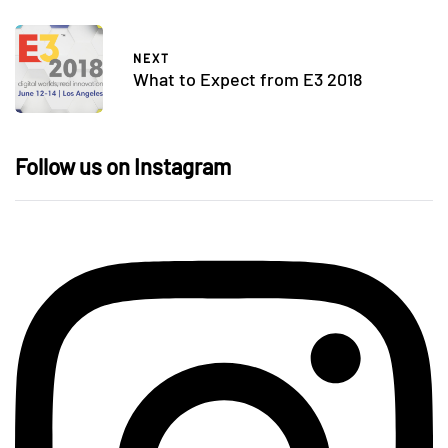
NEXT
What to Expect from E3 2018
Follow us on Instagram