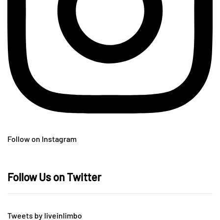
Follow on Instagram
Follow Us on Twitter
Tweets by liveinlimbo