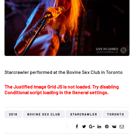
Starcrawler performed at the Bovine Sex Club in Toronto
The Justified Image Grid JS is not loaded. Try disabling
Conditional script loading in the General settings.
2018
BOVINE SEX CLUB
STARCRAWLER
TORONTO