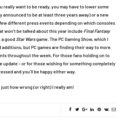
 you really want to be ready, you may have to lower some
dy announced to be at least three years away) or a new
t a few different press events depending on which consoles
at won’t be talked about this year include
Final Fantasy
, a good
Star Wars
game. The PC Gaming Show, which I
 additions, but PC games are finding their way to more
ents throughout the week. For those fans holding on to
ue update – or for those wishing for something completely
pressed and you’ll be happy either way.
just how wrong (or right) I really am!