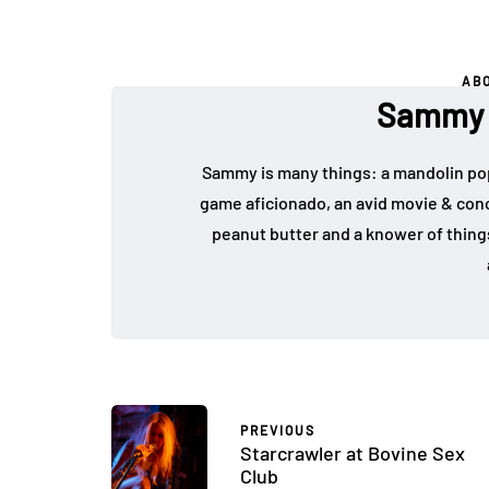
AB
Sammy F
Sammy is many things: a mandolin pop 
game aficionado, an avid movie & conce
peanut butter and a knower of things
PREVIOUS
Starcrawler at Bovine Sex
Club