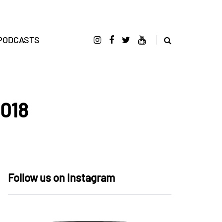
PODCASTS
2018
Follow us on Instagram