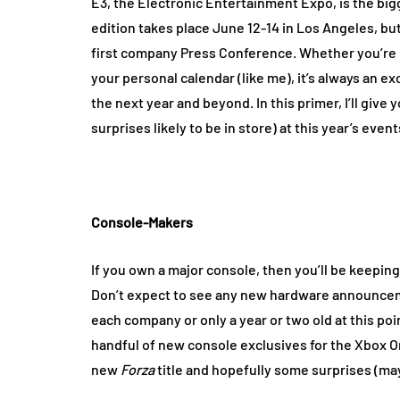
E3, the Electronic Entertainment Expo, is the big
edition takes place June 12-14 in Los Angeles, but
first company Press Conference. Whether you’re n
your personal calendar (like me), it’s always an e
the next year and beyond. In this primer, I’ll giv
surprises likely to be in store) at this year’s event
Console-Makers
If you own a major console, then you’ll be keepin
Don’t expect to see any new hardware announceme
each company or only a year or two old at this poin
handful of new console exclusives for the Xbox 
new
Forza
title and hopefully some surprises (ma