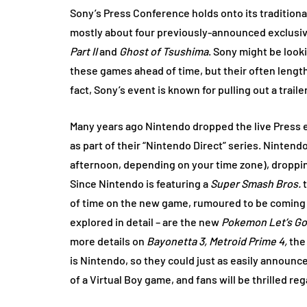
Sony’s Press Conference holds onto its traditional
mostly about four previously-announced exclusiv
Part II
and
Ghost of Tsushima
. Sony might be loo
these games ahead of time, but their often lengthy
fact, Sony’s event is known for pulling out a trail
Many years ago Nintendo dropped the live Press ev
as part of their “Nintendo Direct” series. Nintend
afternoon, depending on your time zone), droppin
Since Nintendo is featuring a
Super Smash Bros.
t
of time on the new game, rumoured to be coming t
explored in detail – are the new
Pokemon Let’s Go
more details on
Bayonetta 3, Metroid Prime 4,
the
is Nintendo, so they could just as easily announc
of a Virtual Boy game, and fans will be thrilled re