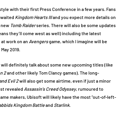
tyle with their first Press Conference in a few years. Fans
-awaited
Kingdom Hearts III
and you expect more details on
e new
Tomb Raider
series. There will also be some updates
ns they’ll come west as well) including the latest
 at work on an
Avengers
game, which I imagine will be
n May 2019.
will definitely talk about some new upcoming titles (like
on 2
and other likely Tom Clancy games). The long-
nd Evil 2
will also get some airtime, even if just a minor
ust revealed
Assassin’s Creed Odyssey
, rumoured to
game makers, Ubisoft will likely have the most “out-of-left-
abbids Kingdom Battle
and
Starlink
.