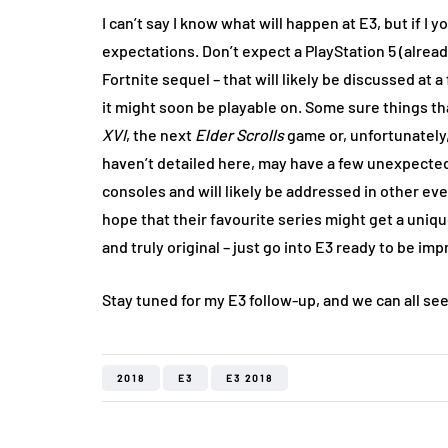
I can’t say I know what will happen at E3, but if I
expectations. Don’t expect a PlayStation 5 (alrea
Fortnite sequel – that will likely be discussed a
it might soon be playable on. Some sure things th
XVI
, the next
Elder Scrolls
game or, unfortunately
haven’t detailed here, may have a few unexpected
consoles and will likely be addressed in other ev
hope that their favourite series might get a uniq
and truly original – just go into E3 ready to be im
Stay tuned for my E3 follow-up, and we can all see 
2018
E3
E3 2018