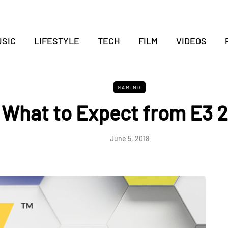
SIC
LIFESTYLE
TECH
FILM
VIDEOS
GAMING
What to Expect from E3 
June 5, 2018