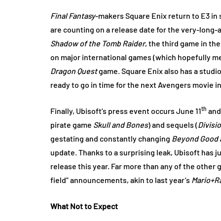
Final Fantasy
-makers Square Enix return to E3 in s
are counting on a release date for the very-long
Shadow of the Tomb Raider
, the third game in th
on major international games (which hopefully mea
Dragon Quest
game. Square Enix also has a studio
ready to go in time for the next Avengers movie i
th
Finally, Ubisoft’s press event occurs June 11
and 
pirate game
Skull and Bones
) and sequels (
Divisi
gestating and constantly changing
Beyond Good a
update. Thanks to a surprising leak, Ubisoft has j
release this year. Far more than any of the other 
field” announcements, akin to last year’s
Mario+R
What Not to Expect