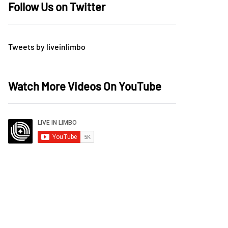
Follow Us on Twitter
Tweets by liveinlimbo
Watch More Videos On YouTube