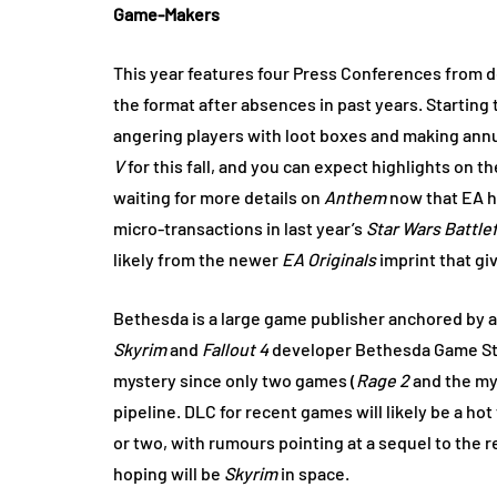
Game-Makers
This year features four Press Conferences from 
the format after absences in past years. Starting 
angering players with loot boxes and making an
V
for this fall, and you can expect highlights on 
waiting for more details on
Anthem
now that EA h
micro-transactions in last year’s
Star Wars Battlef
likely from the newer
EA Originals
imprint that gi
Bethesda is a large game publisher anchored by 
Skyrim
and
Fallout 4
developer Bethesda Game Stu
mystery since only two games (
Rage 2
and the my
pipeline. DLC for recent games will likely be a ho
or two, with rumours pointing at a sequel to the 
hoping will be
Skyrim
in space.