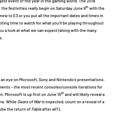
gest event of the year in the gaming world. The 2018
th
 the festivities really begin on Saturday June 9
with the
ew to E3 or you put all the important dates and times in
xciting time to watch for what you’ll be playing throughout
e you a look at what we can expect (along with the many
s.
g an eye on Microsoft, Sony and Nintendo’s presentations.
nts – the most recent consoles/console iterations for
th
t. Microsoft is up first on June 10
and will likely reveal a
One. While
Gears of War
is expected, count on a reveal of a
ybe the return of
Fable
after all?).