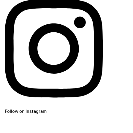
Follow on Instagram