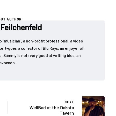
OUT AUTHOR
eilchenfeld
"musician", a non-profit professional, a video
rt-goer, a collector of Blu Rays, an enjoyer of
. Sammy is not: very good at writing bios, an
avocado.
NEXT
WellBad at the Dakota
Tavern