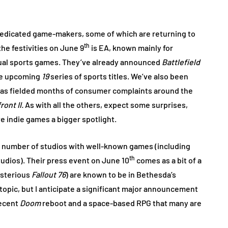
dedicated game-makers, some of which are returning to
th
the festivities on June 9
is EA, known mainly for
nual sports games. They’ve already announced
Battlefield
the upcoming
19
series of sports titles. We’ve also been
as fielded months of consumer complaints around the
ront II.
As with all the others, expect some surprises,
ve indie games a bigger spotlight.
a number of studios with well-known games (including
th
dios). Their press event on June 10
comes as a bit of a
sterious
Fallout 76
) are known to be in Bethesda’s
t topic, but I anticipate a significant major announcement
recent
Doom
reboot and a space-based RPG that many are