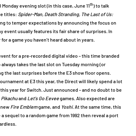
th
 Monday evening slot (in this case, June 11
) to talk
e titles:
Spider-Man, Death Stranding, The Last of Us:
king to temper expectations by announcing the focus on
 event usually features its fair share of surprises. In
er for a game you haven’t heard about in years.
ent for a pre-recorded digital video – this time branded
o always takes the last slot on Tuesday morning (or
g the last surprises before the E3 show floor opens.
ournament at E3 this year, the Direct will likely spend a lot
his year for Switch. Just announced – and no doubt to be
 Pikachu
and
Let’s Go Eevee
games. Also expected are
 new
Fire Emblem
game, and
Yoshi
. At the same time, this
e a sequel to a random game from 1992 then reveal a port
gardless.