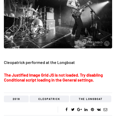
Cleopatrick performed at the Longboat
The Justified Image Grid JS is not loaded. Try disabling
Conditional script loading in the General settings.
2018
CLEOPATRICK
THE LONGBOAT