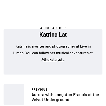
ABOUT AUTHOR
Katrina Lat
Katrina is a writer and photographer at Live in
Limbo. You can follow her musical adventures at
@thekatalysts
.
PREVIOUS
Aurora with Langston Francis at the
Velvet Underground