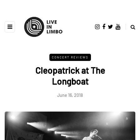
CONCERT REVIEWS
Cleopatrick at The
Longboat
June 16, 2018