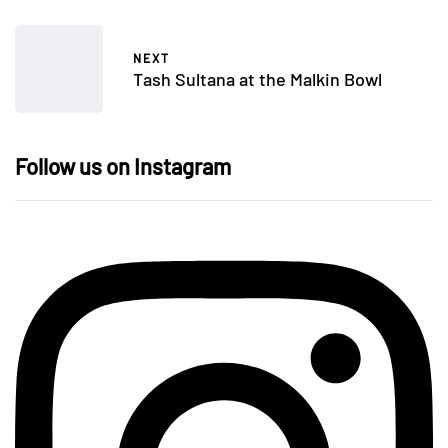
NEXT
Tash Sultana at the Malkin Bowl
Follow us on Instagram