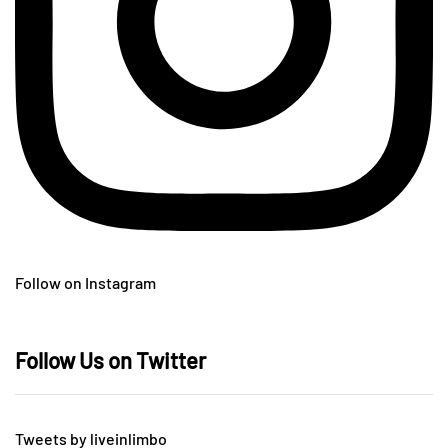
Follow on Instagram
Follow Us on Twitter
Tweets by liveinlimbo