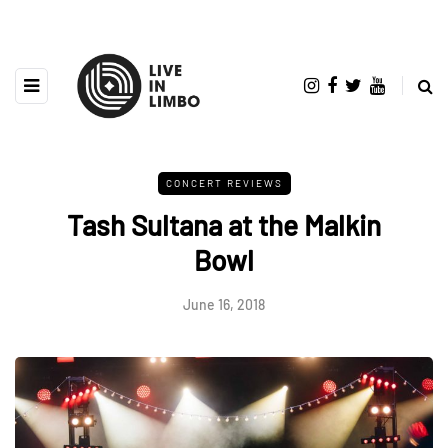
CONCERT REVIEWS
Tash Sultana at the Malkin
Bowl
June 16, 2018