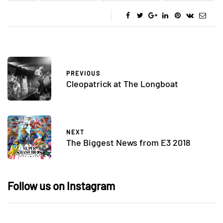
PREVIOUS
Cleopatrick at The Longboat
NEXT
The Biggest News from E3 2018
Follow us on Instagram