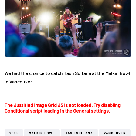
We had the chance to catch Tash Sultana at the Malkin Bowl
in Vancouver
The Justified Image Grid JS is not loaded. Try disabling
Conditional script loading in the General settings.
2018
MALKIN BOWL
TASH SULTANA
VANCOUVER