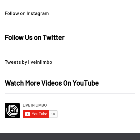
Follow on Instagram
Follow Us on Twitter
Tweets by liveinlimbo
Watch More Videos On YouTube