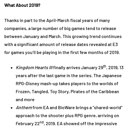
What About 2019?
Thanks in part to the April-March fiscal years of many
companies, a large number of big games tend to release
between January and March. This growing trend continues
with a significant amount of release dates revealed at E3
for games you’ll be playing in the first few months of 2019.
th
Kingdom Hearts III
finally arrives January 29
, 2019, 13
years after the last game in the series. The Japanese
RPG-Disney mash-up takes players to the worlds of
Frozen, Tangled, Toy Story, Pirates of the Caribbean
and more
Anthem
from EA and BioWare brings a “shared-world”
approach to the shooter plus RPG genre, arriving on
nd
February 22
, 2019. EA showed off the impressive