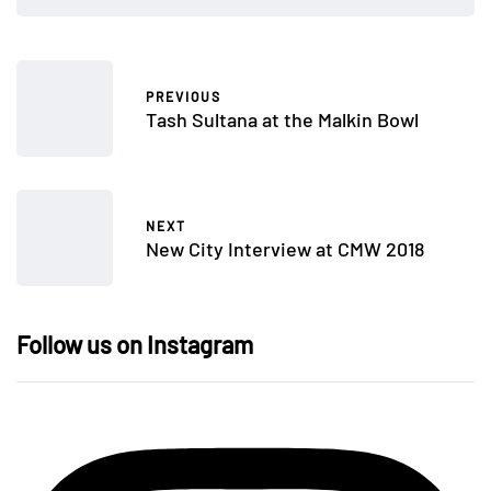
PREVIOUS
Tash Sultana at the Malkin Bowl
NEXT
New City Interview at CMW 2018
Follow us on Instagram