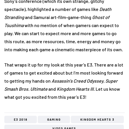
Sony’s conference (which its own strange, glitchy
spectacle), highlighted a number of games like
Death
Stranding
and Samurai art-film-game-thing
Ghost of
Tsushima
with no mention of when gamers can expect to
play. We can start to expect more and more games to go
this route, as more resources, time, energy and money go
into making each game a cinematic masterpiece of its own.
That wraps it up for my look at this year’s E3. There are a lot
of games to get excited about but I’m most looking forward
to getting my hands on
Assassin’s Creed Odyssey, Super
Smash Bros. Ultimate
and
Kingdom Hearts III.
Let us know
what got you excited from this year’s E3!
E3 2018
GAMING
KINGDOM HEARTS 3
VIDEO GAMES