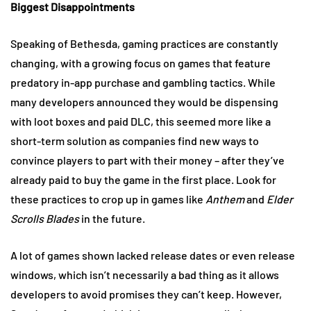
Biggest Disappointments
Speaking of Bethesda, gaming practices are constantly
changing, with a growing focus on games that feature
predatory in-app purchase and gambling tactics. While
many developers announced they would be dispensing
with loot boxes and paid DLC, this seemed more like a
short-term solution as companies find new ways to
convince players to part with their money – after they’ve
already paid to buy the game in the first place. Look for
these practices to crop up in games like
Anthem
and
Elder
Scrolls Blades
in the future.
A lot of games shown lacked release dates or even release
windows, which isn’t necessarily a bad thing as it allows
developers to avoid promises they can’t keep. However,