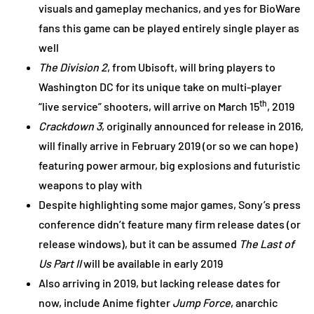
visuals and gameplay mechanics, and yes for BioWare
fans this game can be played entirely single player as
well
The Division 2
, from Ubisoft, will bring players to
Washington DC for its unique take on multi-player
th
“live service” shooters, will arrive on March 15
, 2019
Crackdown 3
, originally announced for release in 2016,
will finally arrive in February 2019 (or so we can hope)
featuring power armour, big explosions and futuristic
weapons to play with
Despite highlighting some major games, Sony’s press
conference didn’t feature many firm release dates (or
release windows), but it can be assumed
The Last of
Us Part II
will be available in early 2019
Also arriving in 2019, but lacking release dates for
now, include Anime fighter
Jump Force
, anarchic