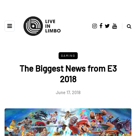
GAMING
The Biggest News from E3
2018
June 17, 2018