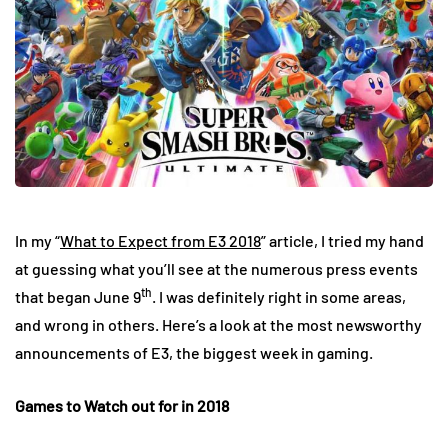
In my “
What to Expect from E3 2018
” article, I tried my hand
at guessing what you’ll see at the numerous press events
th
that began June 9
. I was definitely right in some areas,
and wrong in others. Here’s a look at the most newsworthy
announcements of E3, the biggest week in gaming.
Games to Watch out for in 2018