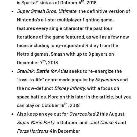
th
is Sparta!” kick as of October 5
, 2018
Super Smash Bros. Ultimate
, the definitive version of
Nintendo’s all-star multiplayer fighting game,
features every single character the past four
iterations of the game featured, as well as a few new
faces including long-requested Ridley from the
Metroid games. Smash with up to 8 players on
th
December 7
, 2018
Starlink: Battle for Atlas
seeks to re-energize the
“toys-to-life” genre made popular by
Skylanders
and
the now-defunct
Disney Infinity
, with a focus on
space battles. More on this later in the article, but you
th
can play on October 16
, 2018
Also keep an eye out for
Overcooked 2
this August,
Super Mario Party
in October, and
Just Cause 4
and
Forza Horizons 4
in December