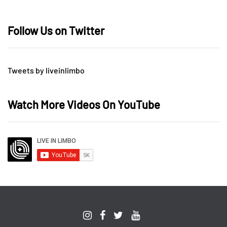
Follow Us on Twitter
Tweets by liveinlimbo
Watch More Videos On YouTube