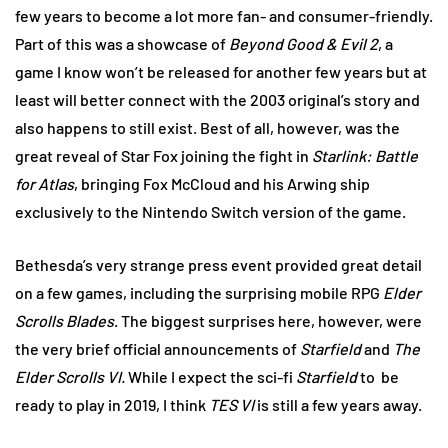
few years to become a lot more fan- and consumer-friendly.
Part of this was a showcase of
Beyond Good & Evil 2
, a
game I know won’t be released for another few years but at
least will better connect with the 2003 original’s story and
also happens to still exist. Best of all, however, was the
great reveal of Star Fox joining the fight in
Starlink: Battle
for Atlas
, bringing Fox McCloud and his Arwing ship
exclusively to the Nintendo Switch version of the game.
Bethesda’s very strange press event provided great detail
on a few games, including the surprising mobile RPG
Elder
Scrolls Blades
. The biggest surprises here, however, were
the very brief official announcements of
Starfield
and
The
Elder Scrolls VI.
While I expect the sci-fi
Starfield
to
be
ready to play in 2019, I think
TES VI
is still a few years away.