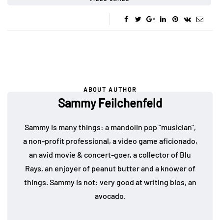
ABOUT AUTHOR
Sammy Feilchenfeld
Sammy is many things: a mandolin pop "musician",
a non-profit professional, a video game aficionado,
an avid movie & concert-goer, a collector of Blu
Rays, an enjoyer of peanut butter and a knower of
things. Sammy is not: very good at writing bios, an
avocado.