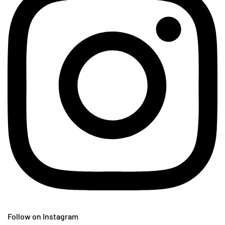
Follow on Instagram