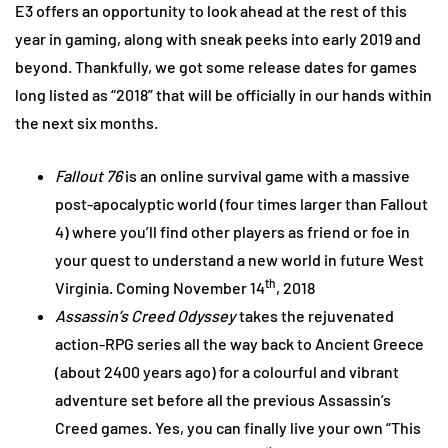
E3 offers an opportunity to look ahead at the rest of this
year in gaming, along with sneak peeks into early 2019 and
beyond. Thankfully, we got some release dates for games
long listed as “2018” that will be officially in our hands within
the next six months.
Fallout 76
is an online survival game with a massive
post-apocalyptic world (four times larger than Fallout
4) where you’ll find other players as friend or foe in
your quest to understand a new world in future West
th
Virginia. Coming November 14
, 2018
Assassin’s Creed Odyssey
takes the rejuvenated
action-RPG series all the way back to Ancient Greece
(about 2400 years ago) for a colourful and vibrant
adventure set before all the previous Assassin’s
Creed games. Yes, you can finally live your own “This