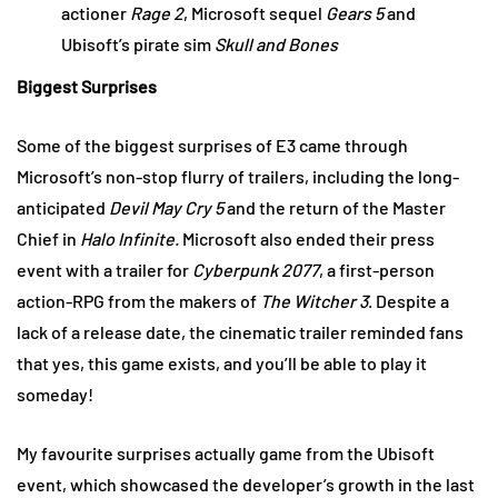
actioner
Rage 2
, Microsoft sequel
Gears 5
and
Ubisoft’s pirate sim
Skull and Bones
Biggest Surprises
Some of the biggest surprises of E3 came through
Microsoft’s non-stop flurry of trailers, including the long-
anticipated
Devil May Cry 5
and the return of the Master
Chief in
Halo Infinite.
Microsoft also ended their press
event with a trailer for
Cyberpunk 2077
, a first-person
action-RPG from the makers of
The Witcher 3
. Despite a
lack of a release date, the cinematic trailer reminded fans
that yes, this game exists, and you’ll be able to play it
someday!
My favourite surprises actually game from the Ubisoft
event, which showcased the developer’s growth in the last