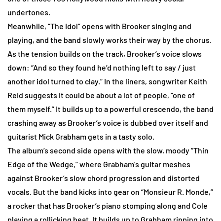
undertones.
Meanwhile, “The Idol” opens with Brooker singing and
playing, and the band slowly works their way by the chorus.
As the tension builds on the track, Brooker’s voice slows
down: “And so they found he’d nothing left to say / just
another idol turned to clay.” In the liners, songwriter Keith
Reid suggests it could be about a lot of people, “one of
them myself.” It builds up to a powerful crescendo, the band
crashing away as Brooker’s voice is dubbed over itself and
guitarist Mick Grabham gets in a tasty solo.
The album’s second side opens with the slow, moody “Thin
Edge of the Wedge,” where Grabham’s guitar meshes
against Brooker’s slow chord progression and distorted
vocals. But the band kicks into gear on “Monsieur R. Monde,”
a rocker that has Brooker’s piano stomping along and Cole
playing a rollicking beat. It builds up to Grabham ripping into