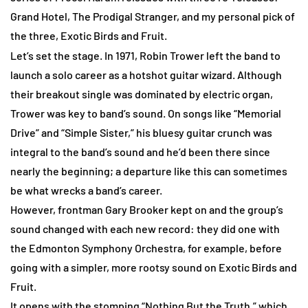
Grand Hotel,
The Prodigal Stranger
, and my personal pick of
the three,
Exotic Birds and Fruit
.
Let’s set the stage. In 1971, Robin Trower left the band to
launch a solo career as a hotshot guitar wizard. Although
their breakout single was dominated by electric organ,
Trower was key to band’s sound. On songs like “Memorial
Drive” and “Simple Sister,” his bluesy guitar crunch was
integral to the band’s sound and he’d been there since
nearly the beginning; a departure like this can sometimes
be what wrecks a band’s career.
However, frontman Gary Brooker kept on and the group’s
sound changed with each new record: they did one with
the Edmonton Symphony Orchestra, for example, before
going with a simpler, more rootsy sound on
Exotic Birds and
Fruit
.
It opens with the stomping “Nothing But the Truth,” which