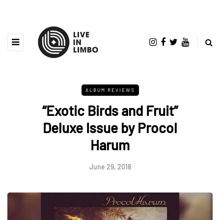
ALBUM REVIEWS
“Exotic Birds and Fruit”
Deluxe Issue by Procol
Harum
June 29, 2018