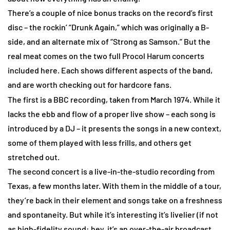
There’s a couple of nice bonus tracks on the record’s first
disc – the rockin’ “Drunk Again,” which was originally a B-
side, and an alternate mix of “Strong as Samson.” But the
real meat comes on the two full Procol Harum concerts
included here. Each shows different aspects of the band,
and are worth checking out for hardcore fans.
The first is a BBC recording, taken from March 1974. While it
lacks the ebb and flow of a proper live show – each song is
introduced by a DJ – it presents the songs in a new context,
some of them played with less frills, and others get
stretched out.
The second concert is a live-in-the-studio recording from
Texas, a few months later. With them in the middle of a tour,
they’re back in their element and songs take on a freshness
and spontaneity. But while it’s interesting it’s livelier (if not
as high-fidelity sound: hey, it’s an over-the-air broadcast