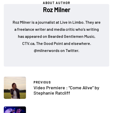
ABOUT AUTHOR
Roz Milner
Roz Milner is a journalist at Live in Limbo. They are
a freelance writer and media critic who's writing
has appeared on Bearded Gentlemen Music,
CTV.ca, The Good Point and elsewhere.
@milnerwords on Twitter.
PREVIOUS
Video Premiere : “Come Alive” by
Stephanie Ratcliff