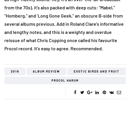
from the 70s), it’s also packed with deep cuts: “Mabel,”
“Homberg,” and ‘Long Gone Geek,” an obscure B-side from
several albums previous. Add in Roland Clare’s informative
and lengthy notes, and this is a weighty and overdue
reissue of what Chris Copping once called his favourite
Procol record. It’s easy to agree. Recommended.
2018
ALBUM REVIEW
EXOTIC BIRDS AND FRUIT
PROCOL HARUM