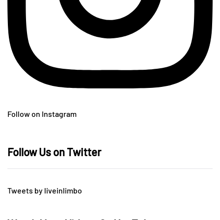
Follow on Instagram
Follow Us on Twitter
Tweets by liveinlimbo