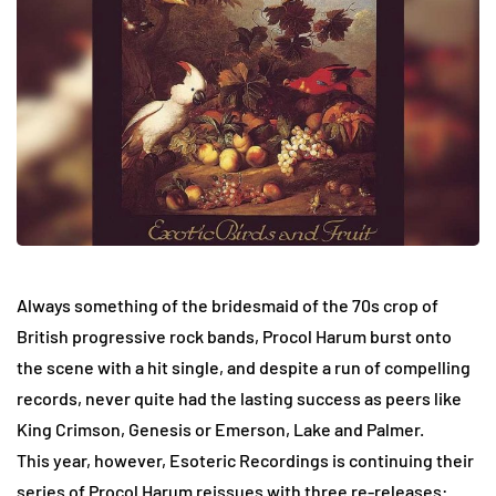
Always something of the bridesmaid of the 70s crop of
British progressive rock bands, Procol Harum burst onto
the scene with a hit single, and despite a run of compelling
records, never quite had the lasting success as peers like
King Crimson, Genesis or Emerson, Lake and Palmer.
This year, however, Esoteric Recordings is continuing their
series of Procol Harum reissues with three re-releases: