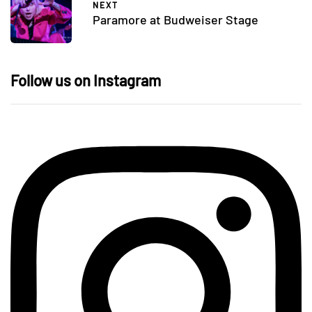
NEXT
Paramore at Budweiser Stage
Follow us on Instagram