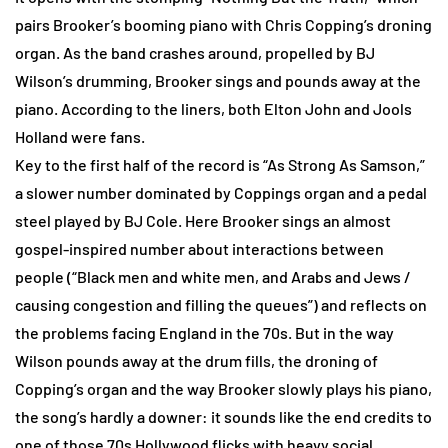
pairs Brooker’s booming piano with Chris Copping’s droning
organ. As the band crashes around, propelled by BJ
Wilson’s drumming, Brooker sings and pounds away at the
piano. According to the liners, both Elton John and Jools
Holland were fans.
Key to the first half of the record is “As Strong As Samson,”
a slower number dominated by Coppings organ and a pedal
steel played by BJ Cole. Here Brooker sings an almost
gospel-inspired number about interactions between
people (“Black men and white men, and Arabs and Jews /
causing congestion and filling the queues”) and reflects on
the problems facing England in the 70s. But in the way
Wilson pounds away at the drum fills, the droning of
Copping’s organ and the way Brooker slowly plays his piano,
the song’s hardly a downer: it sounds like the end credits to
one of those 70s Hollywood flicks with heavy social