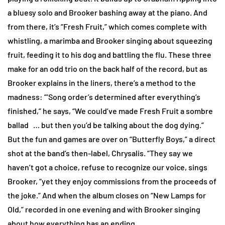
a bluesy solo and Brooker bashing away at the piano. And
from there, it’s “Fresh Fruit,” which comes complete with
whistling, a marimba and Brooker singing about squeezing
fruit, feeding it to his dog and battling the flu. These three
make for an odd trio on the back half of the record, but as
Brooker explains in the liners, there’s a method to the
madness: “‘Song order’s determined after everything’s
finished,” he says, “We could’ve made Fresh Fruit a sombre
ballad … but then you’d be talking about the dog dying.”
But the fun and games are over on “Butterfly Boys,” a direct
shot at the band’s then-label, Chrysalis. “They say we
haven’t got a choice, refuse to recognize our voice, sings
Brooker, “yet they enjoy commissions from the proceeds of
the joke.” And when the album closes on “New Lamps for
Old,” recorded in one evening and with Brooker singing
about how everything has an ending.