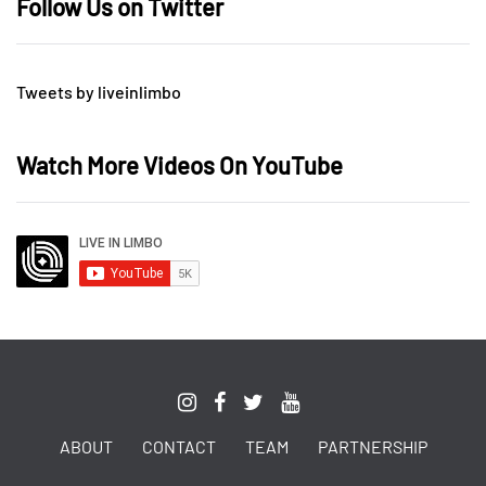
Follow Us on Twitter
Tweets by liveinlimbo
Watch More Videos On YouTube
ABOUT
CONTACT
TEAM
PARTNERSHIP