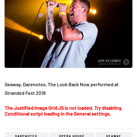
Seaway, Darenotes, The Look Back Now performed at
Stranded Fest 2018
The Justified Image Grid JS is not loaded. Try disabling
Conditional script loading in the General settings.
DARENOTES
OPERA HOUSE
SEAWAY