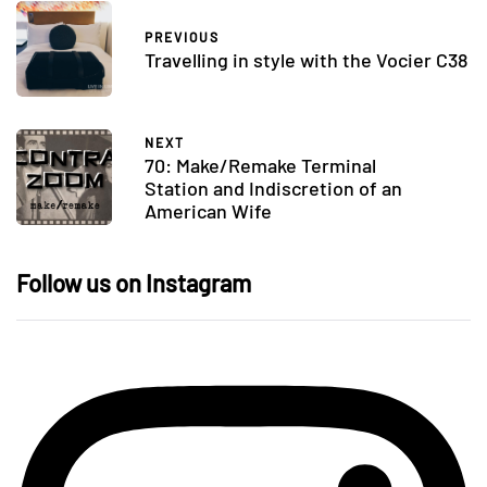
PREVIOUS
Travelling in style with the Vocier C38
NEXT
70: Make/Remake Terminal
Station and Indiscretion of an
American Wife
Follow us on Instagram