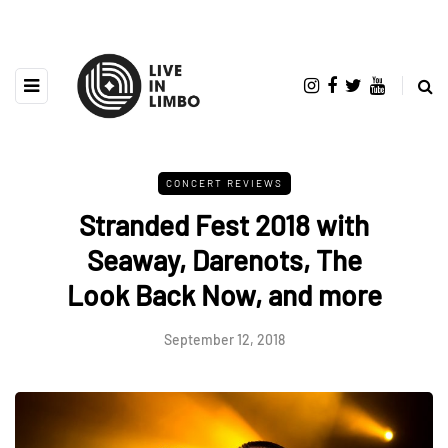
CONCERT REVIEWS
Stranded Fest 2018 with
Seaway, Darenots, The
Look Back Now, and more
September 12, 2018