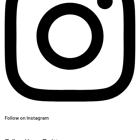
Follow on Instagram