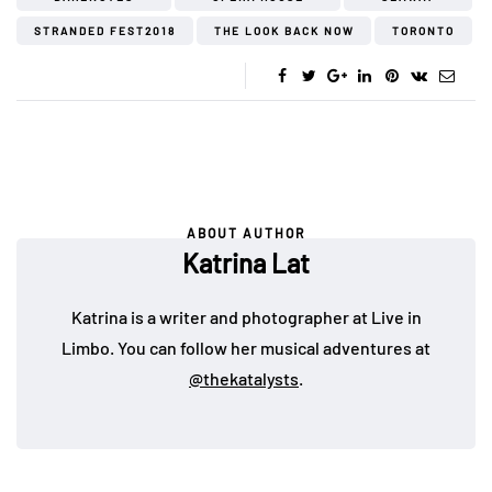
STRANDED FEST2018
THE LOOK BACK NOW
TORONTO
ABOUT AUTHOR
Katrina Lat
Katrina is a writer and photographer at Live in
Limbo. You can follow her musical adventures at
@thekatalysts
.