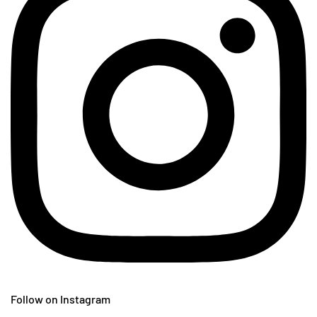
Follow on Instagram