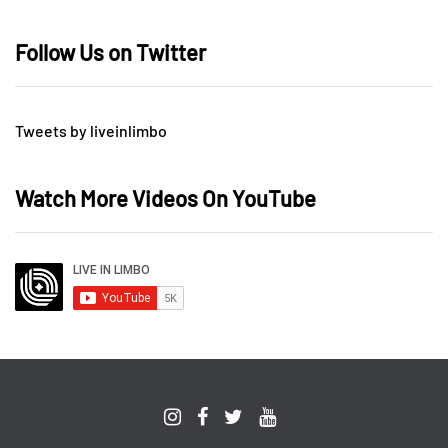
Follow Us on Twitter
Tweets by liveinlimbo
Watch More Videos On YouTube