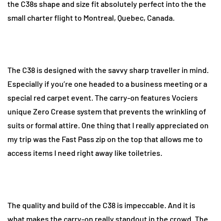
the C38s shape and size fit absolutely perfect into the the
small charter flight to Montreal, Quebec, Canada.
The C38 is designed with the savvy sharp traveller in mind.
Especially if you’re one headed to a business meeting or a
special red carpet event. The carry-on features Vociers
unique Zero Crease system that prevents the wrinkling of
suits or formal attire. One thing that I really appreciated on
my trip was the Fast Pass zip on the top that allows me to
access items I need right away like toiletries.
The quality and build of the C38 is impeccable. And it is
what makes the carry-on really standout in the crowd. The