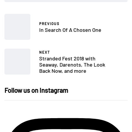
PREVIOUS
In Search Of A Chosen One
NEXT
Stranded Fest 2018 with
Seaway, Darenots, The Look
Back Now, and more
Follow us on Instagram