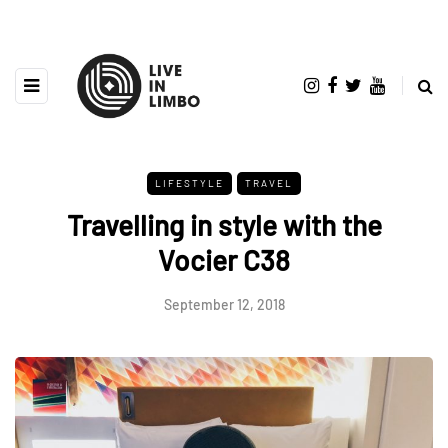
LIFESTYLE
TRAVEL
Travelling in style with the
Vocier C38
September 12, 2018