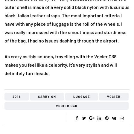
outer shell is made of a very solid black nylon with luxurious
black Italian leather straps. The most important criteria I
have with any piece of luggage is the roll of the wheels. I
was really impressed with the smoothness and sturdiness
of the bag. I had no issues dashing through the airport.
As crazy as this sounds, travelling with the Vocier C38
makes you feel like a celebrity. It’s very stylish and will
definitely turn heads.
2018
CARRY ON
LUGGAGE
VOCIER
VOCIER C38