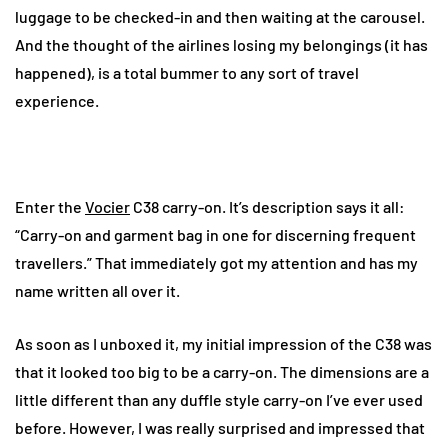
luggage to be checked-in and then waiting at the carousel.
And the thought of the airlines losing my belongings (it has
happened), is a total bummer to any sort of travel
experience.
Enter the
Vocier
C38 carry-on. It’s description says it all:
“Carry-on and garment bag in one for discerning frequent
travellers.” That immediately got my attention and has my
name written all over it.
As soon as I unboxed it, my initial impression of the C38 was
that it looked too big to be a carry-on. The dimensions are a
little different than any duffle style carry-on I’ve ever used
before. However, I was really surprised and impressed that