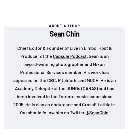
ABOUT AUTHOR
Sean Chin
Chief Editor & Founder of Live in Limbo. Host &
Producer of the
Capsule Podcast
. Sean is an
award-winning photographer and Nikon
Professional Services member. His work has
appeared on the CBC, Pitchfork, and MUCH. He is an
Academy Delegate at the JUNOs (CARAS) and has
been involved in the Toronto music scene since
2005. He is also an endurance and CrossFit athlete.
You should follow him on Twitter
@SeanChin
.