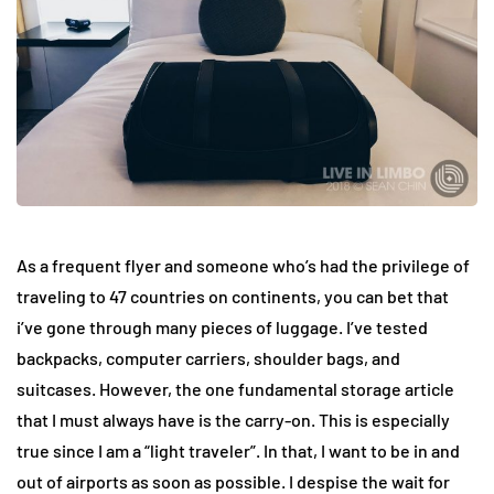
As a frequent flyer and someone who’s had the privilege of
traveling to 47 countries on continents, you can bet that
i’ve gone through many pieces of luggage. I’ve tested
backpacks, computer carriers, shoulder bags, and
suitcases. However, the one fundamental storage article
that I must always have is the carry-on. This is especially
true since I am a “light traveler”. In that, I want to be in and
out of airports as soon as possible. I despise the wait for