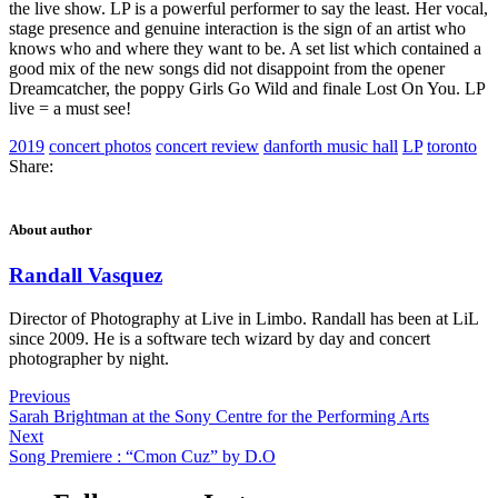
the live show. LP is a powerful performer to say the least. Her vocal,
stage presence and genuine interaction is the sign of an artist who
knows who and where they want to be. A set list which contained a
good mix of the new songs did not disappoint from the opener
Dreamcatcher, the poppy Girls Go Wild and finale Lost On You. LP
live = a must see!
2019
concert photos
concert review
danforth music hall
LP
toronto
Share:
About author
Randall Vasquez
Director of Photography at Live in Limbo. Randall has been at LiL
since 2009. He is a software tech wizard by day and concert
photographer by night.
Previous
Sarah Brightman at the Sony Centre for the Performing Arts
Next
Song Premiere : “Cmon Cuz” by D.O