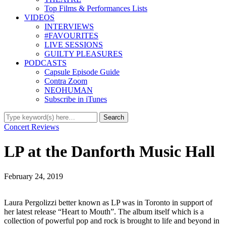
Top Films & Performances Lists
VIDEOS
INTERVIEWS
#FAVOURITES
LIVE SESSIONS
GUILTY PLEASURES
PODCASTS
Capsule Episode Guide
Contra Zoom
NEOHUMAN
Subscribe in iTunes
Concert Reviews
LP at the Danforth Music Hall
February 24, 2019
Laura Pergolizzi better known as LP was in Toronto in support of
her latest release “Heart to Mouth”. The album itself which is a
collection of powerful pop and rock is brought to life and beyond in