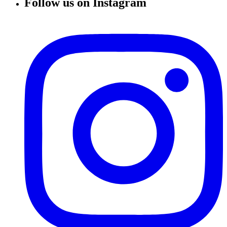
Follow us on Instagram