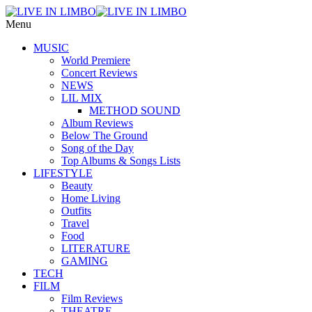
Menu
MUSIC
World Premiere
Concert Reviews
NEWS
LIL MIX
METHOD SOUND
Album Reviews
Below The Ground
Song of the Day
Top Albums & Songs Lists
LIFESTYLE
Beauty
Home Living
Outfits
Travel
Food
LITERATURE
GAMING
TECH
FILM
Film Reviews
THEATRE