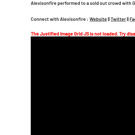
Alexisonfire performed to a sold out crowd with G
Connect with Alexisonfire :
Website
||
Twitter
||
Fa
The Justified Image Grid JS is not loaded. Try disa