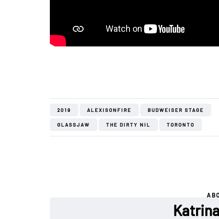
2019
ALEXISONFIRE
BUDWEISER STAGE
GLASSJAW
THE DIRTY NIL
TORONTO
AB
Katrin