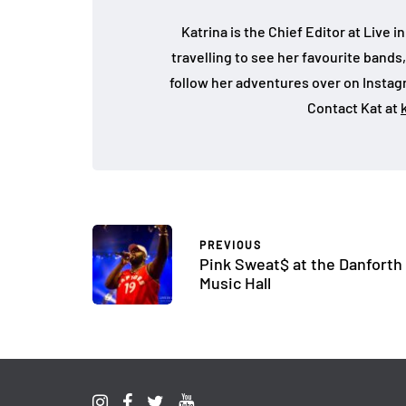
Katrina is the Chief Editor at Live
travelling to see her favourite bands
follow her adventures over on Insta
Contact Kat at
PREVIOUS
Pink Sweat$ at the Danforth
Music Hall