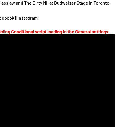
lassjaw and The Dirty Nil at Budweiser Stage in Toronto.
cebook
||
Instagram
bling Conditional script loading in the General settings.