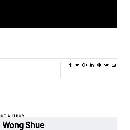
OUT AUTHOR
a Wong Shue