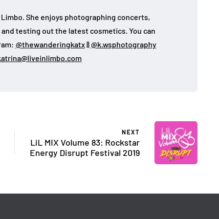
 in Limbo. She enjoys photographing concerts,
, and testing out the latest cosmetics. You can
gram:
@thewanderingkatx
||
@k.wsphotography
katrina@liveinlimbo.com
NEXT
LiL MIX Volume 83: Rockstar
Energy Disrupt Festival 2019