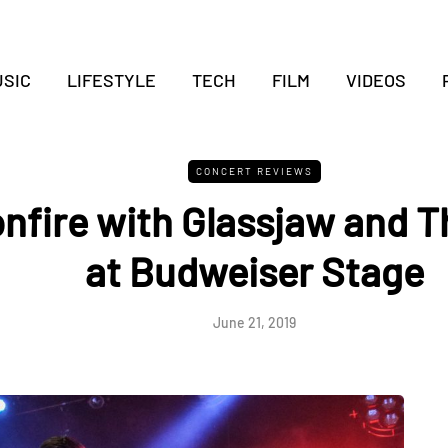
SIC
LIFESTYLE
TECH
FILM
VIDEOS
CONCERT REVIEWS
nfire with Glassjaw and Th
at Budweiser Stage
June 21, 2019