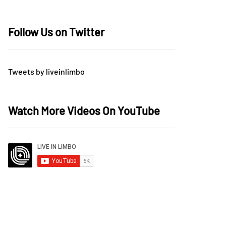
Follow Us on Twitter
Tweets by liveinlimbo
Watch More Videos On YouTube