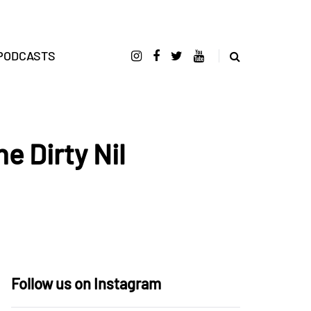
PODCASTS
e Dirty Nil
Follow us on Instagram