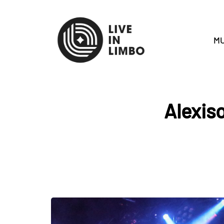
MU
Alexiso