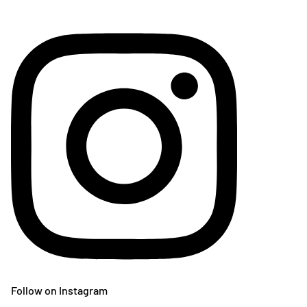
Follow on Instagram