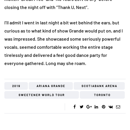
closing the night off with “Thank U, Next”.
I’ll admit I went in last night a bit wet behind the ears, but
curious as to what kind of show Grande would put on, and I
was impressed. She showcased some seriously powerful
vocals, seemed comfortable working the entire stage
tirelessly and delivered a feel good dance party for
everyone gathered. Long may she roam.
2019
ARIANA GRANDE
SCOTIABANK ARENA
SWEETENER WORLD TOUR
TORONTO