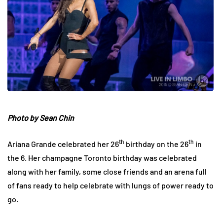
Photo by Sean Chin
th
th
Ariana Grande celebrated her 26
birthday on the 26
in
the 6. Her champagne Toronto birthday was celebrated
along with her family, some close friends and an arena full
of fans ready to help celebrate with lungs of power ready to
go.