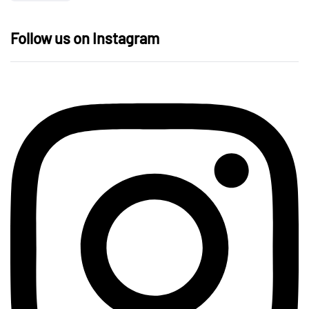
Follow us on Instagram