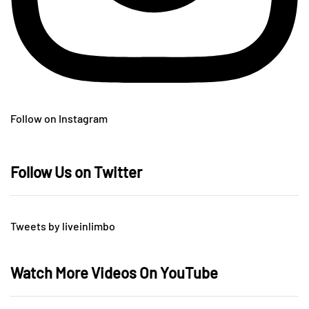
Follow on Instagram
Follow Us on Twitter
Tweets by liveinlimbo
Watch More Videos On YouTube