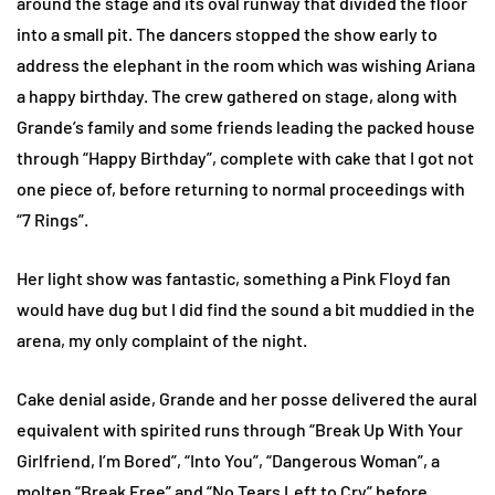
around the stage and its oval runway that divided the floor
into a small pit. The dancers stopped the show early to
address the elephant in the room which was wishing Ariana
a happy birthday. The crew gathered on stage, along with
Grande’s family and some friends leading the packed house
through “Happy Birthday”, complete with cake that I got not
one piece of, before returning to normal proceedings with
“7 Rings”.
Her light show was fantastic, something a Pink Floyd fan
would have dug but I did find the sound a bit muddied in the
arena, my only complaint of the night.
Cake denial aside, Grande and her posse delivered the aural
equivalent with spirited runs through “Break Up With Your
Girlfriend, I’m Bored”, “Into You”, “Dangerous Woman”, a
molten “Break Free” and “No Tears Left to Cry” before