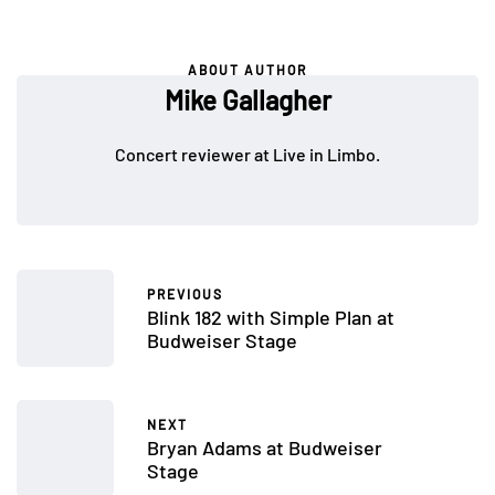
ABOUT AUTHOR
Mike Gallagher
Concert reviewer at Live in Limbo.
PREVIOUS
Blink 182 with Simple Plan at
Budweiser Stage
NEXT
Bryan Adams at Budweiser
Stage