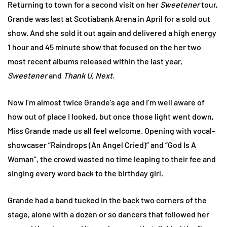
Returning to town for a second visit on her
Sweetener
tour,
Grande was last at Scotiabank Arena in April for a sold out
show. And she sold it out again and delivered a high energy
1 hour and 45 minute show that focused on the her two
most recent albums released within the last year,
Sweetener
and
Thank U, Next.
Now I’m almost twice Grande’s age and I’m well aware of
how out of place I looked, but once those light went down,
Miss Grande made us all feel welcome. Opening with vocal-
showcaser “Raindrops (An Angel Cried)” and “God Is A
Woman”, the crowd wasted no time leaping to their fee and
singing every word back to the birthday girl.
Grande had a band tucked in the back two corners of the
stage, alone with a dozen or so dancers that followed her