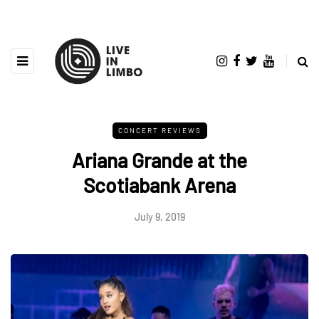
CONCERT REVIEWS
Ariana Grande at the
Scotiabank Arena
July 9, 2019