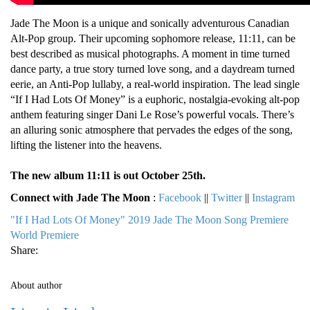
Jade The Moon is a unique and sonically adventurous Canadian
Alt-Pop group. Their upcoming sophomore release, 11:11, can be
best described as musical photographs. A moment in time turned
dance party, a true story turned love song, and a daydream turned
eerie, an Anti-Pop lullaby, a real-world inspiration. The lead single
“If I Had Lots Of Money” is a euphoric, nostalgia-evoking alt-pop
anthem featuring singer Dani Le Rose’s powerful vocals. There’s
an alluring sonic atmosphere that pervades the edges of the song,
lifting the listener into the heavens.
The new album 11:11 is out October 25th.
Connect with Jade The Moon
:
Facebook
||
Twitter
||
Instagram
"If I Had Lots Of Money"
2019
Jade The Moon
Song Premiere
World Premiere
Share:
About author