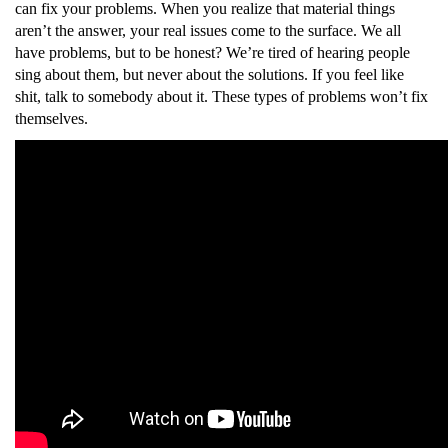
can fix your problems. When you realize that material things
aren’t the answer, your real issues come to the surface. We all
have problems, but to be honest? We’re tired of hearing people
sing about them, but never about the solutions. If you feel like
shit, talk to somebody about it. These types of problems won’t fix
themselves.