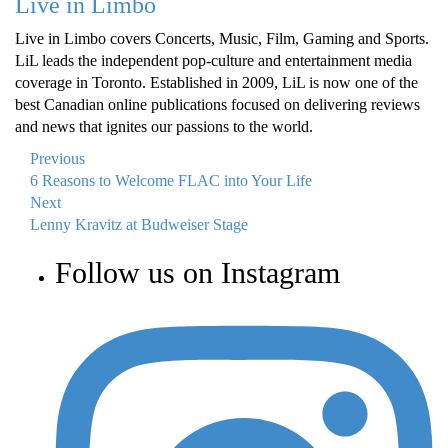
Live in Limbo
Live in Limbo covers Concerts, Music, Film, Gaming and Sports.
LiL leads the independent pop-culture and entertainment media
coverage in Toronto. Established in 2009, LiL is now one of the
best Canadian online publications focused on delivering reviews
and news that ignites our passions to the world.
Previous
6 Reasons to Welcome FLAC into Your Life
Next
Lenny Kravitz at Budweiser Stage
Follow us on Instagram