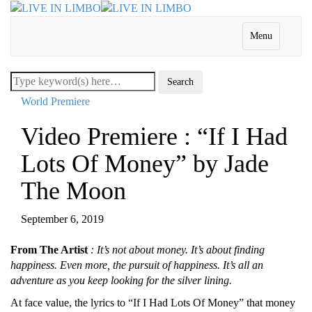
Menu
World Premiere
Video Premiere : “If I Had
Lots Of Money” by Jade
The Moon
September 6, 2019
From The Artist
: It’s not about money. It’s about finding
happiness. Even more, the pursuit of happiness. It’s all an
adventure as you keep looking for the silver lining.
At face value, the lyrics to “If I Had Lots Of Money” that money