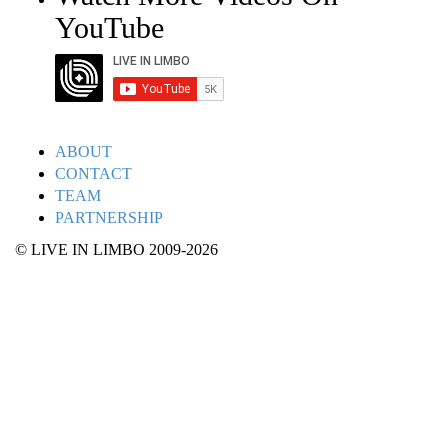
YouTube
ABOUT
CONTACT
TEAM
PARTNERSHIP
© LIVE IN LIMBO 2009-2026