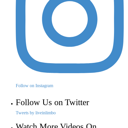
Follow on Instagram
Follow Us on Twitter
Tweets by liveinlimbo
Watch More Videos On