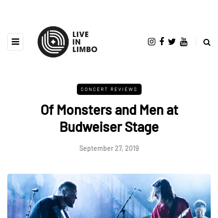
CONCERT REVIEWS
Of Monsters and Men at
Budweiser Stage
September 27, 2019