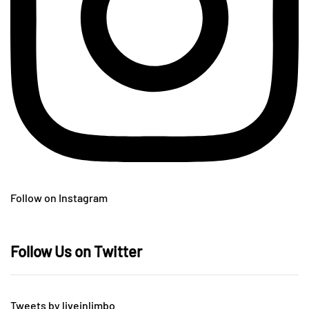
Follow on Instagram
Follow Us on Twitter
Tweets by liveinlimbo