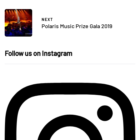
NEXT
Polaris Music Prize Gala 2019
Follow us on Instagram