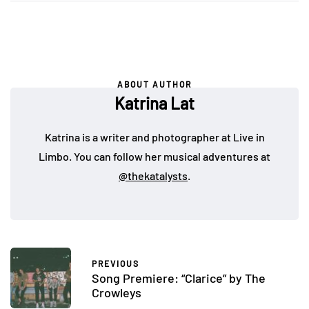
ABOUT AUTHOR
Katrina Lat
Katrina is a writer and photographer at Live in
Limbo. You can follow her musical adventures at
@thekatalysts
.
PREVIOUS
Song Premiere: “Clarice” by The
Crowleys