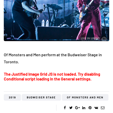
Of Monsters and Men perform at the Budweiser Stage in
Toronto.
The Justified Image Grid JS is not loaded. Try disabling
Conditional script loading in the General settings.
2019
BUDWEISER STAGE
OF MONSTERS AND MEN