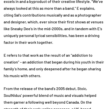
excels in and a byproduct of their creative lifestyle. “We’ve
always looked at this as more than a band,” E explains,
citing Sal’s contributions musically and as a photographer
and designer, which, ever since their first shows at venues
like Sneaky Dee’s in the mid-2000s, and in tandem with E’s
uniquely personal lyrical sensibilities, has been a driving
factor in their work together.
E refers to that work as the result of an “addiction to
creation” – an addiction that began during his youth in their
family’s home, and only deepened after he began sharing
his music with others.
From the release of the band’s 2005 debut, Stoic,
SoulNidus’ powerful blend of music and visuals helped
them garner a following well beyond Canada. On the
strength of their early online presence, a UK-based