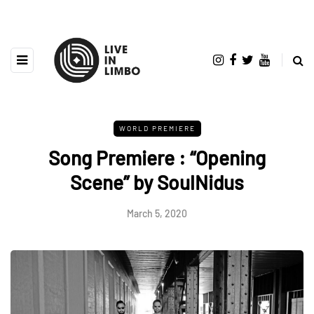
WORLD PREMIERE
Song Premiere : “Opening
Scene” by SoulNidus
March 5, 2020