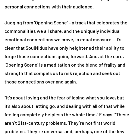
personal connections with their audience.
Judging from ‘Opening Scene’ – a track that celebrates the
commonalities we all share, and the uniquely individual
emotional connections we crave, in equal measure – it’s
clear that SoulNidus have only heightened their ability to
forge those connections going forward. And, at the core,
‘Opening Scene’ is a meditation on the blend of frailty and
strength that compels us to risk rejection and seek out
those connections over and again.
“It’s about loving and the fear of losing what you love, but
it’s also about letting go, and dealing with all of that while
feeling completely helpless the whole time,” E says. “These
aren’t 21st-century problems. They’re not first world
problems. They’re universal and, perhaps, one of the few