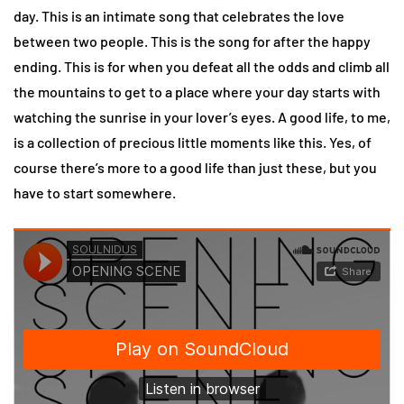
day. This is an intimate song that celebrates the love
between two people. This is the song for after the happy
ending. This is for when you defeat all the odds and climb all
the mountains to get to a place where your day starts with
watching the sunrise in your lover’s eyes. A good life, to me,
is a collection of precious little moments like this. Yes, of
course there’s more to a good life than just these, but you
have to start somewhere.