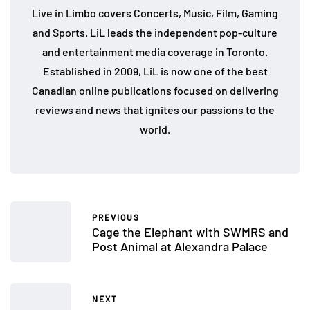
Live in Limbo covers Concerts, Music, Film, Gaming
and Sports. LiL leads the independent pop-culture
and entertainment media coverage in Toronto.
Established in 2009, LiL is now one of the best
Canadian online publications focused on delivering
reviews and news that ignites our passions to the
world.
PREVIOUS
Cage the Elephant with SWMRS and
Post Animal at Alexandra Palace
NEXT