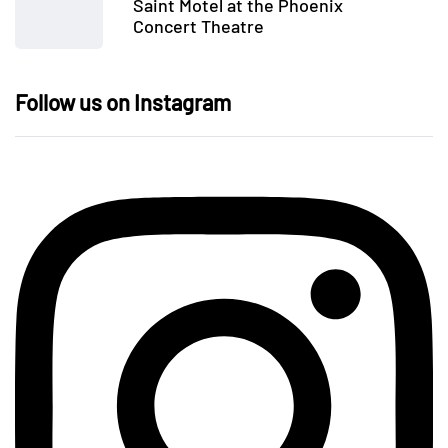
Saint Motel at the Phoenix
Concert Theatre
Follow us on Instagram