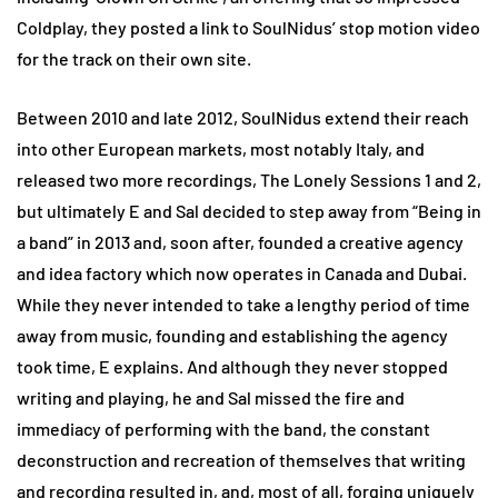
Coldplay, they posted a link to SoulNidus’ stop motion video
for the track on their own site.
Between 2010 and late 2012, SoulNidus extend their reach
into other European markets, most notably Italy, and
released two more recordings, The Lonely Sessions 1 and 2,
but ultimately E and Sal decided to step away from “Being in
a band” in 2013 and, soon after, founded a creative agency
and idea factory which now operates in Canada and Dubai.
While they never intended to take a lengthy period of time
away from music, founding and establishing the agency
took time, E explains. And although they never stopped
writing and playing, he and Sal missed the fire and
immediacy of performing with the band, the constant
deconstruction and recreation of themselves that writing
and recording resulted in, and, most of all, forging uniquely