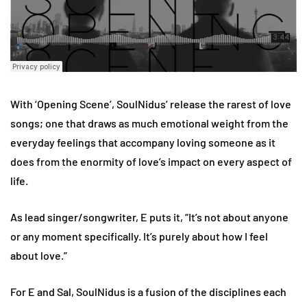
With ‘Opening Scene’, SoulNidus’ release the rarest of love
songs; one that draws as much emotional weight from the
everyday feelings that accompany loving someone as it
does from the enormity of love’s impact on every aspect of
life.
As lead singer/songwriter, E puts it, “It’s not about anyone
or any moment specifically. It’s purely about how I feel
about love.”
For E and Sal, SoulNidus is a fusion of the disciplines each