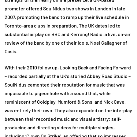
promoter offered SoulNidus two shows in London in late
2007, prompting the band to ramp up their live schedule in
Toronto-area clubs in preparation. The UK dates led to
substantial airplay on BBC and Kerrang! Radio, a live, on-air
review of the band by one of their idols, Noel Gallagher of
Oasis.
With their 2010 follow up, Looking Back and Facing Forward
– recorded partially at the UK’s storied Abbey Road Studio –
SoulNidus cemented their reputation for music that was
impossible to pigeonhole with a sound that, while
reminiscent of Coldplay, Mumford & Sons, and Nick Cave,
was entirely their own. They also expanded on the interplay
between their recorded music and visual artistry; self-
producing and directing videos for multiple singles,
including ‘Clown On Strike’, an offering that so impressed