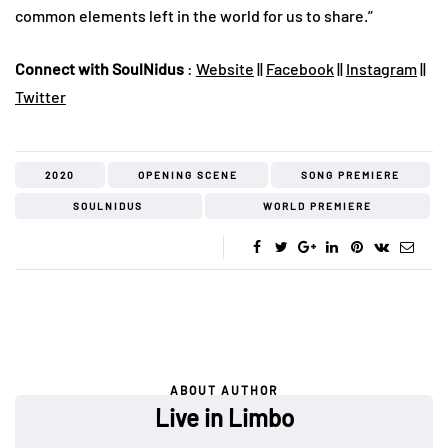
common elements left in the world for us to share.”
Connect with SoulNidus
:
Website
||
Facebook
||
Instagram
||
Twitter
2020
OPENING SCENE
SONG PREMIERE
SOULNIDUS
WORLD PREMIERE
ABOUT AUTHOR
Live in Limbo