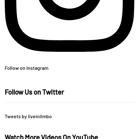
Follow on Instagram
Follow Us on Twitter
Tweets by liveinlimbo
Watch More Videos On YouTube