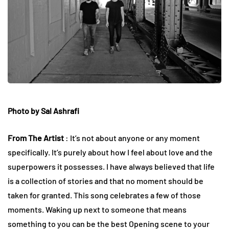
Photo by Sal Ashrafi
From The Artist
: It’s not about anyone or any moment
specifically. It’s purely about how I feel about love and the
superpowers it possesses. I have always believed that life
is a collection of stories and that no moment should be
taken for granted. This song celebrates a few of those
moments. Waking up next to someone that means
something to you can be the best Opening scene to your