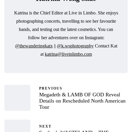
Katrina is the Chief Editor at Live in Limbo. She enjoys
photographing concerts, travelling to see her favourite
bands, and testing out the latest cosmetics. You can
follow her adventures over on Instagram:
@thewanderingkatx
||
@k.wsphotography
Contact Kat
at
katrina@liveinlimbo.com
PREVIOUS
Megadeth & LAMB OF GOD Reveal
Details on Rescheduled North American
Tour
NEXT