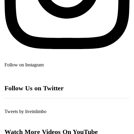
Follow on Instagram
Follow Us on Twitter
Tweets by liveinlimbo
Watch More Videos On YouTube