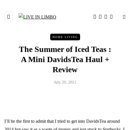
HOME LIVING
The Summer of Iced Teas :
A Mini DavidsTea Haul +
Review
July 20, 2021
I’ll be the first to admit that I tried to get into DavidsTea around
2014 but saw it as a waste of money and just stuck to Starbucks. I