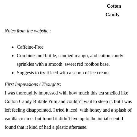
Cotton
Candy
Notes from the website
:
Caffeine-Free
Combines nut brittle, candied mango, and cotton candy
sprinkles with a smooth, sweet red rooibos base.
Suggests to try it iced with a scoop of ice cream.
First Impressions / Thoughts
:
I was thoroughly impressed with how much this tea smelled like
Cotton Candy Bubble Yum and couldn’t wait to steep it, but I was
left feeling disappointed. I tried it iced, with honey and a splash of
vanilla creamer but found it didn’t live up to the initial scent. I
found that it kind of had a plastic aftertaste.