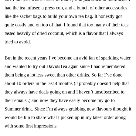
had the tea infuser, a press cup, and a bunch of other accessories
like the sachet bags to build your own tea bag. It honestly got
quite costly and on top of that, I found that too many of their teas
tasted heavily of dried coconut, which is a flavor that I always
tried to avoid.
But in the recent years I’ve become an avid fan of sparkling water
and wanted to try out DavidsTea again since I had remembered
them being a lot less sweet than other drinks. So far I’ve done
about 10 orders in the last 4 months (it probably doesn’t help that
they always have deals going on and I haven’t unsubscribed to
their emails..) and now they have easily become my go-to
Summer drink. Since I’m always grabbing new flavours thought it
would be fun to share what I picked up in my latest order along
with some first impressions.