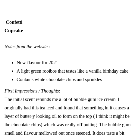
Confetti
Cupcake
Notes from the website
:
New flavour for 2021
A light green rooibos that tastes like a vanilla birthday cake
Contains white chocolate chips and sprinkles
First Impressions / Thoughts
:
The initial scent reminds me a lot of bubble gum ice cream. I
originally had this tea iced and found that something in it causes a
layer of butter-y looking oil to form on the top ( I think it might be
the chocolate chips) which was really off putting. The bubble gum
smell and flavour mellowed out once steeped. It does taste a bit