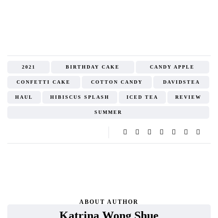
2021
BIRTHDAY CAKE
CANDY APPLE
CONFETTI CAKE
COTTON CANDY
DAVIDSTEA
HAUL
HIBISCUS SPLASH
ICED TEA
REVIEW
SUMMER
ABOUT AUTHOR
Katrina Wong Shue