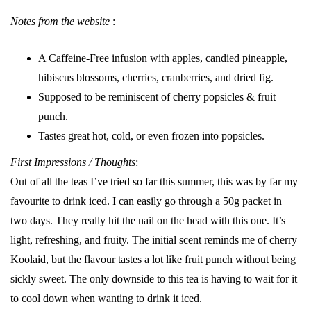
Notes from the website
:
A Caffeine-Free infusion with apples, candied pineapple,
hibiscus blossoms, cherries, cranberries, and dried fig.
Supposed to be reminiscent of cherry popsicles & fruit
punch.
Tastes great hot, cold, or even frozen into popsicles.
First Impressions / Thoughts
:
Out of all the teas I’ve tried so far this summer, this was by far my
favourite to drink iced. I can easily go through a 50g packet in
two days. They really hit the nail on the head with this one. It’s
light, refreshing, and fruity. The initial scent reminds me of cherry
Koolaid, but the flavour tastes a lot like fruit punch without being
sickly sweet. The only downside to this tea is having to wait for it
to cool down when wanting to drink it iced.