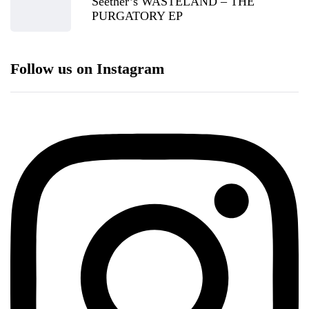
Seether’s WASTELAND – THE
PURGATORY EP
Follow us on Instagram