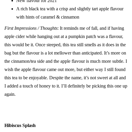
New flavour for 2021
A rich black tea with a crisp and slightly tart apple flavour
with hints of caramel & cinnamon
First Impressions / Thoughts
: It reminds me of fall, and if having
apple cider while hanging out at a pumpkin patch was a flavour,
this would be it. Once steeped, this tea still smells as it does in the
bag but the flavour is a lot mellower than anticipated. It’s more on
the cinnamon/tea side and the apple flavour is much more subtle. I
wish the apple flavour came out more, but either way I still found
this tea to be enjoyable. Despite the name, it’s not sweet at all and
I added a touch of honey to it. I’ll definitely be picking this one up
again.
Hibiscus Splash