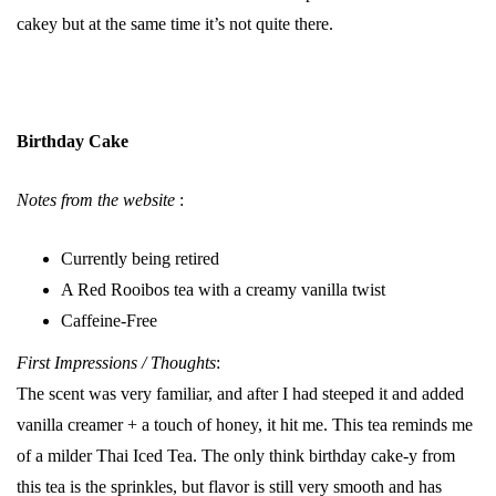
cakey but at the same time it’s not quite there.
Birthday Cake
Notes from the website
:
Currently being retired
A Red Rooibos tea with a creamy vanilla twist
Caffeine-Free
First Impressions / Thoughts
:
The scent was very familiar, and after I had steeped it and added
vanilla creamer + a touch of honey, it hit me. This tea reminds me
of a milder Thai Iced Tea. The only think birthday cake-y from
this tea is the sprinkles, but flavor is still very smooth and has