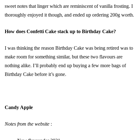
sweet notes that linger which are reminiscent of vanilla frosting. I
thoroughly enjoyed it though, and ended up ordering 200g worth.
How does Confetti Cake stack up to Birthday Cake?
I was thinking the reason Birthday Cake was being retired was to
make room for something similar, but these two flavours are
nothing alike. I’ll probably end up buying a few more bags of
Birthday Cake before it’s gone.
Candy Apple
Notes from the website
: