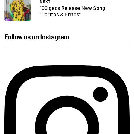
NEXT
100 gecs Release New Song
“Doritos & Fritos”
Follow us on Instagram