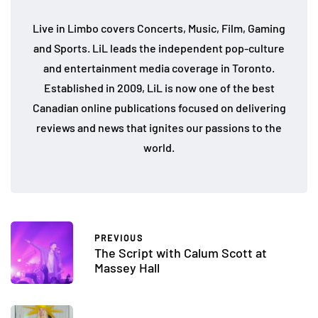
Live in Limbo covers Concerts, Music, Film, Gaming
and Sports. LiL leads the independent pop-culture
and entertainment media coverage in Toronto.
Established in 2009, LiL is now one of the best
Canadian online publications focused on delivering
reviews and news that ignites our passions to the
world.
PREVIOUS
The Script with Calum Scott at
Massey Hall