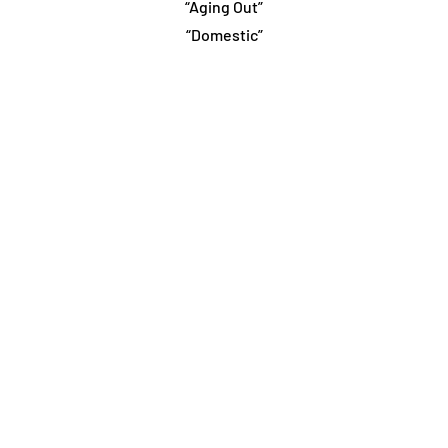
“Aging Out”
“Domestic”