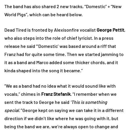
The band has also shared 2 new tracks, “Domestic” + “New
World Pigs”, which can be heard below.
Dead Tired is fronted by Alexisonfire vocalist
George Pettit
,
who also steps into the role of chief lyricist. In a press
release he said “‘Domestic’ was based around a riff that
Franz had for quite some time. Then we started jamming to
it as a band and Marco added some thicker chords, and it
kinda shaped into the song it became.”
“We as a band had no idea what it would sound like with
vocals,” chimes in
Franz Stefanik
. “I remember when we
sent the track to George he said
‘This is something
special.”
George kept on saying we can take it in a different
direction if we didn’t like where he was going with it, but
being the band we are, we’re always open to change and