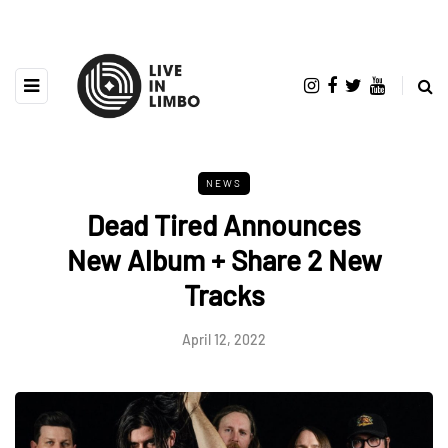
NEWS
Dead Tired Announces
New Album + Share 2 New
Tracks
April 12, 2022