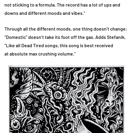
not sticking to a formula. The record has a lot of ups and
downs and different moods and vibes.”
Through all the different moods, one thing doesn’t change:
“Domestic”
doesn’t take its foot off the gas. Adds Stefanik,
“Like all Dead Tired songs, this song is best received
at absolute max crushing volume.”