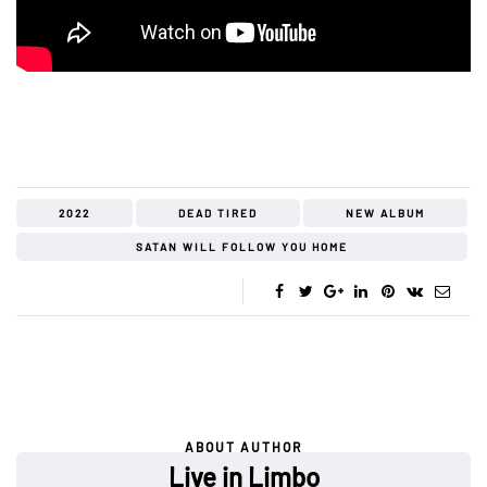
2022
DEAD TIRED
NEW ALBUM
SATAN WILL FOLLOW YOU HOME
ABOUT AUTHOR
Live in Limbo