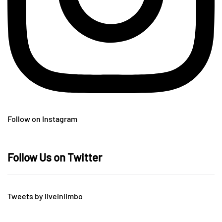
Follow on Instagram
Follow Us on Twitter
Tweets by liveinlimbo