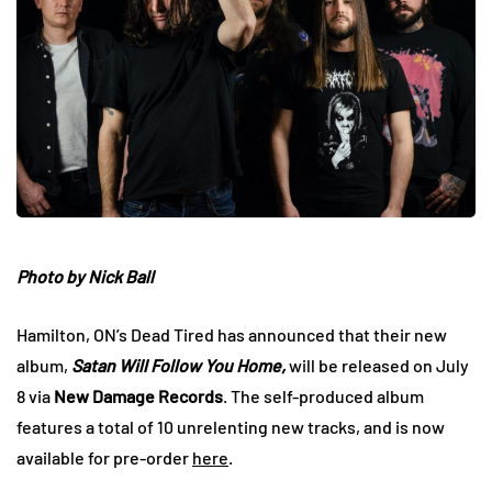
Photo by Nick Ball
Hamilton, ON’s Dead Tired has announced that their new
album,
Satan Will Follow You Home,
will be released on July
8
via
New Damage Records
. The self-produced album
features a total of 10 unrelenting new tracks, and is now
available for pre-order
here
.