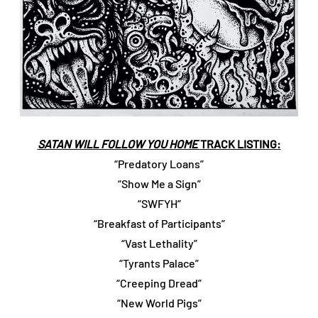
SATAN WILL FOLLOW YOU HOME
TRACK LISTING:
“Predatory Loans”
“Show Me a Sign”
“SWFYH”
“Breakfast of Participants”
“Vast Lethality”
“Tyrants Palace”
“Creeping Dread”
“New World Pigs”