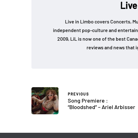
Live
Live in Limbo covers Concerts, Mu
independent pop-culture and entertain
2009, LiL is now one of the best Cana
reviews and news that i
PREVIOUS
Song Premiere :
“Bloodshed” – Ariel Arbisser