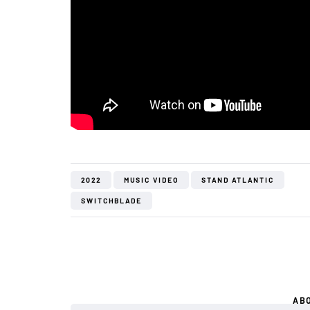
2022
MUSIC VIDEO
STAND ATLANTIC
SWITCHBLADE
AB