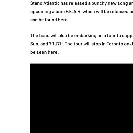
Stand Atlantic has released a punchy new song an
upcoming album F.E.A.R. which will be released o
can be found
here
.
The band will also be embarking on a tour to su
Sun, and 7RU7H. The tour will stop in Toronto on Ju
be seen
here
.