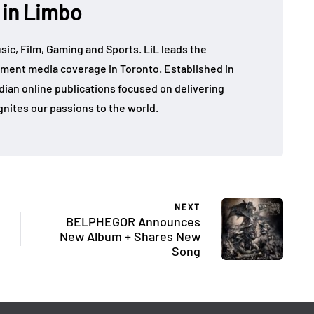
 in Limbo
sic, Film, Gaming and Sports. LiL leads the
ment media coverage in Toronto. Established in
dian online publications focused on delivering
gnites our passions to the world.
NEXT
BELPHEGOR Announces
New Album + Shares New
Song