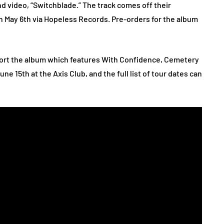
d video, “Switchblade.” The track comes off their
n May 6th via Hopeless Records. Pre-orders for the album
pport the album which features With Confidence, Cemetery
ne 15th at the Axis Club, and the full list of tour dates can