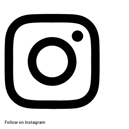
Follow on Instagram