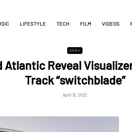
SIC
LIFESTYLE
TECH
FILM
VIDEOS
NEWS
 Atlantic Reveal Visualize
Track “switchblade”
April 15, 2022