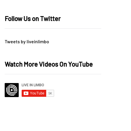
Follow Us on Twitter
Tweets by liveinlimbo
Watch More Videos On YouTube