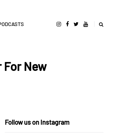
PODCASTS
r For New
Follow us on Instagram