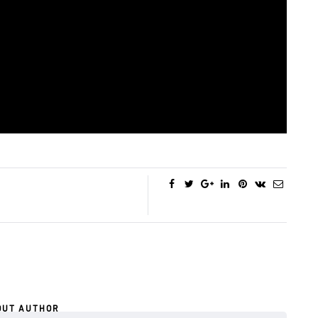
OUT AUTHOR