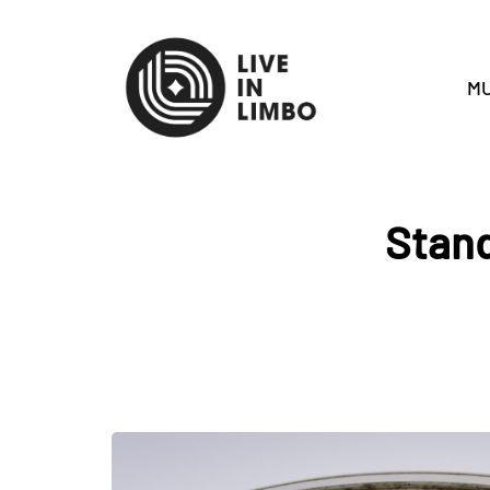
MU
Stand