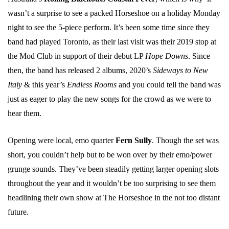
wasn’t a surprise to see a packed Horseshoe on a holiday Monday
night to see the 5-piece perform. It’s been some time since they
band had played Toronto, as their last visit was their 2019 stop at
the Mod Club in support of their debut LP
Hope Downs
. Since
then, the band has released 2 albums, 2020’s
Sideways to New
Italy
& this year’s
Endless Rooms
and you could tell the band was
just as eager to play the new songs for the crowd as we were to
hear them.
Opening were local, emo quarter
Fern Sully
. Though the set was
short, you couldn’t help but to be won over by their emo/power
grunge sounds. They’ve been steadily getting larger opening slots
throughout the year and it wouldn’t be too surprising to see them
headlining their own show at The Horseshoe in the not too distant
future.