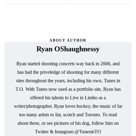
ABOUT AUTHOR
Ryan OShaughnessy
Ryan started shooting concerts way back in 2006, and
has had the priveledge of shooting for many different
sites throughout the years, including his own, Tunes in
T.O. With Tunes now used as a portfolio site, Ryan has
offered his talents to Live in Limbo as a
writer/photographer. Ryan loves hockey, the music of far
too many artists to list, scotch and Toronto. To read
about these, or see pictures of his dog, follow him on
Twitter & Instagram @TunesinTO