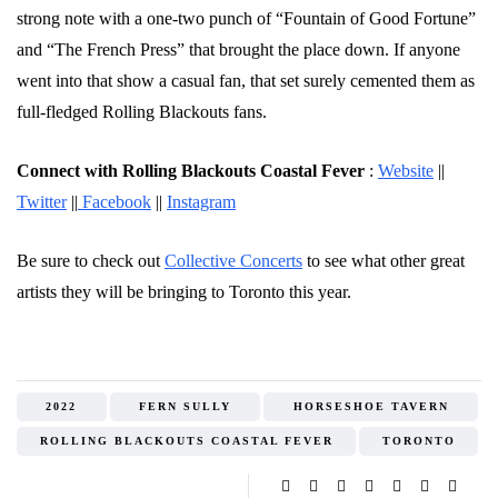
strong note with a one-two punch of “Fountain of Good Fortune”
and “The French Press” that brought the place down. If anyone
went into that show a casual fan, that set surely cemented them as
full-fledged Rolling Blackouts fans.
Connect with Rolling Blackouts Coastal Fever
:
Website
||
Twitter
||
Facebook
||
Instagram
Be sure to check out
Collective Concerts
to see what other great
artists they will be bringing to Toronto this year.
2022
FERN SULLY
HORSESHOE TAVERN
ROLLING BLACKOUTS COASTAL FEVER
TORONTO