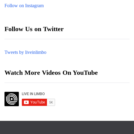
Follow on Instagram
Follow Us on Twitter
Tweets by liveinlimbo
Watch More Videos On YouTube