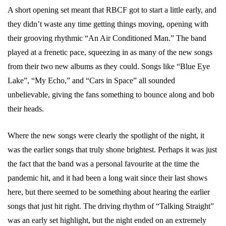
A short opening set meant that RBCF got to start a little early, and
they didn’t waste any time getting things moving, opening with
their grooving rhythmic “An Air Conditioned Man.” The band
played at a frenetic pace, squeezing in as many of the new songs
from their two new albums as they could. Songs like “Blue Eye
Lake”, “My Echo,” and “Cars in Space” all sounded
unbelievable, giving the fans something to bounce along and bob
their heads.
Where the new songs were clearly the spotlight of the night, it
was the earlier songs that truly shone brightest. Perhaps it was just
the fact that the band was a personal favourite at the time the
pandemic hit, and it had been a long wait since their last shows
here, but there seemed to be something about hearing the earlier
songs that just hit right. The driving rhythm of “Talking Straight”
was an early set highlight, but the night ended on an extremely