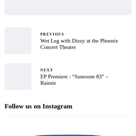
PREVIOUS
Wet Leg with Dizzy at the Phoenix
Concert Theatre
NEXT
EP Premiere : “Sunroom 83” –
Raimie
Follow us on Instagram