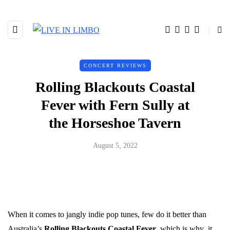
CONCERT REVIEWS
Rolling Blackouts Coastal
Fever with Fern Sully at
the Horseshoe Tavern
August 5, 2022
When it comes to jangly indie pop tunes, few do it better than
Australia’s
Rolling Blackouts Coastal Fever
, which is why it