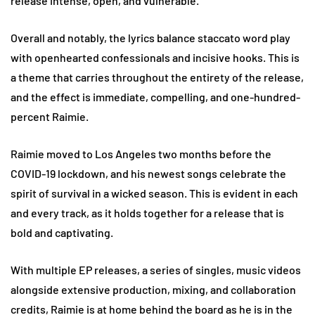
release Intense, open, and vulnerable.
Overall and notably, the lyrics balance staccato word play
with openhearted confessionals and incisive hooks. This is
a theme that carries throughout the entirety of the release,
and the effect is immediate, compelling, and one-hundred-
percent Raimie.
Raimie moved to Los Angeles two months before the
COVID-19 lockdown, and his newest songs celebrate the
spirit of survival in a wicked season. This is evident in each
and every track, as it holds together for a release that is
bold and captivating.
With multiple EP releases, a series of singles, music videos
alongside extensive production, mixing, and collaboration
credits, Raimie is at home behind the board as he is in the