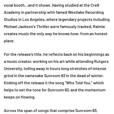
vocal booth…and it shows. Having studied at the Cre8
Academy in partnership with famed Westlake Recording
Studios in Los Angeles, where legendary projects including
Michael Jackson’s Thriller were famously tracked, Raimie
creates music the only way he knows how; from an honest
place.
For the release’s title, he reflects back on his beginnings as
a music creator, working on his art while attending Rutgers
University, toiling away in hours long stretches of intense
grind in the namesake Sunroom 83 in the dead of winter.
Kicking off the release it the song “Who Told You,” which
helps to set the tone for Sunroom 83, and the momentum
keeps on flowing.
Across the span of songs that comprise Sunroom 83,