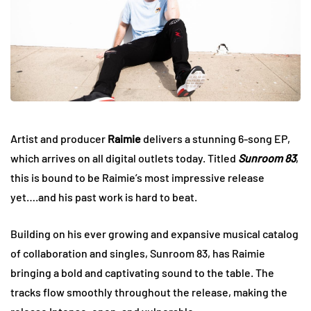
Artist and producer
Raimie
delivers a stunning 6-song EP,
which arrives on all digital outlets today. Titled
Sunroom 83
,
this is bound to be Raimie’s most impressive release
yet….and his past work is hard to beat.
Building on his ever growing and expansive musical catalog
of collaboration and singles, Sunroom 83, has Raimie
bringing a bold and captivating sound to the table. The
tracks flow smoothly throughout the release, making the