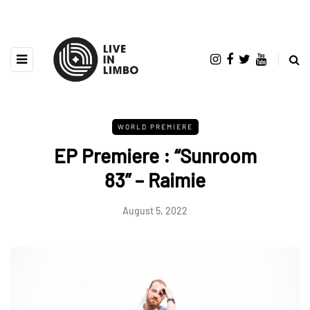
WORLD PREMIERE
EP Premiere : “Sunroom
83” – Raimie
August 5, 2022