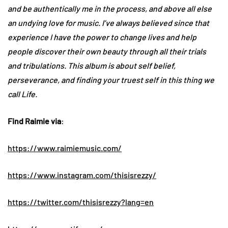
and be authentically me in the process, and above all else
an undying love for music. I’ve always believed since that
experience I have the power to change lives and help
people discover their own beauty through all their trials
and tribulations. This album is about self belief,
perseverance, and finding your truest self in this thing we
call Life.
Find Raimie via
:
https://www.raimiemusic.com/
https://www.instagram.com/
thisisrezzy/
https://twitter.com/
thisisrezzy?lang=en