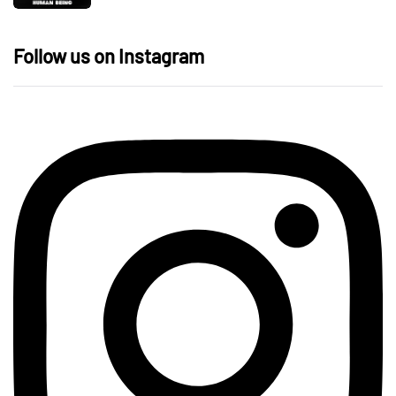
Follow us on Instagram