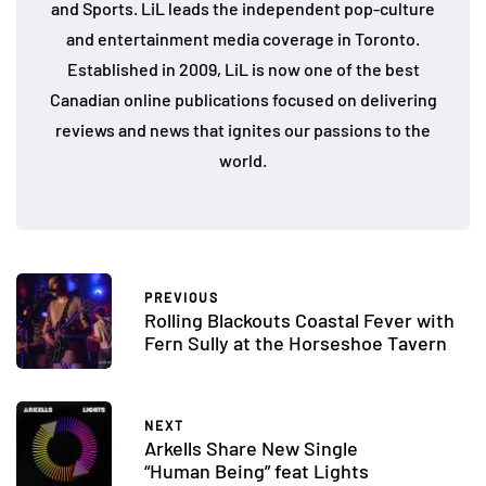
and Sports. LiL leads the independent pop-culture
and entertainment media coverage in Toronto.
Established in 2009, LiL is now one of the best
Canadian online publications focused on delivering
reviews and news that ignites our passions to the
world.
PREVIOUS
Rolling Blackouts Coastal Fever with
Fern Sully at the Horseshoe Tavern
NEXT
Arkells Share New Single
“Human Being” feat Lights