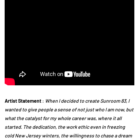
Artist Statement
:
When I decided to create Sunroom 83, I
wanted to give people a sense of not just who I am now, but
what the catalyst for my whole career was, where it all
started. The dedication, the work ethic even in freezing
cold New Jersey winters, the willingness to chase a dream