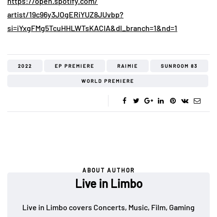
https://open.spotify.com/
artist/19c96y3JOgERiYUZ8JUvbp?
si=iYxgFMg5TcuHHLWTsKACIA&dl_
branch=1&nd=1
2022
EP PREMIERE
RAIMIE
SUNROOM 83
WORLD PREMIERE
ABOUT AUTHOR
Live in Limbo
Live in Limbo covers Concerts, Music, Film, Gaming