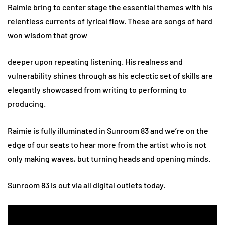
Raimie bring to center stage the essential themes with his
relentless currents of lyrical flow. These are songs of hard
won wisdom that grow
deeper upon repeating listening. His realness and
vulnerability shines through as his eclectic set of skills are
elegantly showcased from writing to performing to
producing.
Raimie is fully illuminated in Sunroom 83 and we’re on the
edge of our seats to hear more from the artist who is not
only making waves, but turning heads and opening minds.
Sunroom 83 is out via all digital outlets today.