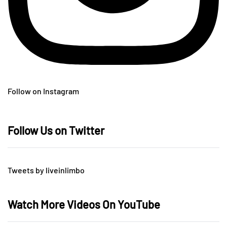
Follow on Instagram
Follow Us on Twitter
Tweets by liveinlimbo
Watch More Videos On YouTube