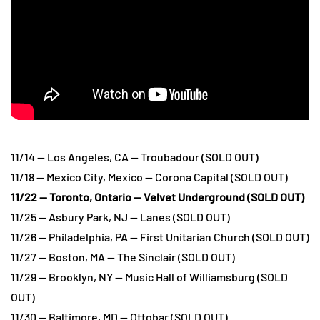
11/14 — Los Angeles, CA — Troubadour (SOLD OUT)
11/18 — Mexico City, Mexico — Corona Capital (SOLD OUT)
11/22 — Toronto, Ontario — Velvet Underground (SOLD OUT)
11/25 — Asbury Park, NJ — Lanes (SOLD OUT)
11/26 — Philadelphia, PA — First Unitarian Church (SOLD OUT)
11/27 — Boston, MA — The Sinclair (SOLD OUT)
11/29 — Brooklyn, NY — Music Hall of Williamsburg (SOLD
OUT)
11/30 — Baltimore, MD — Ottobar (SOLD OUT)