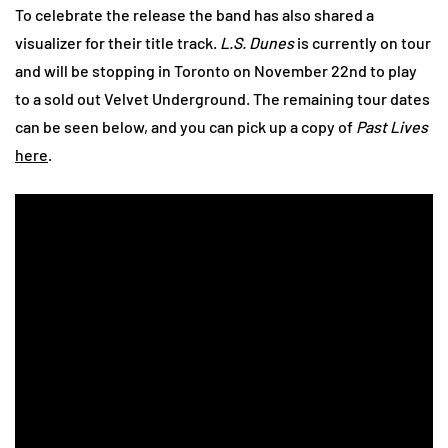
To celebrate the release the band has also shared a
visualizer for their title track.
L.S. Dunes
is currently on tour
and will be stopping in Toronto on November 22nd to play
to a sold out Velvet Underground. The remaining tour dates
can be seen below, and you can pick up a copy of
Past Lives
here
.