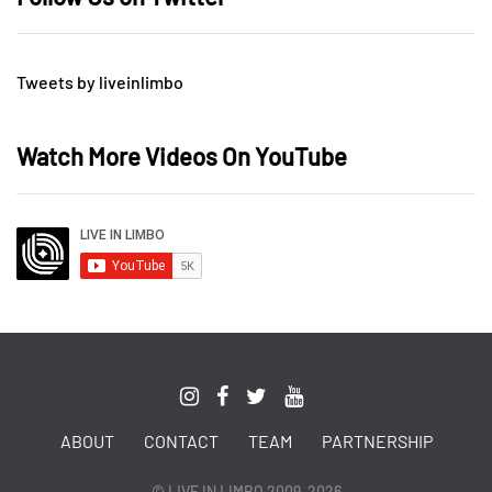
Tweets by liveinlimbo
Watch More Videos On YouTube
ABOUT
CONTACT
TEAM
PARTNERSHIP
© LIVE IN LIMBO 2009-2026