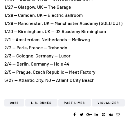
1/27 — Glasgow, UK — The Garage
1/28 — Camden, UK — Electric Ballroom
1/29 — Manchester, UK — Manchester Academy (SOLD OUT)
1/30 — Birmingham, UK — 02 Academy Birmingham
2/1 — Amsterdam, Netherlands — Melkweg
2/2 — Paris, France — Trabendo
2/3 — Cologne, Germany — Luxor
2/4 — Berlin, Germany — Hole 44
2/5 — Prague, Czech Republic — Meet Factory
5/27 — Atlantic City, NJ — Atlantic City Beach
2022
L.S. DUNES
PAST LIVES
VISUALIZER