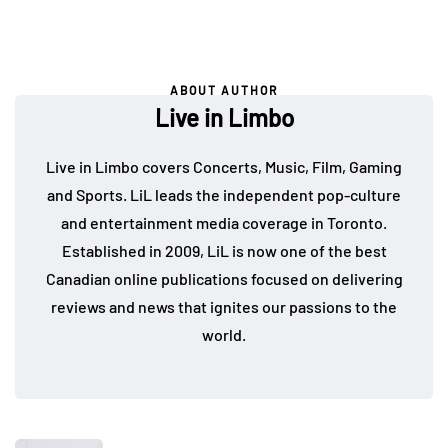
ABOUT AUTHOR
Live in Limbo
Live in Limbo covers Concerts, Music, Film, Gaming
and Sports. LiL leads the independent pop-culture
and entertainment media coverage in Toronto.
Established in 2009, LiL is now one of the best
Canadian online publications focused on delivering
reviews and news that ignites our passions to the
world.