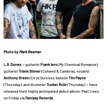
Photo by
Mark Beemer
L.S. Dunes
— guitarist
Frank Iero
(My Chemical Romance),
guitarist
Travis Stever
(Coheed & Cambria), vocalist
Anthony Green
(Circa Survive), bassist
Tim Payne
(Thursday), and drummer
Tucker Rule
(Thursday) — have
released their highly anticipated debut album, Past Lives,
on Friday via
Fantasy Records
.