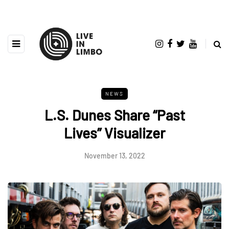
NEWS
L.S. Dunes Share “Past
Lives” Visualizer
November 13, 2022