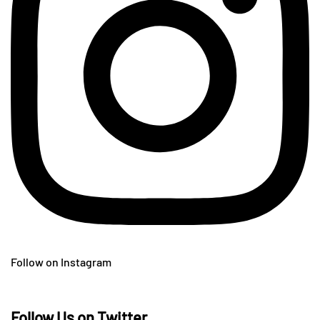
Follow on Instagram
Follow Us on Twitter