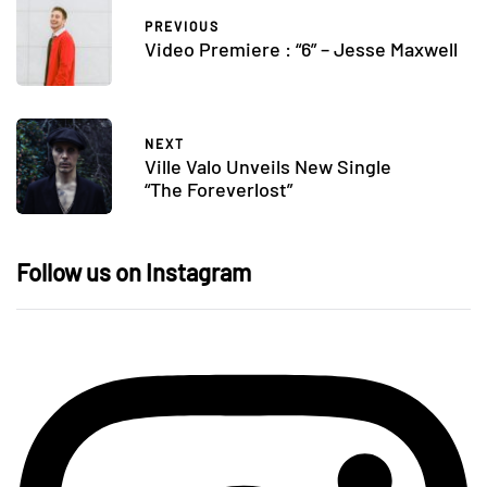
PREVIOUS
Video Premiere : “6” – Jesse Maxwell
NEXT
Ville Valo Unveils New Single
“The Foreverlost”
Follow us on Instagram