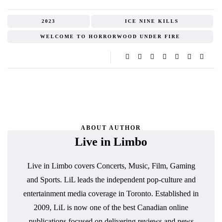
2023
ICE NINE KILLS
WELCOME TO HORRORWOOD UNDER FIRE
ABOUT AUTHOR
Live in Limbo
Live in Limbo covers Concerts, Music, Film, Gaming
and Sports. LiL leads the independent pop-culture and
entertainment media coverage in Toronto. Established in
2009, LiL is now one of the best Canadian online
publications focused on delivering reviews and news