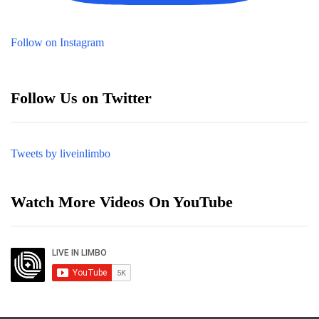
Follow on Instagram
Follow Us on Twitter
Tweets by liveinlimbo
Watch More Videos On YouTube