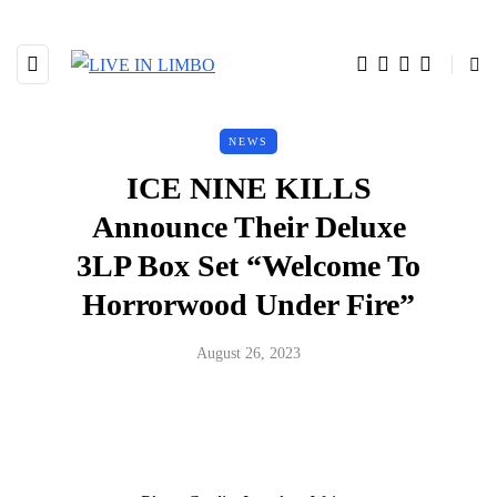
NEWS
ICE NINE KILLS
Announce Their Deluxe
3LP Box Set “Welcome To
Horrorwood Under Fire”
August 26, 2023