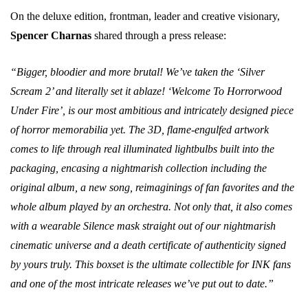
On the deluxe edition, frontman, leader and creative visionary,
Spencer Charnas
shared through a press release:
“Bigger, bloodier and more brutal! We’ve taken the ‘Silver
Scream 2’ and literally set it ablaze! ‘Welcome To Horrorwood
Under Fire’, is our most ambitious and intricately designed piece
of horror memorabilia yet. The 3D, flame-engulfed artwork
comes to life through real illuminated lightbulbs built into the
packaging, encasing a nightmarish collection including the
original album, a new song, reimaginings of fan favorites and the
whole album played by an orchestra. Not only that, it also comes
with a wearable Silence mask straight out of our nightmarish
cinematic universe and a death certificate of authenticity signed
by yours truly. This boxset is the ultimate collectible for INK fans
and one of the most intricate releases we’ve put out to date.”