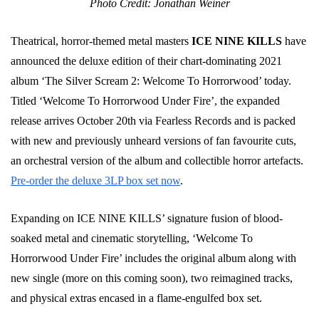
Photo Credit: Jonathan Weiner
Theatrical, horror-themed metal masters
ICE NINE KILLS
have
announced the deluxe edition of their chart-dominating 2021
album ‘The Silver Scream 2: Welcome To Horrorwood’ today.
Titled ‘Welcome To Horrorwood Under Fire’, the expanded
release arrives October 20th via Fearless Records and is packed
with new and previously unheard versions of fan favourite cuts,
an orchestral version of the album and collectible horror artefacts.
Pre-order the deluxe 3LP box set now
.
Expanding on ICE NINE KILLS’ signature fusion of blood-
soaked metal and cinematic storytelling, ‘Welcome To
Horrorwood Under Fire’ includes the original album along with
new single (more on this coming soon), two reimagined tracks,
and physical extras encased in a flame-engulfed box set.