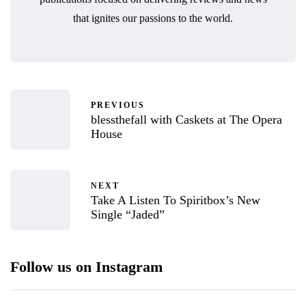
that ignites our passions to the world.
PREVIOUS
blessthefall with Caskets at The Opera
House
NEXT
Take A Listen To Spiritbox’s New
Single “Jaded”
Follow us on Instagram