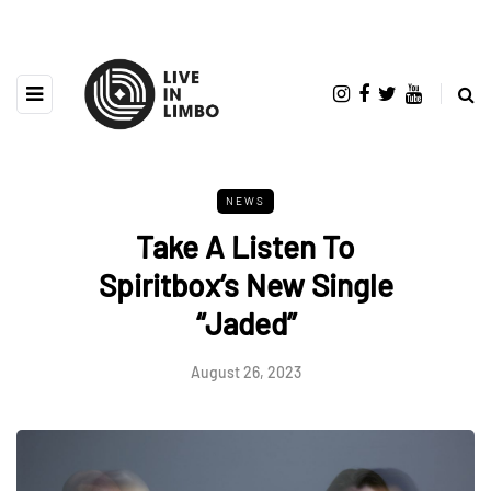
NEWS
Take A Listen To
Spiritbox’s New Single
“Jaded”
August 26, 2023