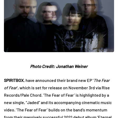
Photo Credit: Jonathan Weiner
SPIRITBOX
, have announced their brand new EP ‘
The Fear
of Fear
’, which is set for release on November 3rd via Rise
Records/Pale Chord. ‘The Fear of Fear’ is highlighted by a
new single, “Jaded” and its accompanying cinematic music
video. ‘The Fear of Fear’ builds on the band’s momentum
from their massively successful 2021 debut album ‘Eternal