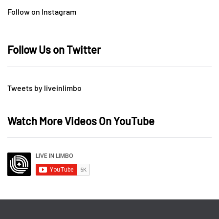
Follow on Instagram
Follow Us on Twitter
Tweets by liveinlimbo
Watch More Videos On YouTube