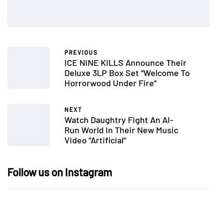
PREVIOUS
ICE NINE KILLS Announce Their
Deluxe 3LP Box Set “Welcome To
Horrorwood Under Fire”
NEXT
Watch Daughtry Fight An AI-
Run World In Their New Music
Video “Artificial”
Follow us on Instagram