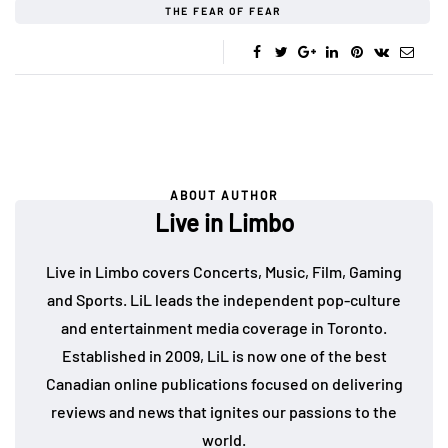
THE FEAR OF FEAR
ABOUT AUTHOR
Live in Limbo
Live in Limbo covers Concerts, Music, Film, Gaming
and Sports. LiL leads the independent pop-culture
and entertainment media coverage in Toronto.
Established in 2009, LiL is now one of the best
Canadian online publications focused on delivering
reviews and news that ignites our passions to the
world.