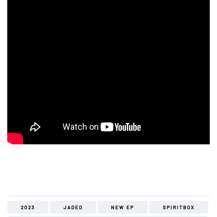
2023
JADED
NEW EP
SPIRITBOX