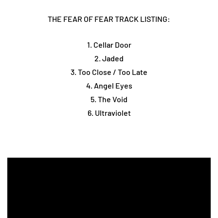
THE FEAR OF FEAR TRACK LISTING:
1. Cellar Door
2. Jaded
3. Too Close / Too Late
4. Angel Eyes
5. The Void
6. Ultraviolet