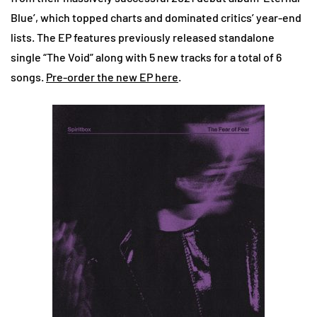
Blue’, which topped charts and dominated critics’ year-end
lists. The EP features previously released standalone
single “The Void” along with 5 new tracks for a total of 6
songs.
Pre-order the new EP here
.