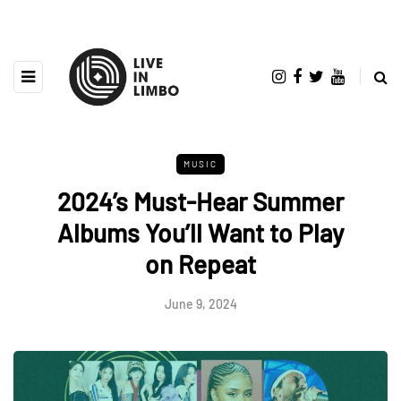
MUSIC
2024’s Must-Hear Summer
Albums You’ll Want to Play
on Repeat
June 9, 2024