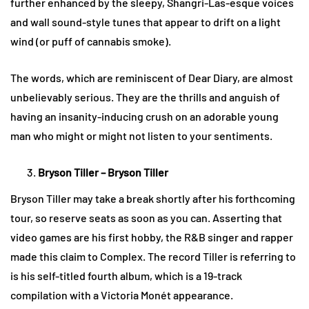
further enhanced by the sleepy, Shangri-Las-esque voices
and wall sound-style tunes that appear to drift on a light
wind (or puff of cannabis smoke).
The words, which are reminiscent of Dear Diary, are almost
unbelievably serious. They are the thrills and anguish of
having an insanity-inducing crush on an adorable young
man who might or might not listen to your sentiments.
Bryson Tiller – Bryson Tiller
Bryson Tiller may take a break shortly after his forthcoming
tour, so reserve seats as soon as you can. Asserting that
video games are his first hobby, the R&B singer and rapper
made this claim to Complex. The record Tiller is referring to
is his self-titled fourth album, which is a 19-track
compilation with a Victoria Monét appearance.