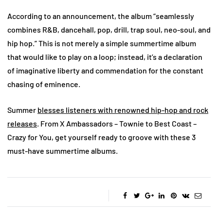
According to an announcement, the album “seamlessly
combines R&B, dancehall, pop, drill, trap soul, neo-soul, and
hip hop.” This is not merely a simple summertime album
that would like to play on a loop; instead, it’s a declaration
of imaginative liberty and commendation for the constant
chasing of eminence.
Summer
blesses listeners with renowned hip-hop and rock
releases
. From X Ambassadors – Townie to Best Coast –
Crazy for You, get yourself ready to groove with these 3
must-have summertime albums.