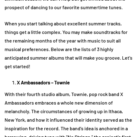
prospect of dancing to our favorite summertime tunes.
When you start talking about excellent summer tracks,
things get a little complex. You may make soundtracks for
the remaining months of the year with music to suit all
musical preferences. Below are the lists of 3 highly
anticipated summer albums that will make you groove. Let’s
get started!
X Ambassadors – Townie
With their fourth studio album, Townie, pop rock band X
Ambassadors embraces a whole new dimension of
melancholy. The circumstances of growing up in Ithaca,
New York, and how it influenced their identity served as the
inspiration for the record. The band’s idea is anchored in a
harrowing, driving tune with “No Strings,” the project’s first