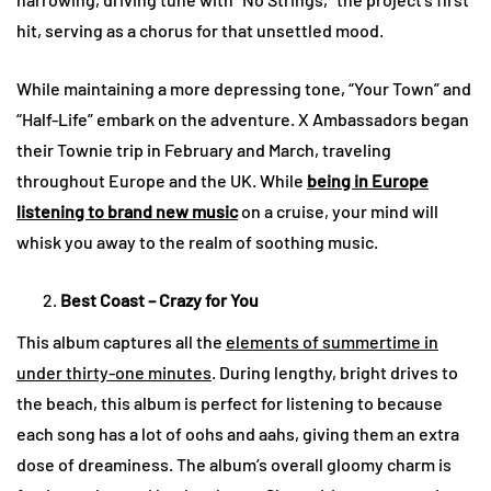
hit, serving as a chorus for that unsettled mood.
While maintaining a more depressing tone, “Your Town” and
“Half-Life” embark on the adventure. X Ambassadors began
their Townie trip in February and March, traveling
throughout Europe and the UK. While
being in Europe
listening to brand new music
on a cruise, your mind will
whisk you away to the realm of soothing music.
Best Coast – Crazy for You
This album captures all the
elements of summertime in
under thirty-one minutes
. During lengthy, bright drives to
the beach, this album is perfect for listening to because
each song has a lot of oohs and aahs, giving them an extra
dose of dreaminess. The album’s overall gloomy charm is