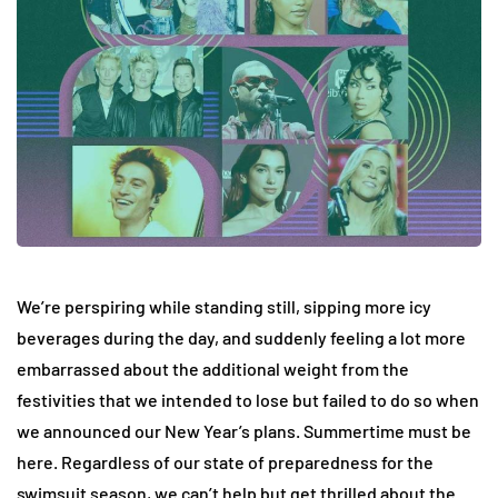
We’re perspiring while standing still, sipping more icy
beverages during the day, and suddenly feeling a lot more
embarrassed about the additional weight from the
festivities that we intended to lose but failed to do so when
we announced our New Year’s plans. Summertime must be
here. Regardless of our state of preparedness for the
swimsuit season, we can’t help but get thrilled about the