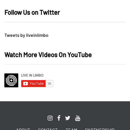
Follow Us on Twitter
Tweets by liveinlimbo
Watch More Videos On YouTube
ABOUT
CONTACT
TEAM
PARTNERSHIP