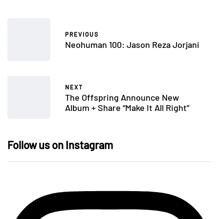
PREVIOUS
Neohuman 100: Jason Reza Jorjani
NEXT
The Offspring Announce New
Album + Share “Make It All Right”
Follow us on Instagram