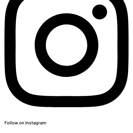
Follow on Instagram