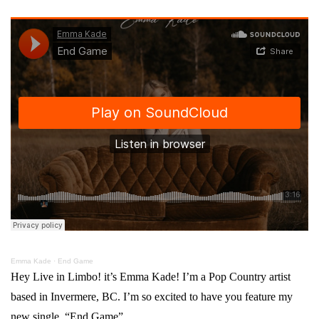
Emma Kade
·
End Game
Hey Live in Limbo! it’s Emma Kade! I’m a Pop Country artist
based in Invermere, BC. I’m so excited to have you feature my
new single, “End Game”.