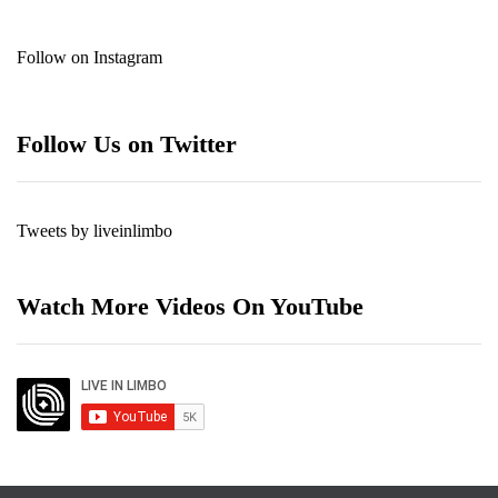
Follow on Instagram
Follow Us on Twitter
Tweets by liveinlimbo
Watch More Videos On YouTube