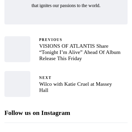
that ignites our passions to the world.
PREVIOUS
VISIONS OF ATLANTIS Share
“Tonight I’m Alive” Ahead Of Album
Release This Friday
NEXT
Wilco with Katie Cruel at Massey
Hall
Follow us on Instagram