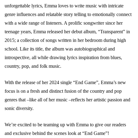
unforgettable lyrics, Emma loves to write music with intricate
genre influences and relatable story telling to emotionally connect
with a wide range of listeners. A prolific songwriter since her
teenage years, Emma released her debut album, “Transparent” in
2015; a collection of songs written in her bedroom during high
school. Like its title, the album was autobiographical and
introspective, all while drawing lyrics inspiration from blues,
country, pop, and folk music.
With the release of her 2024 single “End Game”, Emma’s new
focus is on a fresh and distinct fusion of the country and pop
genres that –like all of her music –reflects her artistic passion and
sonic diversity.
We’re excited to be teaming up with Emma to give our readers
and exclusive behind the scenes look at “End Game”!