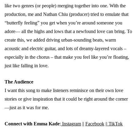
like two genres (or people) merging together into one. With the
production, me and Nathan Chiu (producer) tried to emulate that
“butterfly feeling” you get when you’re around someone you
adore— all the highs and lows that a newfound love can bring. To
create this, we added driving urban-sounding beats, warm
acoustic and electric guitar, and lots of dreamy-layered vocals –
especially in the chorus – that make you feel like you’re floating,
just like falling in love.
The Audience
I want this song to make listeners reminisce on their own love
stories or give inspiration that it could be right around the corner
—just as it was for me.
Connect with Emma Kade
:
Instagram
||
Facebook
||
TikTok