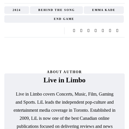
2024
BEHIND THE SONG
EMMA KADE
END GAME
ABOUT AUTHOR
Live in Limbo
Live in Limbo covers Concerts, Music, Film, Gaming
and Sports. LiL leads the independent pop-culture and
entertainment media coverage in Toronto. Established in
2009, LiL is now one of the best Canadian online
publications focused on delivering reviews and news