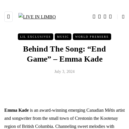
LIL EXCLUSIVES
MUSIC
WORLD PREMIERE
Behind The Song: “End
Game” – Emma Kade
July 3, 2024
Emma Kade
is an award-winning emerging Canadian Métis artist
and songwriter from the small town of Crestonin the Kootenay
region of British Columbia. Channeling sweet melodies with