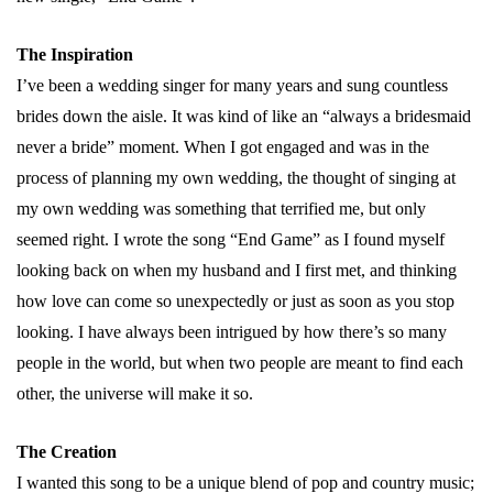
The Inspiration
I’ve been a wedding singer for many years and sung countless
brides down the aisle. It was kind of like an “always a bridesmaid
never a bride” moment. When I got engaged and was in the
process of planning my own wedding, the thought of singing at
my own wedding was something that terrified me, but only
seemed right. I wrote the song “End Game” as I found myself
looking back on when my husband and I first met, and thinking
how love can come so unexpectedly or just as soon as you stop
looking. I have always been intrigued by how there’s so many
people in the world, but when two people are meant to find each
other, the universe will make it so.
The Creation
I wanted this song to be a unique blend of pop and country music;