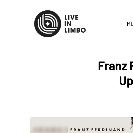
MU
Franz 
Up