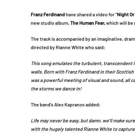
Franz Ferdinand
have shared a video for “
Night Or
new studio album,
The Human Fear,
which will be
The track is accompanied by an imaginative, drama
directed by Rianne White who said:
This song emulates the turbulent, transcendent im
walls. Born with Franz Ferdinand in their Scottish
was a powerful meeting of visual and sound, all c
the storms we dance in!
The band’s Alex Kapranos added:
Life may never be easy, but damn, we’ll make sure 
with the hugely talented Rianne White to captur