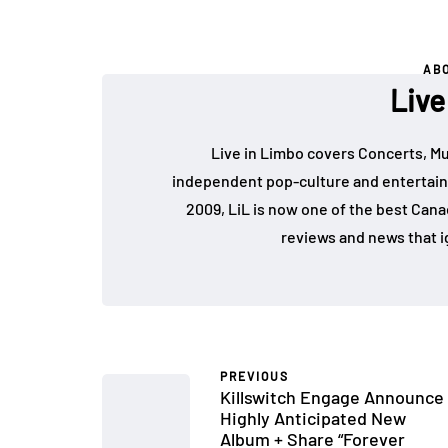
AB
Live
Live in Limbo covers Concerts, Mu
independent pop-culture and entertain
2009, LiL is now one of the best Cana
reviews and news that i
PREVIOUS
Killswitch Engage Announce
Highly Anticipated New
Album + Share “Forever