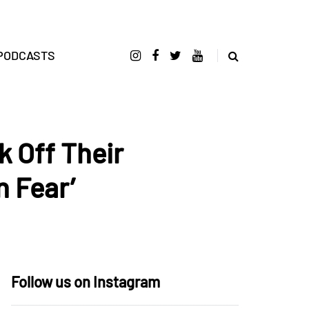
PODCASTS
 Off Their
 Fear’
Follow us on Instagram