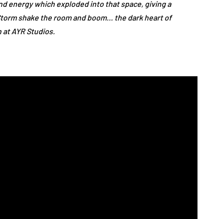
 and energy which exploded into that space, giving a
Storm shake the room and boom… the dark heart of
n at AYR Studios.