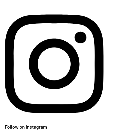
Follow on Instagram