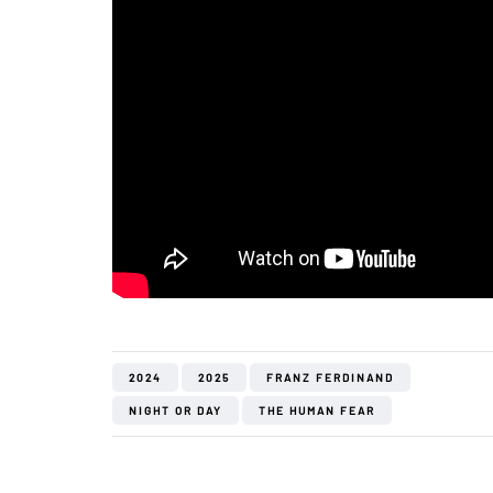
2024
2025
FRANZ FERDINAND
NIGHT OR DAY
THE HUMAN FEAR