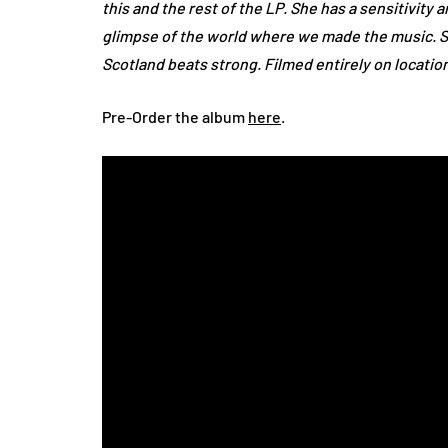
this and the rest of the LP. She has a sensitivity
glimpse of the world where we made the music. 
Scotland beats strong. Filmed entirely on locatio
Pre-Order the album
here
.