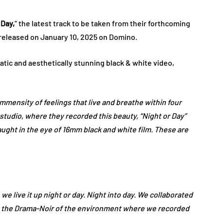
 Day,
” the latest track to be taken from their forthcoming
 released on January 10, 2025 on Domino.
tic and aesthetically stunning black & white video,
mensity of feelings that live and breathe within four
 studio, where they recorded this beauty, “Night or Day”
aught in the eye of 16mm black and white film. These are
we live it up night or day. Night into day. We collaborated
e the Drama-Noir of the environment where we recorded