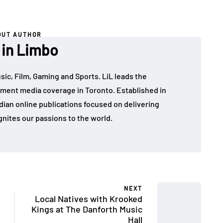
OUT AUTHOR
 in Limbo
sic, Film, Gaming and Sports. LiL leads the
ment media coverage in Toronto. Established in
dian online publications focused on delivering
gnites our passions to the world.
NEXT
Local Natives with Krooked
Kings at The Danforth Music
Hall