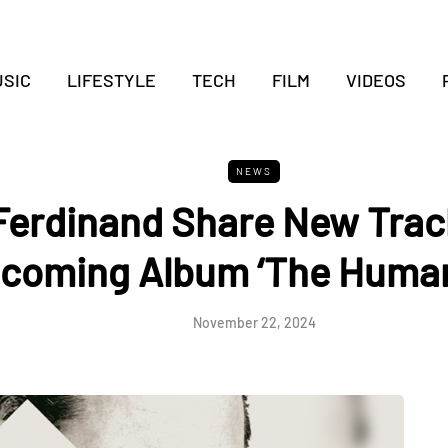
SIC
LIFESTYLE
TECH
FILM
VIDEOS
NEWS
Ferdinand Share New Track
coming Album ‘The Human
November 22, 2024