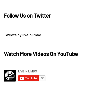
Follow Us on Twitter
Tweets by liveinlimbo
Watch More Videos On YouTube