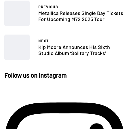
PREVIOUS
Metallica Releases Single Day Tickets
For Upcoming M72 2025 Tour
NEXT
Kip Moore Announces His Sixth
Studio Album ‘Solitary Tracks’
Follow us on Instagram