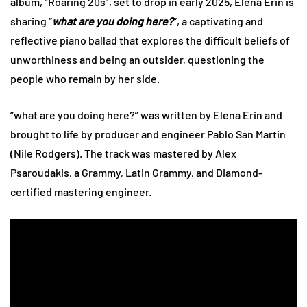
album, “Roaring 20s”, set to drop in early 2025, Elena Erin is
sharing “
what are you doing here?
“, a captivating and
reflective piano ballad that explores the difficult beliefs of
unworthiness and being an outsider, questioning the
people who remain by her side.
“what are you doing here?” was written by Elena Erin and
brought to life by producer and engineer Pablo San Martin
(Nile Rodgers). The track was mastered by Alex
Psaroudakis, a Grammy, Latin Grammy, and Diamond-
certified mastering engineer.