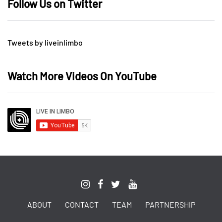
Follow Us on Twitter
Tweets by liveinlimbo
Watch More Videos On YouTube
ABOUT
CONTACT
TEAM
PARTNERSHIP