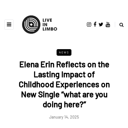
NEWS
Elena Erin Reflects on the
Lasting Impact of
Childhood Experiences on
New Single “what are you
doing here?”
January 14, 2025