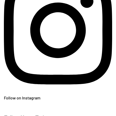
Follow on Instagram