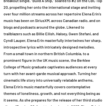
breakout single, “Build A Ship,” soared to #2 on the CBC Top
20, propelling her onto the international stage and inviting
over four million streams across her repertoire Elena Erin’s
music has been on SiriusXM, across Canadian radio, and on
blogs and podcasts around the globe. Likened to
trailblazers such as Billie Eilish, Halsey, Gwen Stefani, and
Cyndi Lauper, Elena Erin masterfully intertwines her sharp,
introspective lyrics with intricately designed melodies.
From a small town in northern British Columbia, to a
prominent figure in the UK music scene, the Berklee
College of Music graduate captivates audiences at every
turn with her avant-garde musical approach. Turning her
cinematic life story into universally relatable anthems,
Elena Erin’s music masterfully covers contemplative
themes of loneliness, growth, and not everything being as
it seems. As she prepares for the release of her third studio