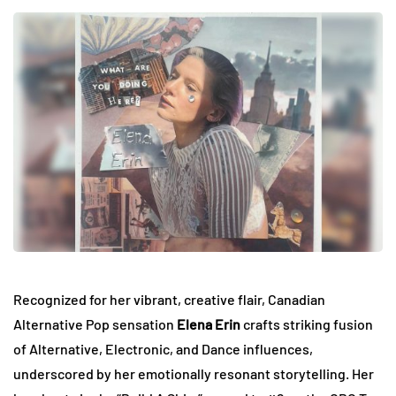
Recognized for her vibrant, creative flair, Canadian
Alternative Pop sensation
Elena Erin
crafts striking fusion
of Alternative, Electronic, and Dance influences,
underscored by her emotionally resonant storytelling. Her