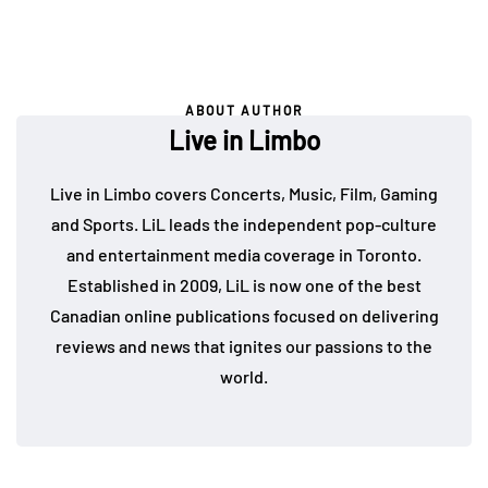
ABOUT AUTHOR
Live in Limbo
Live in Limbo covers Concerts, Music, Film, Gaming
and Sports. LiL leads the independent pop-culture
and entertainment media coverage in Toronto.
Established in 2009, LiL is now one of the best
Canadian online publications focused on delivering
reviews and news that ignites our passions to the
world.