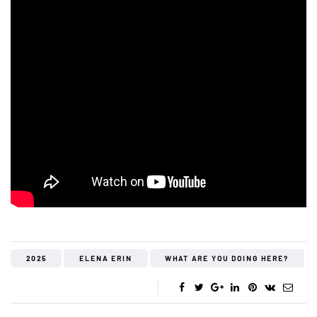
2025
ELENA ERIN
WHAT ARE YOU DOING HERE?