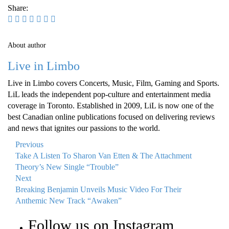
Share:
About author
Live in Limbo
Live in Limbo covers Concerts, Music, Film, Gaming and Sports.
LiL leads the independent pop-culture and entertainment media
coverage in Toronto. Established in 2009, LiL is now one of the
best Canadian online publications focused on delivering reviews
and news that ignites our passions to the world.
Previous
Take A Listen To Sharon Van Etten & The Attachment
Theory’s New Single “Trouble”
Next
Breaking Benjamin Unveils Music Video For Their
Anthemic New Track “Awaken”
Follow us on Instagram