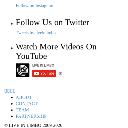
Follow on Instagram
Follow Us on Twitter
Tweets by liveinlimbo
Watch More Videos On
YouTube
ABOUT
CONTACT
TEAM
PARTNERSHIP
© LIVE IN LIMBO 2009-2026