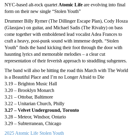
NYC-based alt-rock quartet
Atomic Life
are evolving into final
form on their new single “Stolen Youth”
Drummer Billy Rymer (The Dillinger Escape Plan), Cody Hosza
(Glassjaw) on guitar, and Michael Sadis (The Rivalry) on bass
come together with emboldened lead vocalist Adea Frances to
craft a heavy, post-punk sound with immense depth. “Stolen
Youth” finds the band kicking their foot through the door with
haunting lyrics and memorable melodies – a clear cut
representation of their feverish approach to straddling subgenres.
The band will also be hitting the road this March with The World
is a Beautiful Place and I’m no Longer Afraid to Die
3.19 – Brighton Music Hall
3.20 – Brooklyn Monarch
3.21 – Ottobar, Baltimore
3.22 – Unitarian Church, Philly
3.27 – Velvet Underground, Toronto
3.28 – Meteor, Windsor, Ontario
3.29 – Subterranean, Chicago
2025
Atomic Life
Stolen Youth