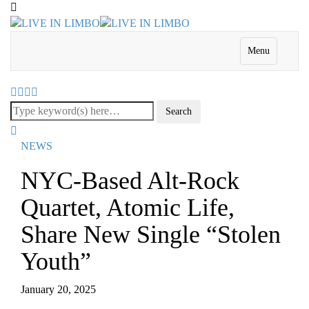
Menu
NEWS
NYC-Based Alt-Rock
Quartet, Atomic Life,
Share New Single “Stolen
Youth”
January 20, 2025