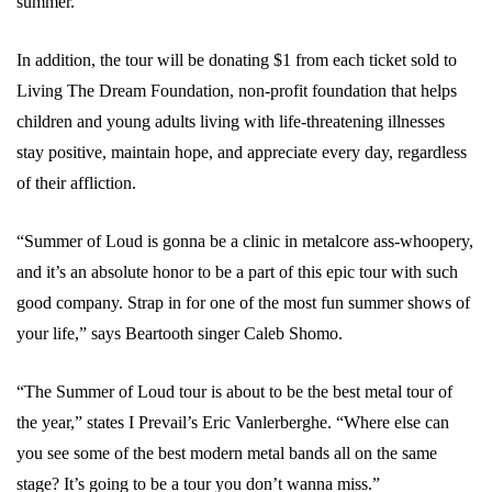
summer.
In addition, the tour will be donating $1 from each ticket sold to
Living The Dream Foundation, non-profit foundation that helps
children and young adults living with life-threatening illnesses
stay positive, maintain hope, and appreciate every day, regardless
of their affliction.
“Summer of Loud is gonna be a clinic in metalcore ass-whoopery,
and it’s an absolute honor to be a part of this epic tour with such
good company. Strap in for one of the most fun summer shows of
your life,” says Beartooth singer Caleb Shomo.
“The Summer of Loud tour is about to be the best metal tour of
the year,” states I Prevail’s Eric Vanlerberghe. “Where else can
you see some of the best modern metal bands all on the same
stage? It’s going to be a tour you don’t wanna miss.”