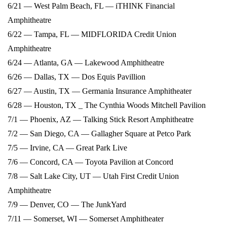
6/21 — West Palm Beach, FL — iTHINK Financial
Amphitheatre
6/22 — Tampa, FL — MIDFLORIDA Credit Union
Amphitheatre
6/24 — Atlanta, GA — Lakewood Amphitheatre
6/26 — Dallas, TX — Dos Equis Pavillion
6/27 — Austin, TX — Germania Insurance Amphitheater
6/28 — Houston, TX _ The Cynthia Woods Mitchell Pavilion
7/1 — Phoenix, AZ — Talking Stick Resort Amphitheatre
7/2 — San Diego, CA — Gallagher Square at Petco Park
7/5 — Irvine, CA — Great Park Live
7/6 — Concord, CA — Toyota Pavilion at Concord
7/8 — Salt Lake City, UT — Utah First Credit Union
Amphitheatre
7/9 — Denver, CO — The JunkYard
7/11 — Somerset, WI — Somerset Amphitheater