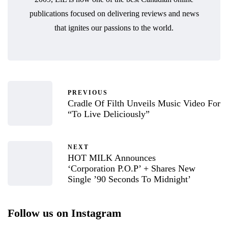
publications focused on delivering reviews and news
that ignites our passions to the world.
PREVIOUS
Cradle Of Filth Unveils Music Video For
“To Live Deliciously”
NEXT
HOT MILK Announces
‘Corporation P.O.P’ + Shares New
Single ’90 Seconds To Midnight’
Follow us on Instagram