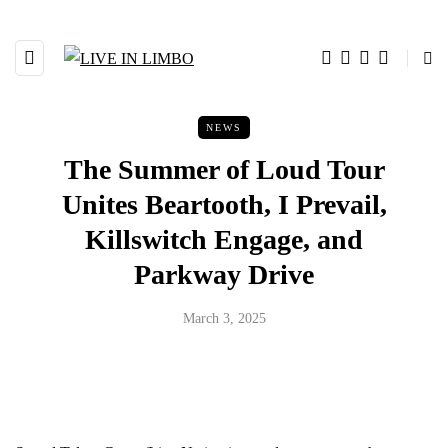
NEWS
The Summer of Loud Tour
Unites Beartooth, I Prevail,
Killswitch Engage, and
Parkway Drive
March 3, 2025