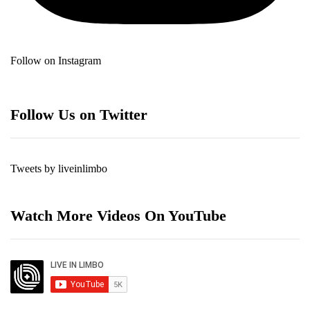
Follow on Instagram
Follow Us on Twitter
Tweets by liveinlimbo
Watch More Videos On YouTube