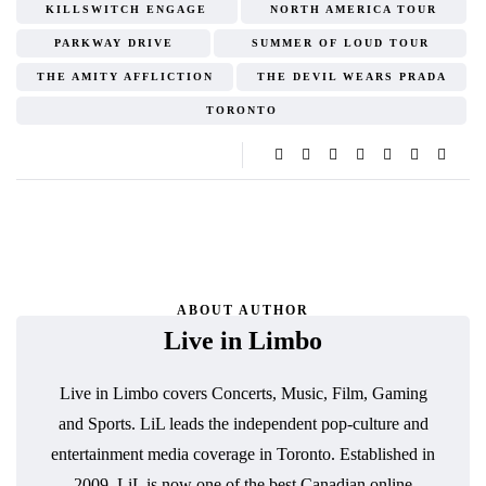
KILLSWITCH ENGAGE
NORTH AMERICA TOUR
PARKWAY DRIVE
SUMMER OF LOUD TOUR
THE AMITY AFFLICTION
THE DEVIL WEARS PRADA
TORONTO
ABOUT AUTHOR
Live in Limbo
Live in Limbo covers Concerts, Music, Film, Gaming
and Sports. LiL leads the independent pop-culture and
entertainment media coverage in Toronto. Established in
2009, LiL is now one of the best Canadian online