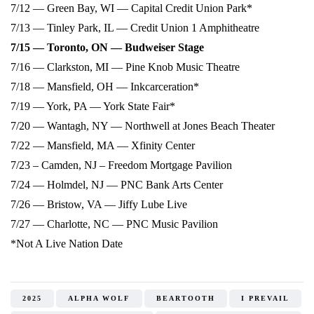
7/12 — Green Bay, WI — Capital Credit Union Park*
7/13 — Tinley Park, IL — Credit Union 1 Amphitheatre
7/15 — Toronto, ON — Budweiser Stage
7/16 — Clarkston, MI — Pine Knob Music Theatre
7/18 — Mansfield, OH — Inkcarceration*
7/19 — York, PA — York State Fair*
7/20 — Wantagh, NY — Northwell at Jones Beach Theater
7/22 — Mansfield, MA — Xfinity Center
7/23 – Camden, NJ – Freedom Mortgage Pavilion
7/24 — Holmdel, NJ — PNC Bank Arts Center
7/26 — Bristow, VA — Jiffy Lube Live
7/27 — Charlotte, NC — PNC Music Pavilion
*Not A Live Nation Date
2025
ALPHA WOLF
BEARTOOTH
I PREVAIL