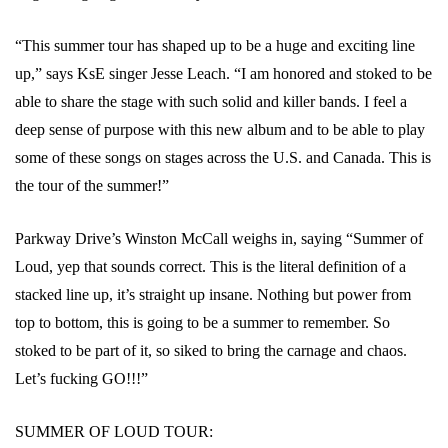
“This summer tour has shaped up to be a huge and exciting line
up,” says KsE singer Jesse Leach. “I am honored and stoked to be
able to share the stage with such solid and killer bands. I feel a
deep sense of purpose with this new album and to be able to play
some of these songs on stages across the U.S. and Canada. This is
the tour of the summer!”
Parkway Drive’s Winston McCall weighs in, saying “Summer of
Loud, yep that sounds correct. This is the literal definition of a
stacked line up, it’s straight up insane. Nothing but power from
top to bottom, this is going to be a summer to remember. So
stoked to be part of it, so siked to bring the carnage and chaos.
Let’s fucking GO!!!”
SUMMER OF LOUD TOUR: