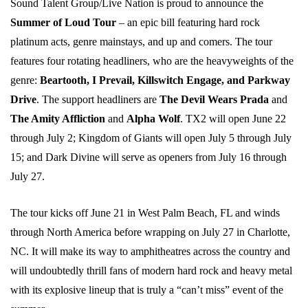
Sound Talent Group/Live Nation is proud to announce the
Summer of Loud Tour
– an epic bill featuring hard rock
platinum acts, genre mainstays, and up and comers. The tour
features four rotating headliners, who are the heavyweights of the
genre:
Beartooth, I Prevail, Killswitch Engage, and Parkway
Drive
. The support headliners are
The Devil Wears Prada
and
The Amity Affliction
and
Alpha Wolf
. TX2 will open June 22
through July 2; Kingdom of Giants will open July 5 through July
15; and Dark Divine will serve as openers from July 16 through
July 27.
The tour kicks off June 21 in West Palm Beach, FL and winds
through North America before wrapping on July 27 in Charlotte,
NC. It will make its way to amphitheatres across the country and
will undoubtedly thrill fans of modern hard rock and heavy metal
with its explosive lineup that is truly a “can’t miss” event of the