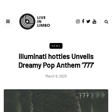
NEWS
illuminati hotties Unveils
Dreamy Pop Anthem ‘777’
March 9, 2025