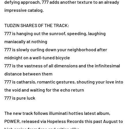
defying approach, 777 adds another texture to an already
impressive catalog.
TUDZIN SHARES OF THE TRACK:
777 is hanging out the sunroof, speeding, laughing
maniacally at nothing
777 is slowly curling down your neighborhood after
midnight on a well-tuned bicycle
777 is the vastness of all dimensions and the infinitesimal
distance between them
777 is catharsis, romantic gestures, shouting your love into
the void and waiting for the echo return
777 is pure luck
The new track follows illuminati hotties latest album,
POWER, released via Hopeless Records this past August to