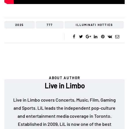
2025
777
ILLUMINATI HOTTIES
ABOUT AUTHOR
Live in Limbo
Live in Limbo covers Concerts, Music, Film, Gaming
and Sports. LiL leads the independent pop-culture
and entertainment media coverage in Toronto.
Established in 2009, LiL is now one of the best