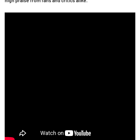
high praise from fans and critics alike.