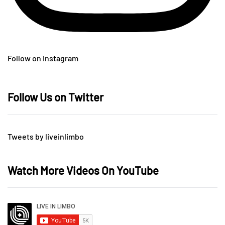
Follow on Instagram
Follow Us on Twitter
Tweets by liveinlimbo
Watch More Videos On YouTube