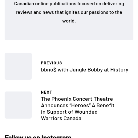
Canadian online publications focused on delivering
reviews and news that ignites our passions to the
world.
PREVIOUS
bbno$ with Jungle Bobby at History
NEXT
The Phoenix Concert Theatre
Announces “Heroes” A Benefit
in Support of Wounded
Warriors Canada
Follow us on Instagram