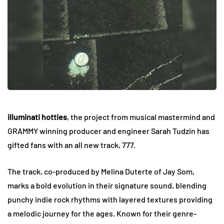
illuminati hotties
, the project from musical mastermind and
GRAMMY winning producer and engineer Sarah Tudzin has
gifted fans with an all new track, 777.
The track, co-produced by Melina Duterte of Jay Som,
marks a bold evolution in their signature sound, blending
punchy indie rock rhythms with layered textures providing
a melodic journey for the ages. Known for their genre-