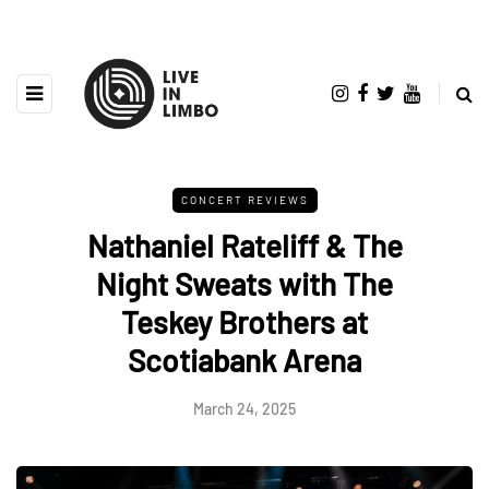
CONCERT REVIEWS
Nathaniel Rateliff & The
Night Sweats with The
Teskey Brothers at
Scotiabank Arena
March 24, 2025