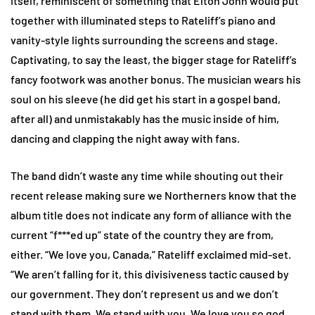
itself, reminiscent of something that Elton John would put
together with illuminated steps to Rateliff’s piano and
vanity-style lights surrounding the screens and stage.
Captivating, to say the least, the bigger stage for Rateliff’s
fancy footwork was another bonus. The musician wears his
soul on his sleeve (he did get his start in a gospel band,
after all) and unmistakably has the music inside of him,
dancing and clapping the night away with fans.
The band didn’t waste any time while shouting out their
recent release making sure we Northerners know that the
album title does not indicate any form of alliance with the
current “f***ed up” state of the country they are from,
either. “We love you, Canada,” Rateliff exclaimed mid-set.
“We aren’t falling for it, this divisiveness tactic caused by
our government. They don’t represent us and we don’t
stand with them. We stand with you. We love you so god