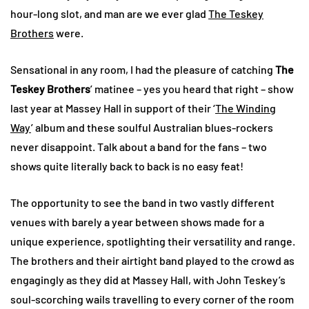
hour-long slot, and man are we ever glad
The Teskey
Brothers
were.
Sensational in any room, I had the pleasure of catching
The
Teskey Brothers
’ matinee – yes you heard that right – show
last year at Massey Hall in support of their ‘
The Winding
Way
’ album and these soulful Australian blues-rockers
never disappoint. Talk about a band for the fans – two
shows quite literally back to back is no easy feat!
The opportunity to see the band in two vastly different
venues with barely a year between shows made for a
unique experience, spotlighting their versatility and range.
The brothers and their airtight band played to the crowd as
engagingly as they did at Massey Hall, with John Teskey’s
soul-scorching wails travelling to every corner of the room