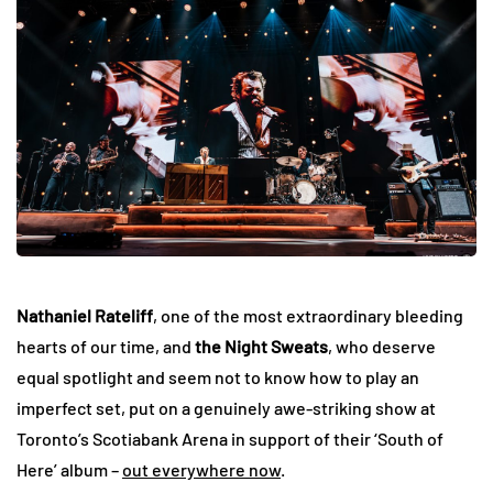
Nathaniel Rateliff
, one of the most extraordinary bleeding
hearts of our time, and
the Night Sweats
, who deserve
equal spotlight and seem not to know how to play an
imperfect set, put on a genuinely awe-striking show at
Toronto’s Scotiabank Arena in support of their ‘South of
Here’ album –
out everywhere now
.