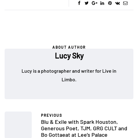
ABOUT AUTHOR
Lucy Sky
Lucy is a photographer and writer for Live in
Limbo.
PREVIOUS
Blu & Exile with Spark Houston,
Generous Poet, TJM, GRG CULT and
Bo Gottaeat at Lee’s Palace