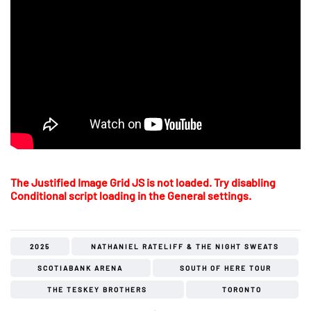
The Justified Image Grid JS is not loaded. Try disabling
Conditional script loading in the General settings.
2025
NATHANIEL RATELIFF & THE NIGHT SWEATS
SCOTIABANK ARENA
SOUTH OF HERE TOUR
THE TESKEY BROTHERS
TORONTO