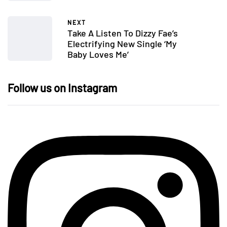
NEXT
Take A Listen To Dizzy Fae’s
Electrifying New Single ‘My
Baby Loves Me’
Follow us on Instagram