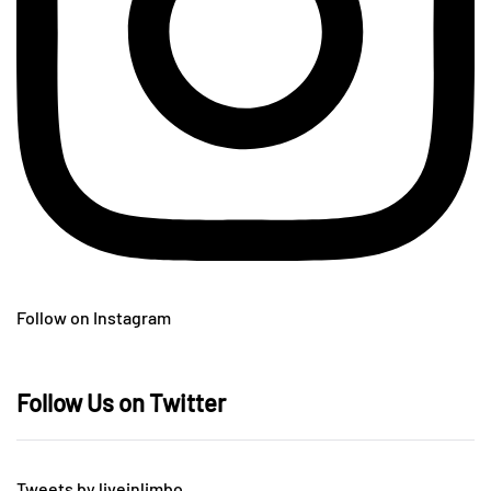
Follow on Instagram
Follow Us on Twitter
Tweets by liveinlimbo