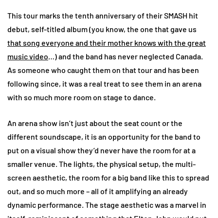
This tour marks the tenth anniversary of their SMASH hit
debut, self-titled album (you know, the one that gave us
that song everyone and their mother knows with the great
music video
…) and the band has never neglected Canada.
As someone who caught them on that tour and has been
following since, it was a real treat to see them in an arena
with so much more room on stage to dance.
An arena show isn’t just about the seat count or the
different soundscape, it is an opportunity for the band to
put on a visual show they’d never have the room for at a
smaller venue. The lights, the physical setup, the multi-
screen aesthetic, the room for a big band like this to spread
out, and so much more – all of it amplifying an already
dynamic performance. The stage aesthetic was a marvel in