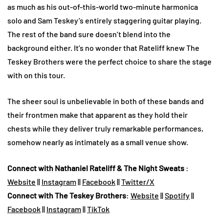
as much as his out-of-this-world two-minute harmonica
solo and Sam Teskey’s entirely staggering guitar playing.
The rest of the band sure doesn’t blend into the
background either. It’s no wonder that Rateliff knew The
Teskey Brothers were the perfect choice to share the stage
with on this tour.
The sheer soul is unbelievable in both of these bands and
their frontmen make that apparent as they hold their
chests while they deliver truly remarkable performances,
somehow nearly as intimately as a small venue show.
Connect with Nathaniel Rateliff & The Night Sweats
:
Website
||
Instagram
||
Facebook
||
Twitter/X
Connect with The Teskey Brothers
:
Website
||
Spotify
||
Facebook
||
Instagram
||
TikTok