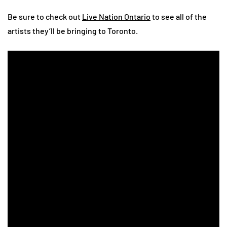
Be sure to check out
Live Nation Ontario
to see all of the
artists they’ll be bringing to Toronto.