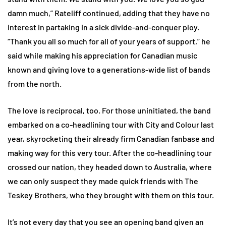
damn much,” Rateliff continued, adding that they have no
interest in partaking in a sick divide-and-conquer ploy.
“Thank you all so much for all of your years of support,” he
said while making his appreciation for Canadian music
known and giving love to a generations-wide list of bands
from the north.
The love is reciprocal, too. For those uninitiated, the band
embarked on a co-headlining tour with City and Colour last
year, skyrocketing their already firm Canadian fanbase and
making way for this very tour. After the co-headlining tour
crossed our nation, they headed down to Australia, where
we can only suspect they made quick friends with The
Teskey Brothers, who they brought with them on this tour.
It’s not every day that you see an opening band given an