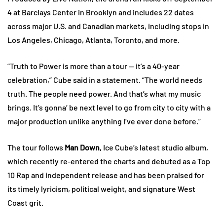
4 at Barclays Center in Brooklyn and includes 22 dates
across major U.S. and Canadian markets, including stops in
Los Angeles, Chicago, Atlanta, Toronto, and more.
“Truth to Power is more than a tour — it’s a 40-year
celebration,” Cube said in a statement. “The world needs
truth. The people need power. And that’s what my music
brings. It’s gonna’ be next level to go from city to city with a
major production unlike anything I’ve ever done before.”
The tour follows
Man Down
, Ice Cube’s latest studio album,
which recently re-entered the charts and debuted as a Top
10 Rap and independent release and has been praised for
its timely lyricism, political weight, and signature West
Coast grit.