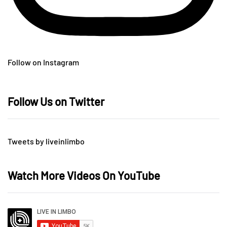
Follow on Instagram
Follow Us on Twitter
Tweets by liveinlimbo
Watch More Videos On YouTube