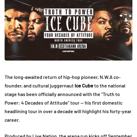
The long-awaited return of hip-hop pioneer, N.W.A co-
founder, and cultural juggernaut
Ice Cube
to the national
stage has been officially announced with the “Truth to
Power: 4 Decades of Attitude” tour — his first domestic
headlining tour in over a decade will highlight his forty-year
career.
Produced by Live Nation, the arena run kicks off September