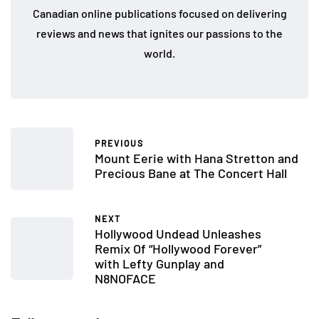
Canadian online publications focused on delivering
reviews and news that ignites our passions to the
world.
PREVIOUS
Mount Eerie with Hana Stretton and
Precious Bane at The Concert Hall
NEXT
Hollywood Undead Unleashes
Remix Of “Hollywood Forever”
with Lefty Gunplay and
N8NOFACE