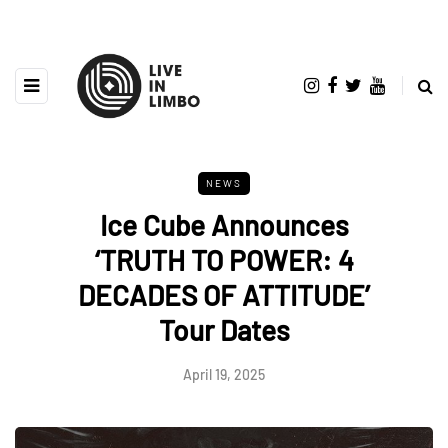
NEWS
Ice Cube Announces
‘TRUTH TO POWER: 4
DECADES OF ATTITUDE’
Tour Dates
April 19, 2025