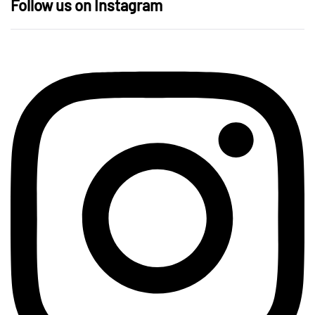
Follow us on Instagram