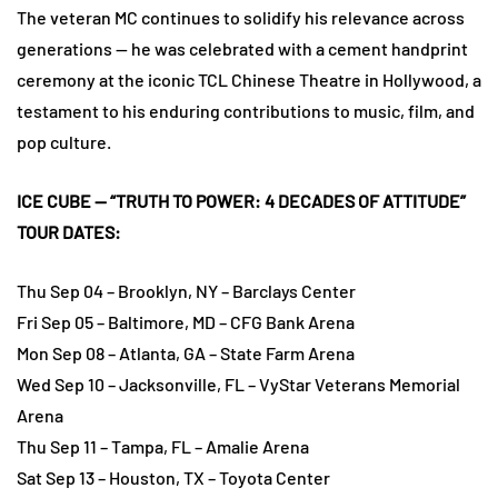
The veteran MC continues to solidify his relevance across
generations — he was celebrated with a cement handprint
ceremony at the iconic TCL Chinese Theatre in Hollywood, a
testament to his enduring contributions to music, film, and
pop culture.
ICE CUBE — “TRUTH TO POWER: 4 DECADES OF ATTITUDE”
TOUR DATES:
Thu Sep 04 – Brooklyn, NY – Barclays Center
Fri Sep 05 – Baltimore, MD – CFG Bank Arena
Mon Sep 08 – Atlanta, GA – State Farm Arena
Wed Sep 10 – Jacksonville, FL – VyStar Veterans Memorial
Arena
Thu Sep 11 – Tampa, FL – Amalie Arena
Sat Sep 13 – Houston, TX – Toyota Center