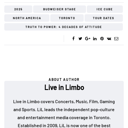
2025
BUDWEISER STAGE
ICE CUBE
NORTH AMERICA
TORONTO
TOUR DATES
TRUTH TO POWER: 4 DECADES OF ATTITUDE
ABOUT AUTHOR
Live in Limbo
Live in Limbo covers Concerts, Music, Film, Gaming
and Sports. LiL leads the independent pop-culture
and entertainment media coverage in Toronto.
Established in 2009, LiL is now one of the best