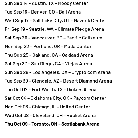
Sun Sep 14 – Austin, TX – Moody Center
Tue Sep 16 – Denver, CO – Ball Arena
Wed Sep 17 – Salt Lake City, UT – Maverik Center
Fri Sep 19 – Seattle, WA – Climate Pledge Arena
Sat Sep 20 – Vancouver, BC – Pacific Coliseum
Mon Sep 22 – Portland, OR – Moda Center
Thu Sep 25 – Oakland, CA – Oakland Arena
Sat Sep 27 – San Diego, CA – Viejas Arena
Sun Sep 28 – Los Angeles, CA – Crypto.com Arena
Tue Sep 30 – Glendale, AZ – Desert Diamond Arena
Thu Oct 02 – Fort Worth, TX – Dickies Arena
Sat Oct 04 – Oklahoma City, OK – Paycom Center
Mon Oct 06 – Chicago, IL – United Center
Wed Oct 08 – Cleveland, OH – Rocket Arena
Thu Oct 09 – Toronto, ON – Scotiabank Arena