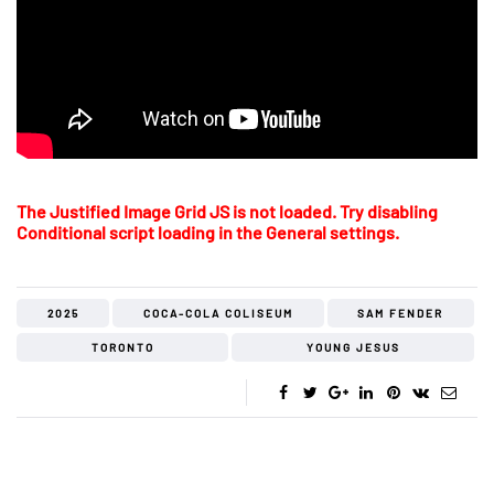
The Justified Image Grid JS is not loaded. Try disabling
Conditional script loading in the General settings.
2025
COCA-COLA COLISEUM
SAM FENDER
TORONTO
YOUNG JESUS