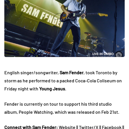
English singer/songwriter,
Sam Fender
, took Toronto by
storm as he performed to a packed Coca-Cola Coliseum on
Friday night with
Young Jesus
.
Fender is currently on tour to support his third studio
album, People Watching, which was released on Feb 21st.
Connect with Sam Fender:
Website
||
Twitter/X
||
Facebook
||