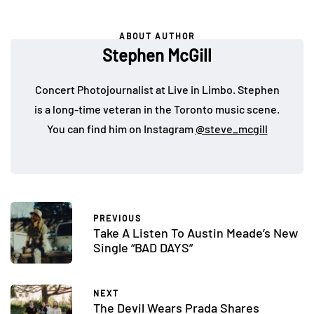
ABOUT AUTHOR
Stephen McGill
Concert Photojournalist at Live in Limbo. Stephen
is a long-time veteran in the Toronto music scene.
You can find him on Instagram
@steve_mcgill
PREVIOUS
Take A Listen To Austin Meade’s New
Single “BAD DAYS”
NEXT
The Devil Wears Prada Shares