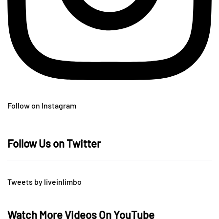
Follow on Instagram
Follow Us on Twitter
Tweets by liveinlimbo
Watch More Videos On YouTube