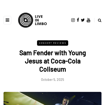
CONCERT REVIEWS
Sam Fender with Young
Jesus at Coca-Cola
Coliseum
October 5, 2025