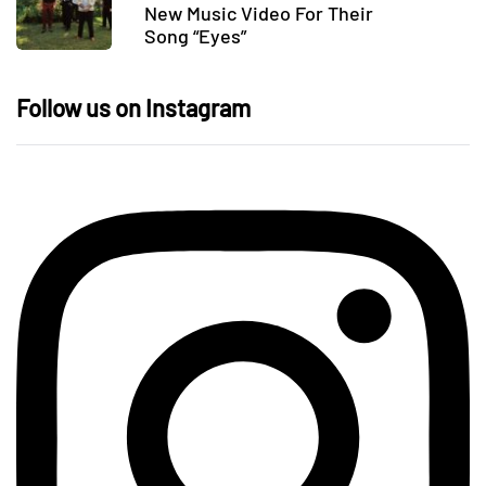
New Music Video For Their
Song “Eyes”
Follow us on Instagram