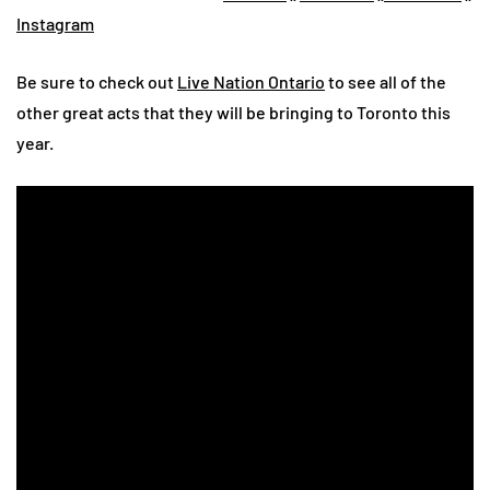
Instagram
Be sure to check out
Live Nation Ontario
to see all of the
other great acts that they will be bringing to Toronto this
year.