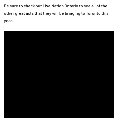
Be sure to check out
Live Nation Ontario
to see all of the
other great acts that they will be bringing to Toronto this
year.