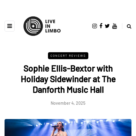
CONCERT REVIEWS
Sophie Ellis-Bextor with
Holiday Sidewinder at The
Danforth Music Hall
November 4, 2025