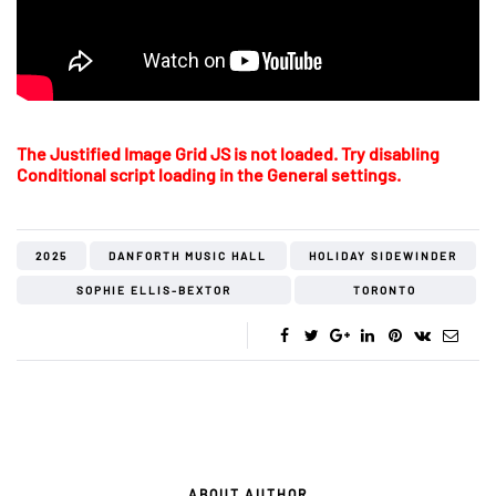
The Justified Image Grid JS is not loaded. Try disabling
Conditional script loading in the General settings.
2025
DANFORTH MUSIC HALL
HOLIDAY SIDEWINDER
SOPHIE ELLIS-BEXTOR
TORONTO
ABOUT AUTHOR