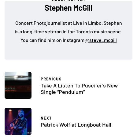
Stephen McGill
Concert Photojournalist at Live in Limbo. Stephen
is a long-time veteran in the Toronto music scene.
You can find him on Instagram
@steve_mcgill
PREVIOUS
Take A Listen To Puscifer’s New
Single “Pendulum”
NEXT
Patrick Wolf at Longboat Hall