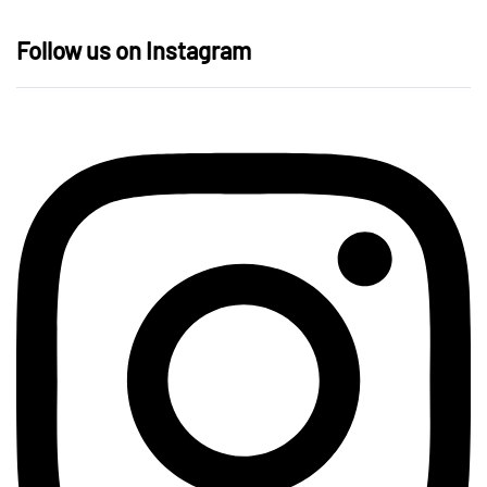
Follow us on Instagram