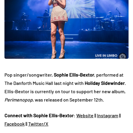
Pop singer/songwriter,
Sophie Ellis-Bextor
, performed at
The Danforth Music Hall last night with
Holiday Sidewinder
.
Ellis-Bextor is currently on tour to support her new album,
Perimenopop
, was released on September 12th.
Connect with Sophie Ellis-Bextor
:
Website
||
Instagram
||
Facebook
||
Twitter/X