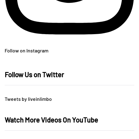
Follow on Instagram
Follow Us on Twitter
Tweets by liveinlimbo
Watch More Videos On YouTube