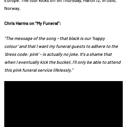
Europe. The tour kicks off on Thursday, March 12, in Oslo,
Norway.
Chris Harms on “My Funeral”:
“The message of the song – that black is our ‘happy
colour’ and that I want my funeral guests to adhere to the
‘dress code: pink’ – is actually no joke. It’s a shame that
when I eventually kick the bucket, I’ll only be able to attend
this pink funeral service lifelessly.”