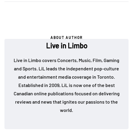
ABOUT AUTHOR
Live in Limbo
Live in Limbo covers Concerts, Music, Film, Gaming
and Sports. LiL leads the independent pop-culture
and entertainment media coverage in Toronto.
Established in 2009, LiL is now one of the best
Canadian online publications focused on delivering
reviews and news that ignites our passions to the
world.