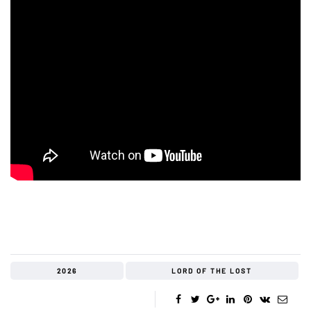
2026
LORD OF THE LOST