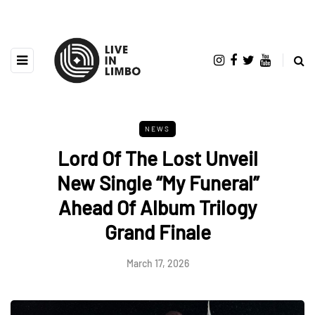
NEWS
Lord Of The Lost Unveil
New Single “My Funeral”
Ahead Of Album Trilogy
Grand Finale
March 17, 2026