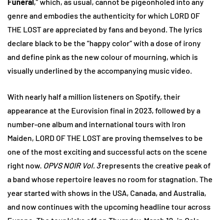
Funeral
,” which, as usual, cannot be pigeonholed into any
genre and embodies the authenticity for which LORD OF
THE LOST are appreciated by fans and beyond. The lyrics
declare black to be the “happy color” with a dose of irony
and define pink as the new colour of mourning, which is
visually underlined by the accompanying music video.
With nearly half a million listeners on Spotify, their
appearance at the Eurovision final in 2023, followed by a
number-one album and international tours with Iron
Maiden, LORD OF THE LOST are proving themselves to be
one of the most exciting and successful acts on the scene
right now.
OPVS NOIR Vol. 3
represents the creative peak of
a band whose repertoire leaves no room for stagnation. The
year started with shows in the USA, Canada, and Australia,
and now continues with the upcoming headline tour across