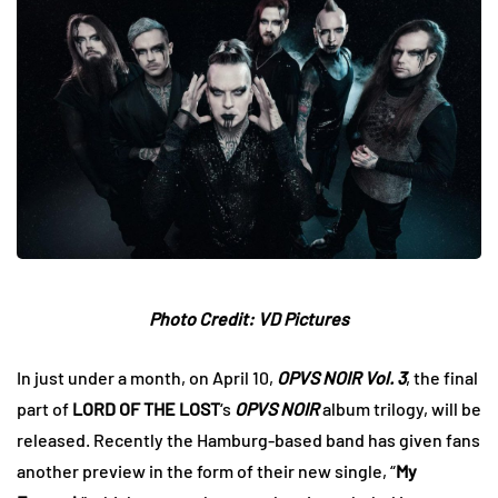
Photo Credit: VD Pictures
In just under a month, on April 10,
OPVS NOIR Vol. 3
, the final
part of
LORD OF THE LOST
‘s
OPVS NOIR
album trilogy, will be
released. Recently the Hamburg-based band has given fans
another preview in the form of their new single, “
My