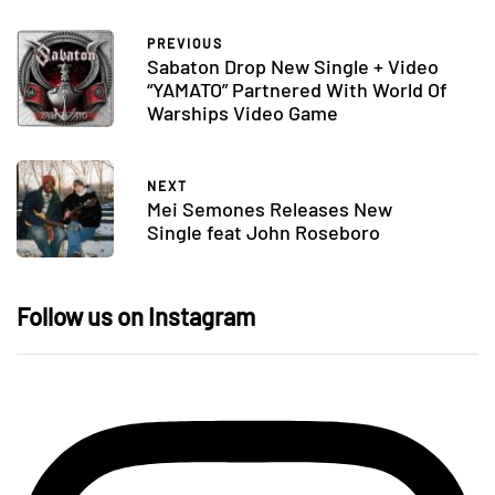
PREVIOUS
Sabaton Drop New Single + Video
“YAMATO” Partnered With World Of
Warships Video Game
NEXT
Mei Semones Releases New
Single feat John Roseboro
Follow us on Instagram