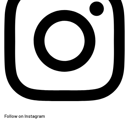
Follow on Instagram