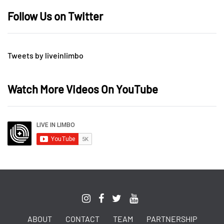
Follow Us on Twitter
Tweets by liveinlimbo
Watch More Videos On YouTube
ABOUT
CONTACT
TEAM
PARTNERSHIP