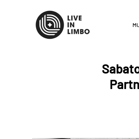
MU
Sabato
Partn