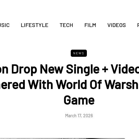
SIC
LIFESTYLE
TECH
FILM
VIDEOS
NEWS
n Drop New Single + Vide
ered With World Of Warsh
Game
March 17, 2026