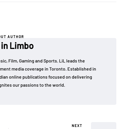
OUT AUTHOR
 in Limbo
sic, Film, Gaming and Sports. LiL leads the
ment media coverage in Toronto. Established in
dian online publications focused on delivering
gnites our passions to the world.
NEXT