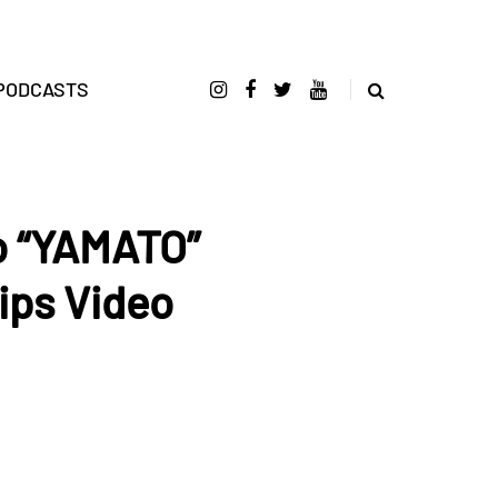
PODCASTS
o “YAMATO”
ips Video