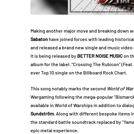
Making another major move and breaking down wa
Sabaton
have joined forces with
leading historica
and released a brand new single and music video e
It is being released by
BETTER NOISE MUSIC
on th
album for the label. “Crossing The Rubicon” (Feat
ever Top 10 single on the Billboard Rock Chart.
This song notably marks the second
World of War
Wargaming following the mega-popular “Bismarck
available in World of Warships in addition to dial
Sundström
. Along with different bespoke items 
the standard battle soundtrack replaced by “Yam
epic metal experience.