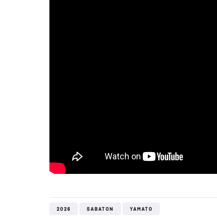
2026
SABATON
YAMATO