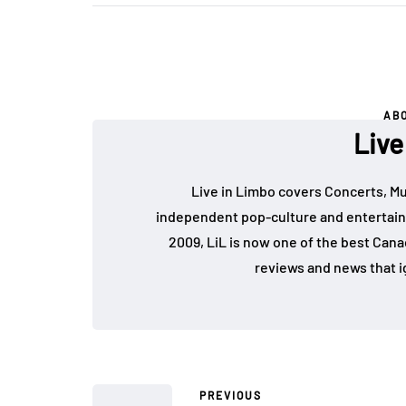
AB
Live
Live in Limbo covers Concerts, Mu
independent pop-culture and entertain
2009, LiL is now one of the best Cana
reviews and news that i
PREVIOUS