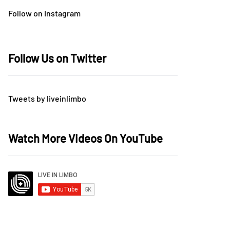
Follow on Instagram
Follow Us on Twitter
Tweets by liveinlimbo
Watch More Videos On YouTube