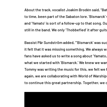
About the track, vocalist Joakim Brodén said, “Ba
to time, been part of the Sabaton lore. ‘Bismarck’ 
and ‘Yamato’ is sort of a follow-up to that song. 
still in the band. We only ‘Thobbefied’ it after gu
Bassist Pär Sundström added, “‘Bismarck’ was such
it felt that it was missing something. We always w
fans have asked us to write a song about ‘Yamato,
what we started with ‘Bismarck.’ We knew we want
Tommy was writing the music for this, we felt we 
again, we are collaborating with World of Warships,
to continue this great partnership. Together, we 