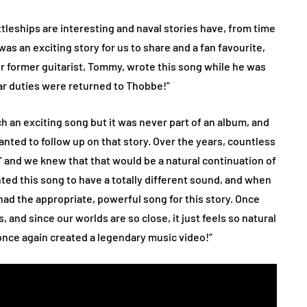
ttleships are interesting and naval stories have, from time
was an exciting story for us to share and a fan favourite,
Our former guitarist, Tommy, wrote this song while he was
itar duties were returned to Thobbe!”
 an exciting song but it was never part of an album, and
anted to follow up on that story. Over the years, countless
’ and we knew that that would be a natural continuation of
ed this song to have a totally different sound, and when
had the appropriate, powerful song for this story. Once
 and since our worlds are so close, it just feels so natural
once again created a legendary music video!”