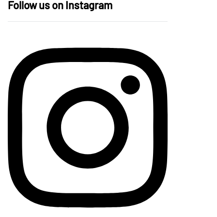
Follow us on Instagram