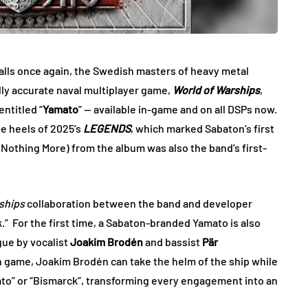
lls once again, the Swedish masters of heavy metal
lly accurate naval multiplayer game,
World of Warships
,
ntitled “
Yamato
” — available in-game and on all DSPs now.
e heels of 2025’s
LEGENDS
, which marked Sabaton’s first
. Nothing More) from the album was also the band’s first-
ships
collaboration between the band and developer
.”
For the first time, a Sabaton-branded Yamato is also
ogue by vocalist
Joakim Brodén
and bassist
Pär
in game, Joakim Brodén can take the helm of the ship while
ato” or “Bismarck”, transforming every engagement into an