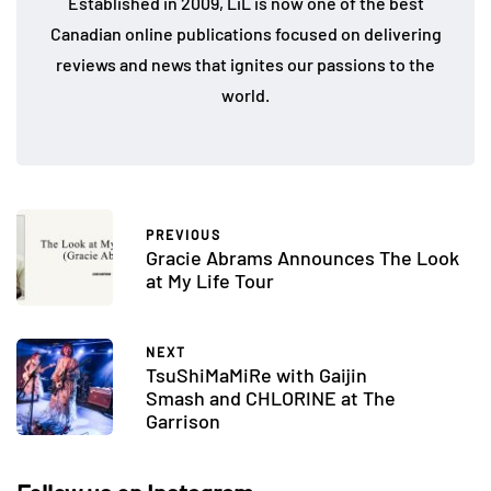
Established in 2009, LiL is now one of the best
Canadian online publications focused on delivering
reviews and news that ignites our passions to the
world.
PREVIOUS
Gracie Abrams Announces The Look
at My Life Tour
NEXT
TsuShiMaMiRe with Gaijin
Smash and CHLORINE at The
Garrison