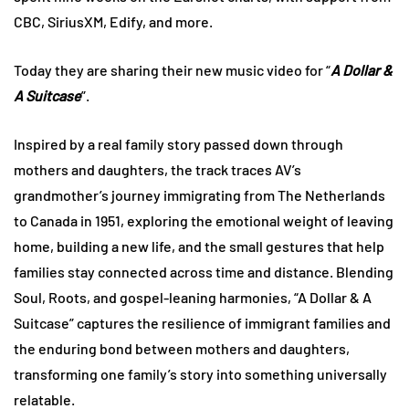
CBC, SiriusXM, Edify, and more.
Today they are sharing their new music video for “
A Dollar &
A Suitcase
”.
Inspired by a real family story passed down through
mothers and daughters, the track traces AV’s
grandmother’s journey immigrating from The Netherlands
to Canada in 1951, exploring the emotional weight of leaving
home, building a new life, and the small gestures that help
families stay connected across time and distance. Blending
Soul, Roots, and gospel-leaning harmonies, “A Dollar & A
Suitcase” captures the resilience of immigrant families and
the enduring bond between mothers and daughters,
transforming one family’s story into something universally
relatable.