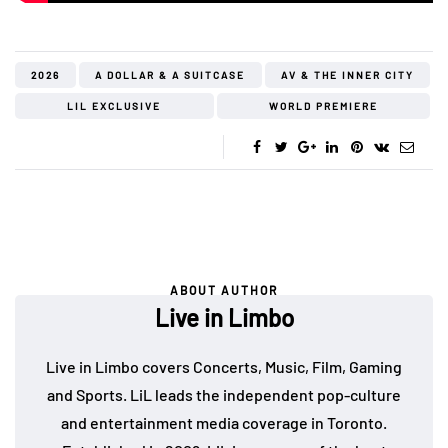
2026
A DOLLAR & A SUITCASE
AV & THE INNER CITY
LIL EXCLUSIVE
WORLD PREMIERE
ABOUT AUTHOR
Live in Limbo
Live in Limbo covers Concerts, Music, Film, Gaming
and Sports. LiL leads the independent pop-culture
and entertainment media coverage in Toronto.