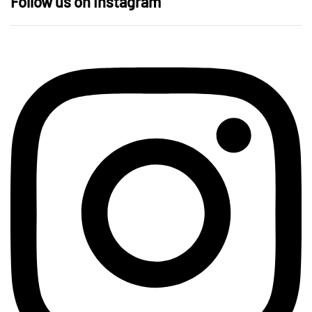
Follow us on Instagram