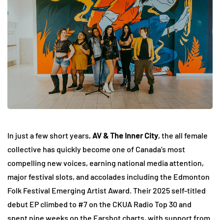
In just a few short years,
AV & The Inner City
, the all female
collective has quickly become one of Canada’s most
compelling new voices, earning national media attention,
major festival slots, and accolades including the Edmonton
Folk Festival Emerging Artist Award. Their 2025 self-titled
debut EP climbed to #7 on the CKUA Radio Top 30 and
spent nine weeks on the Earshot charts, with support from