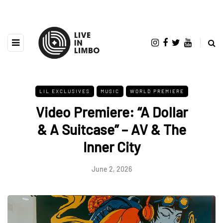
LIL EXCLUSIVES
MUSIC
WORLD PREMIERE
Video Premiere: “A Dollar
& A Suitcase” – AV & The
Inner City
June 2, 2026