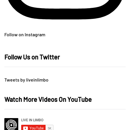
Follow on Instagram
Follow Us on Twitter
Tweets by liveinlimbo
Watch More Videos On YouTube